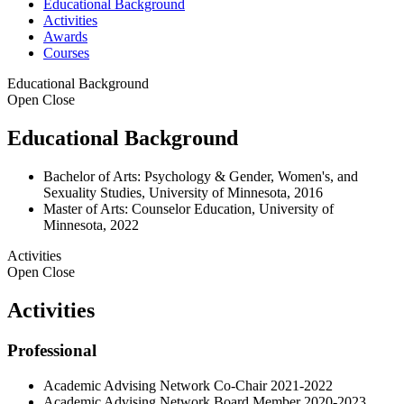
Educational Background
Activities
Awards
Courses
Educational Background
Open
Close
Educational Background
Bachelor of Arts: Psychology & Gender, Women's, and
Sexuality Studies, University of Minnesota, 2016
Master of Arts: Counselor Education, University of
Minnesota, 2022
Activities
Open
Close
Activities
Professional
Academic Advising Network Co-Chair 2021-2022
Academic Advising Network Board Member 2020-2023