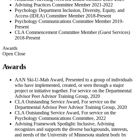
Advising Practices Committee Member 2021-2022
Psychology Department Inclusion, Diversity, Equity, and
Access (IDEA) Committee Member 2018-Present
Psychology Communications Committee Member 2019-
Present
CLA Commencement Committee Member (Guest Services)
2018-Present
Awards
Open
Close
Awards
AAN Ski-U-Mah Award, Presented to a group of individuals
who have implemented, created, or seen through a major
project or initiative together. For service on the Departmental
Advisor Peer Advisor Training Group, 2020
CLA Outstanding Service Award, For service on the
Departmental Advisor Peer Advisor Training Group, 2020
CLA Outstanding Service Award, For service on the
Psychology Communications Committee, 2022
Advising Framework Spotlight: Inclusive, Advising
recognizes and supports the diverse backgrounds, interests,
and needs of the University of Minnesota student body by