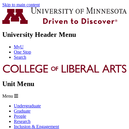
Skip to main content
University Header Menu
MyU
One Stop
Search
Unit Menu
Menu
Undergraduate
Graduate
People
Research
Inclusion & Engagement