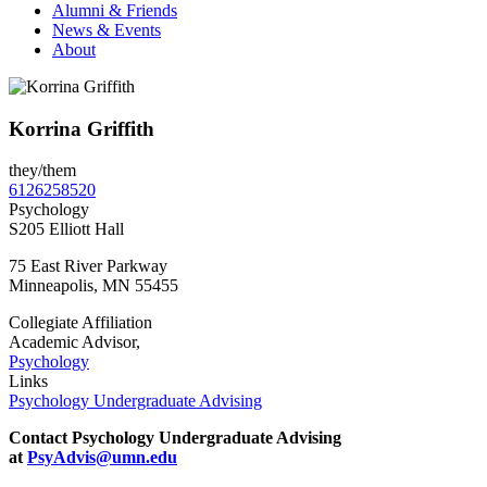
Alumni & Friends
News & Events
About
Korrina Griffith
they/them
6126258520
Psychology
S205 Elliott Hall
75 East River Parkway
Minneapolis
,
MN
55455
Collegiate Affiliation
Academic Advisor,
Psychology
Links
Psychology Undergraduate Advising
Contact Psychology Undergraduate Advising
at
PsyAdvis@umn.edu