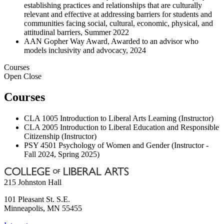
establishing practices and relationships that are culturally
relevant and effective at addressing barriers for students and
communities facing social, cultural, economic, physical, and
attitudinal barriers, Summer 2022
AAN Gopher Way Award, Awarded to an advisor who
models inclusivity and advocacy, 2024
Courses
Open
Close
Courses
CLA 1005 Introduction to Liberal Arts Learning (Instructor)
CLA 2005 Introduction to Liberal Education and Responsible
Citizenship (Instructor)
PSY 4501 Psychology of Women and Gender (Instructor -
Fall 2024, Spring 2025)
215 Johnston Hall
101 Pleasant St. S.E.
Minneapolis
,
MN
55455