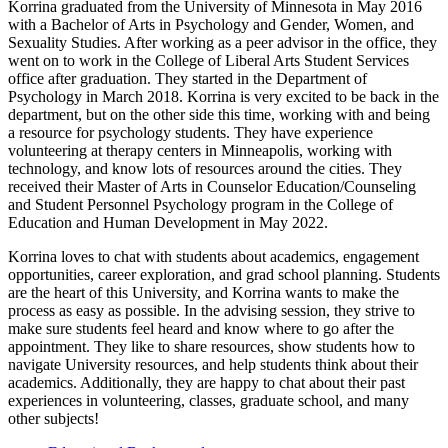
Korrina graduated from the University of Minnesota in May 2016
with a Bachelor of Arts in Psychology and Gender, Women, and
Sexuality Studies. After working as a peer advisor in the office, they
went on to work in the College of Liberal Arts Student Services
office after graduation. They started in the Department of
Psychology in March 2018. Korrina is very excited to be back in the
department, but on the other side this time, working with and being
a resource for psychology students. They have experience
volunteering at therapy centers in Minneapolis, working with
technology, and know lots of resources around the cities. They
received their Master of Arts in Counselor Education/Counseling
and Student Personnel Psychology program in the College of
Education and Human Development in May 2022.
Korrina loves to chat with students about academics, engagement
opportunities, career exploration, and grad school planning. Students
are the heart of this University, and Korrina wants to make the
process as easy as possible. In the advising session, they strive to
make sure students feel heard and know where to go after the
appointment. They like to share resources, show students how to
navigate University resources, and help students think about their
academics. Additionally, they are happy to chat about their past
experiences in volunteering, classes, graduate school, and many
other subjects!