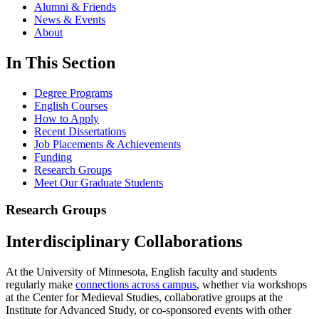
Alumni & Friends
News & Events
About
In This Section
Degree Programs
English Courses
How to Apply
Recent Dissertations
Job Placements & Achievements
Funding
Research Groups
Meet Our Graduate Students
Research Groups
Interdisciplinary Collaborations
At the University of Minnesota, English faculty and students
regularly make
connections across campus
, whether via workshops
at the Center for Medieval Studies, collaborative groups at the
Institute for Advanced Study, or co-sponsored events with other