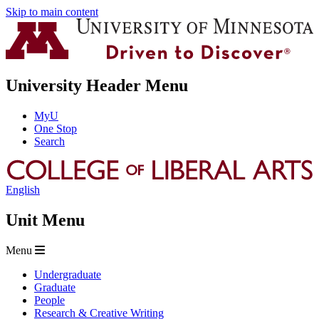
Skip to main content
University Header Menu
MyU
One Stop
Search
English
Unit Menu
Menu
Undergraduate
Graduate
People
Research & Creative Writing