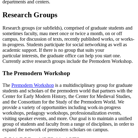
departments and centers.
Research Groups
Research groups (or subfields), comprised of graduate students and
sometimes faculty, mau meet once or twice a month, on or off
campus, for discussion of texts, recently published works, or works-
in-progress. Students participate for social networking as well as
academic support. If there is no group that suits your
particular interests, the graduate office can help you start one.
Currently active research groups include the Premodern Workshop.
The Premodern Workshop
The
Premodern Workshop
is a multidisciplinary group for graduate
students and scholars of the premodern world that partners with the
Center for Early Modern History, the Center for Medieval Studies,
and the Consortium for the Study of the Premodern World. We
provide a variety of opportunities including work-in-progress
workshops, pedagogy workshops, professionalization events,
visiting speaker events, and more. Our goal is to maintain a unified
group of students and faculty from a range of disciplines, in order to
expand the network of premodern scholars on campus.