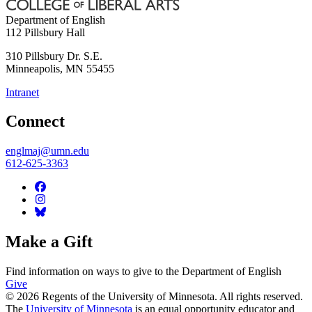
Department of English
112 Pillsbury Hall
310 Pillsbury Dr. S.E.
Minneapolis
,
MN
55455
Intranet
Connect
englmaj@umn.edu
612-625-3363
Make a Gift
Find information on ways to give to the Department of English
Give
© 2026 Regents of the University of Minnesota. All rights reserved.
The
University of Minnesota
is an equal opportunity educator and