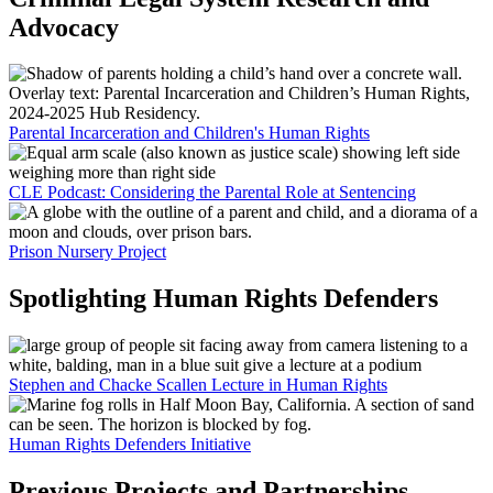
Advocacy
Parental Incarceration and Children's Human Rights
CLE Podcast: Considering the Parental Role at Sentencing
Prison Nursery Project
Spotlighting Human Rights Defenders
Stephen and Chacke Scallen Lecture in Human Rights
Human Rights Defenders Initiative
Previous Projects and Partnerships