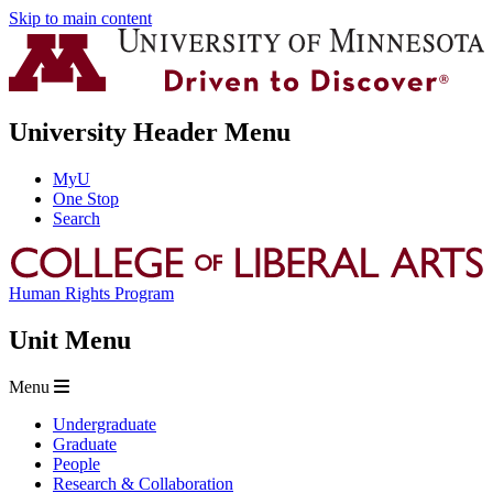
Skip to main content
University Header Menu
MyU
One Stop
Search
Human Rights Program
Unit Menu
Menu
Undergraduate
Graduate
People
Research & Collaboration