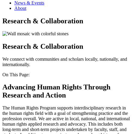
News & Events
About
Research & Collaboration
Research & Collaboration
We connect with communities and scholars locally, nationally, and
internationally.
On This Page:
Advancing Human Rights Through
Research and Action
The Human Rights Program supports interdisciplinary research in
the human rights field with a goal of strengthening practice and the
profession overall. We are active in local, national, and international
human rights applied research and advocacy. This includes both
long-term and short-term projects undertaken by faculty, staff, and