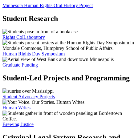
Minnesota Human Rights Oral History Project
Student Research
Rights ColLaboratory
Human Rights Day Symposium
Graduate Funding
Student-Led Projects and Programming
Student Advocacy Projects
Human Writes
Brewing Justice
Criminal Legal System Research and