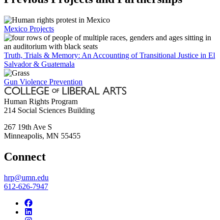
Mexico Projects
Truth, Trials & Memory: An Accounting of Transitional Justice in El
Salvador & Guatemala
Gun Violence Prevention
Human Rights Program
214 Social Sciences Building
267 19th Ave S
Minneapolis
,
MN
55455
Connect
hrp@umn.edu
612-626-7947