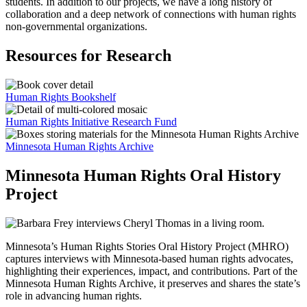
students. In addition to our projects, we have a long history of
collaboration and a deep network of connections with human rights
non-governmental organizations.
Resources for Research
Human Rights Bookshelf
Human Rights Initiative Research Fund
Minnesota Human Rights Archive
Minnesota Human Rights Oral History
Project
Minnesota’s Human Rights Stories Oral History Project (MHRO)
captures interviews with Minnesota-based human rights advocates,
highlighting their experiences, impact, and contributions. Part of the
Minnesota Human Rights Archive, it preserves and shares the state’s
role in advancing human rights.