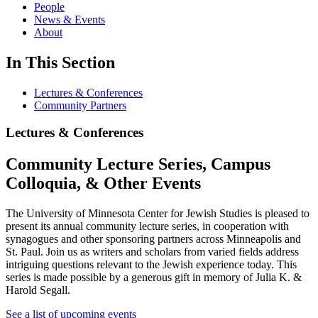
People
News & Events
About
In This Section
Lectures & Conferences
Community Partners
Lectures & Conferences
Community Lecture Series, Campus
Colloquia, & Other Events
The University of Minnesota Center for Jewish Studies is pleased to
present its annual community lecture series, in cooperation with
synagogues and other sponsoring partners across Minneapolis and
St. Paul. Join us as writers and scholars from varied fields address
intriguing questions relevant to the Jewish experience today. This
series is made possible by a generous gift in memory of Julia K. &
Harold Segall.
See a list of upcoming event
s