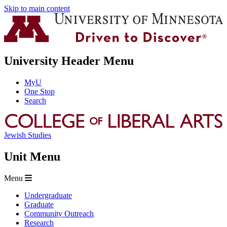
Skip to main content
University Header Menu
MyU
One Stop
Search
Jewish Studies
Unit Menu
Menu
Undergraduate
Graduate
Community Outreach
Research