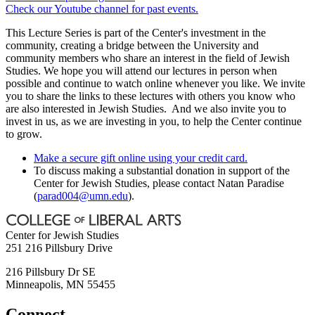
Check our Youtube channel for past events.
This Lecture Series is part of the Center's investment in the
community, creating a bridge between the University and
community members who share an interest in the field of Jewish
Studies. We hope you will attend our lectures in person when
possible and continue to watch online whenever you like. We invite
you to share the links to these lectures with others you know who
are also interested in Jewish Studies. And we also invite you to
invest in us, as we are investing in you, to help the Center continue
to grow.
Make a secure gift online using your credit card.
To discuss making a substantial donation in support of the
Center for Jewish Studies, please contact Natan Paradise
(
parad004@umn.edu
).
Center for Jewish Studies
251 216 Pillsbury Drive
216 Pillsbury Dr SE
Minneapolis
,
MN
55455
Connect