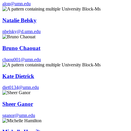
alon@umn.edu
Natalie Belsky
nbelsky@d.umn.edu
Bruno Chaouat
chaou001@umn.edu
Kate Dietrick
diet0134@umn.edu
Sheer Ganor
sganor@umn.edu