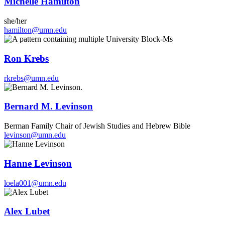
Michelle Hamilton
she/her
hamilton@umn.edu
Ron Krebs
rkrebs@umn.edu
Bernard M. Levinson
Berman Family Chair of Jewish Studies and Hebrew Bible
levinson@umn.edu
Hanne Levinson
loela001@umn.edu
Alex Lubet