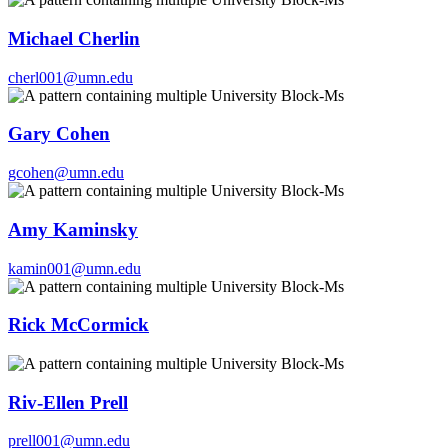
Michael Cherlin
cherl001@umn.edu
Gary Cohen
gcohen@umn.edu
Amy Kaminsky
kamin001@umn.edu
Rick McCormick
Riv-Ellen Prell
prell001@umn.edu