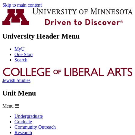
Skip to main content
University Header Menu
MyU
One Stop
Search
Jewish Studies
Unit Menu
Menu
Undergraduate
Graduate
Community Outreach
Research