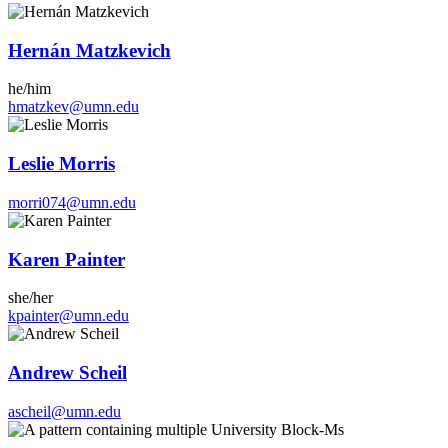
Hernán Matzkevich
he/him
hmatzkev@umn.edu
Leslie Morris
morri074@umn.edu
Karen Painter
she/her
kpainter@umn.edu
Andrew Scheil
ascheil@umn.edu