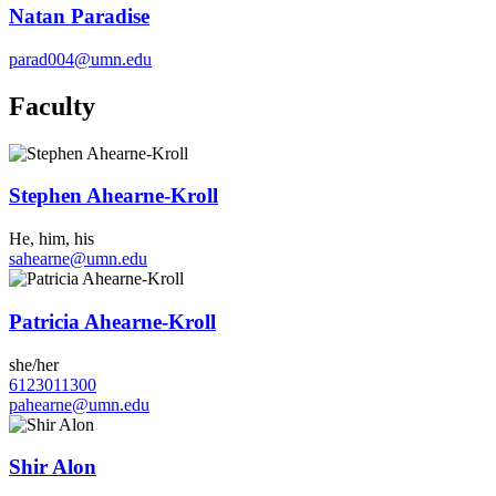
Natan Paradise
parad004@umn.edu
Faculty
Stephen Ahearne-Kroll
He, him, his
sahearne@umn.edu
Patricia Ahearne-Kroll
she/her
6123011300
pahearne@umn.edu
Shir Alon