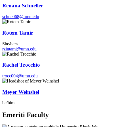
Renana Schneller
schne068@umn.edu
Rotem Tamir
She/hers
rzintami@umn.edu
Rachel Trocchio
trocc004@umn.edu
Meyer Weinshel
he/him
Emeriti Faculty