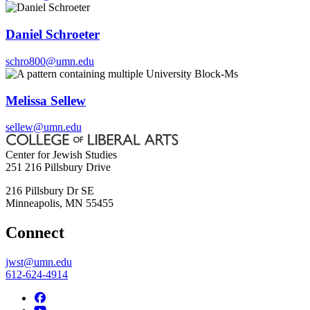
Daniel Schroeter
schro800@umn.edu
Melissa Sellew
sellew@umn.edu
Center for Jewish Studies
251 216 Pillsbury Drive
216 Pillsbury Dr SE
Minneapolis
,
MN
55455
Connect
jwst@umn.edu
612-624-4914