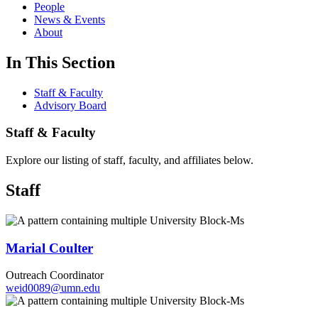
People
News & Events
About
In This Section
Staff & Faculty
Advisory Board
Staff & Faculty
Explore our listing of staff, faculty, and affiliates below.
Staff
Marial Coulter
Outreach Coordinator
weid0089@umn.edu