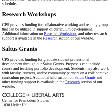
schedule.
Research Workshops
CPS provides funding for collaborative working and reading groups
that can be utilized in support of curriculum development.
Additional information on
Research Workshops
and other research
support is available in the
Research
section of our website.
Saltus Grants
CPS provides funding for graduate student professional
development through our Saltus Grants. Proposals can include
course and teaching portfolio development. Students may also work
with faculty, curators, and/or community partners on a collaborative
curriculum project. Additional information on
Saltus Grants
and
other funding support is available in the
Research
section of our
website.
Center for Premodern Studies
1030 Heller Hall