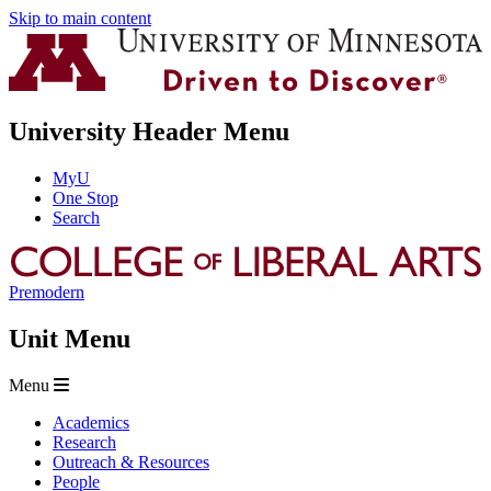
Skip to main content
University Header Menu
MyU
One Stop
Search
Premodern
Unit Menu
Menu
Academics
Research
Outreach & Resources
People