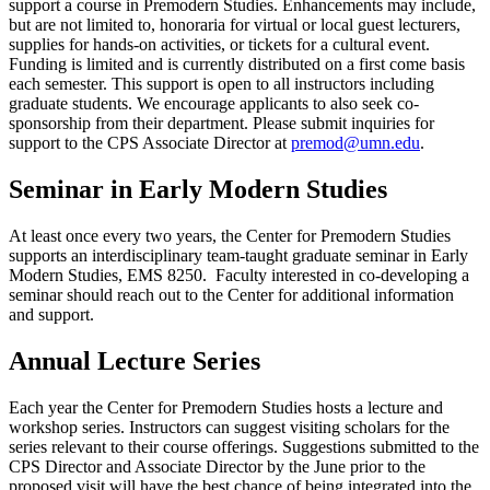
support a course in Premodern Studies. Enhancements may include,
but are not limited to, honoraria for virtual or local guest lecturers,
supplies for hands-on activities, or tickets for a cultural event.
Funding is limited and is currently distributed on a first come basis
each semester. This support is open to all instructors including
graduate students. We encourage applicants to also seek co-
sponsorship from their department. Please submit inquiries for
support to the CPS Associate Director at
premod@umn.edu
.
Seminar in Early Modern Studies
At least once every two years, the Center for Premodern Studies
supports an interdisciplinary team-taught graduate seminar in Early
Modern Studies, EMS 8250. Faculty interested in co-developing a
seminar should reach out to the Center for additional information
and support.
Annual Lecture Series
Each year the Center for Premodern Studies hosts a lecture and
workshop series. Instructors can suggest visiting scholars for the
series relevant to their course offerings. Suggestions submitted to the
CPS Director and Associate Director by the June prior to the
proposed visit will have the best chance of being integrated into the