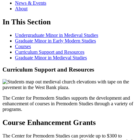
News & Events
About
In This Section
Undergraduate Minor in Medieval Studies
Graduate Minor in Early Modern Studies
Courses
Curriculum Support and Resources
Graduate Minor in Medieval Studies
Curriculum Support and Resources
The Center for Premodern Studies supports the development and
enhancement of courses in Premodern Studies through a variety of
programs.
Course Enhancement Grants
The Center for Premodern Studies can provide up to $300 to