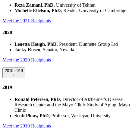
Reza Zamani, PhD
, University of Tehran
Michelle Ellefson, PhD
, Reader, University of Cambridge
Meet the 2021 Recipients
2020
Leaetta Hough, PhD
, President, Dunnette Group Ltd
Jacky Rosen
, Senator, Nevada
Meet the 2020 Recipients
2010-2019
+
2019
Ronald Petersen, PhD
, Director of Alzheimer's Disease
Research Center and the Mayo Clinic Study of Aging, Mayo
Clinic
Scott Plous, PhD
, Professor, Wesleyan University
Meet the 2019 Recipients