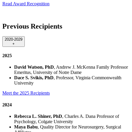
Read Award Recognition
Previous Recipients
2020-2029
+
2025
David Watson, PhD
, Andrew J. McKenna Family Professor
Emeritus, University of Notre Dame
Dace S. Svikis, PhD
, Professor, Virginia Commonwealth
University
Meet the 2025 Recipients
2024
Rebecca L. Shiner, PhD
, Charles A. Dana Professor of
Psychology, Colgate University
Maya Babu
, Quality Director for Neurosurgery, Surgical