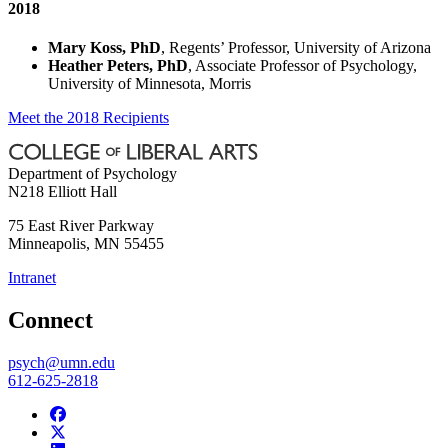
2018
Mary Koss, PhD
, Regents’ Professor, University of Arizona
Heather Peters, PhD
, Associate Professor of Psychology,
University of Minnesota, Morris
Meet the 2018 Recipients
Department of Psychology
N218 Elliott Hall
75 East River Parkway
Minneapolis
,
MN
55455
Intranet
Connect
psych@umn.edu
612-625-2818