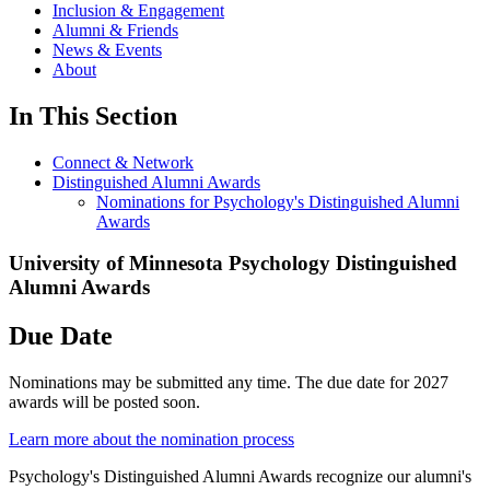
Inclusion & Engagement
Alumni & Friends
News & Events
About
In This Section
Connect & Network
Distinguished Alumni Awards
Nominations for Psychology's Distinguished Alumni
Awards
University of Minnesota Psychology Distinguished
Alumni Awards
Due Date
Nominations may be submitted any time. The due date for 2027
awards will be posted soon.
Learn more about the nomination process
Psychology's Distinguished Alumni Awards recognize our alumni's