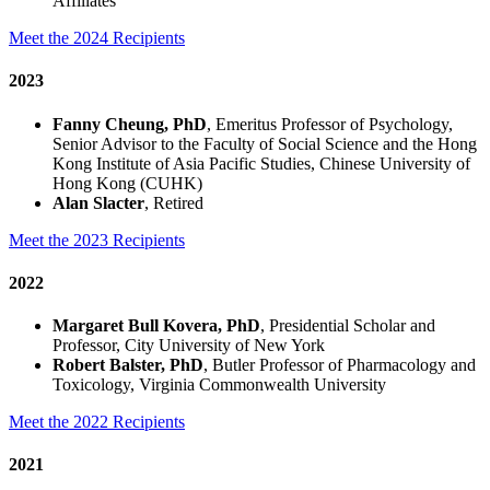
Affiliates
Meet the 2024 Recipients
2023
Fanny Cheung, PhD
, Emeritus Professor of Psychology,
Senior Advisor to the Faculty of Social Science and the Hong
Kong Institute of Asia Pacific Studies, Chinese University of
Hong Kong (CUHK)
Alan Slacter
, Retired
Meet the 2023 Recipients
2022
Margaret Bull Kovera, PhD
, Presidential Scholar and
Professor, City University of New York
Robert Balster, PhD
, Butler Professor of Pharmacology and
Toxicology, Virginia Commonwealth University
Meet the 2022 Recipients
2021