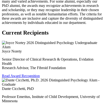
many and varied achievements. For some alumni, especially our
PhD alumni, the awards may recognize achievements in research
and scholarship, or they may recognize leadership in their chosen
professions, as well as notable humanitarian efforts. The criteria for
these awards are inclusive and capture the diversity of distinguished
achievements by individuals educated in our department.
Current Recipients
Joyce Norety
Senior Director of Clinical Research & Operations, Evidation
Health
Research Advisor, The Fibroid Foundation
Read Award Recognition
Dante Cicchetti, PhD
Professor Emeritus, Institute of Child Development, University of
Minnesota