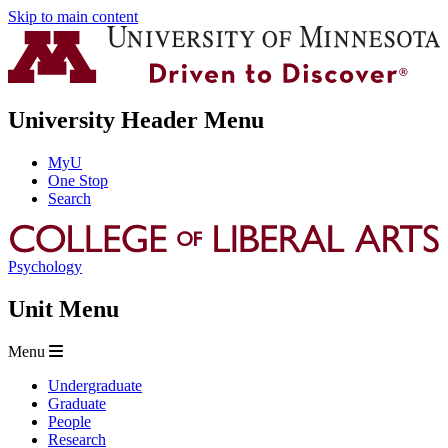
Skip to main content
University Header Menu
MyU
One Stop
Search
Psychology
Unit Menu
Menu
Undergraduate
Graduate
People
Research