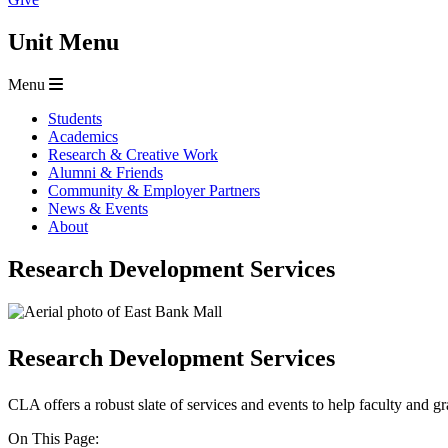
Unit Menu
Menu
Students
Academics
Research & Creative Work
Alumni & Friends
Community & Employer Partners
News & Events
About
Research Development Services
Research Development Services
CLA offers a robust slate of services and events to help faculty and gra
On This Page: