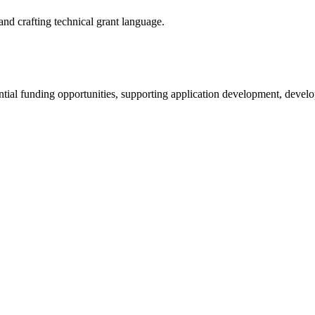
d crafting technical grant language.
ntial funding opportunities, supporting application development, devel