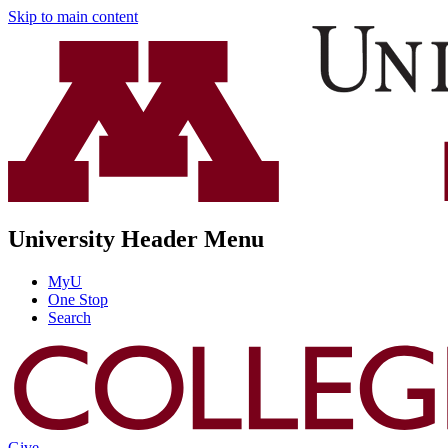
Skip to main content
University Header Menu
MyU
One Stop
Search
Give