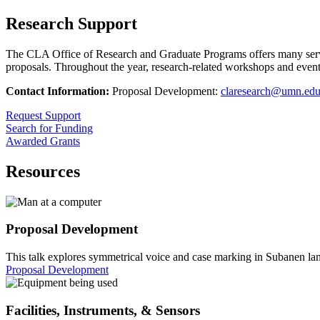
Research Support
The CLA Office of Research and Graduate Programs offers many service
proposals. Throughout the year, research-related workshops and events 
Contact Information:
Proposal Development:
claresearch@umn.ed
Request Support
Search for Funding
Awarded Grants
Resources
Proposal Development
This talk explores symmetrical voice and case marking in Subanen lan
Proposal Development
Facilities, Instruments, & Sensors