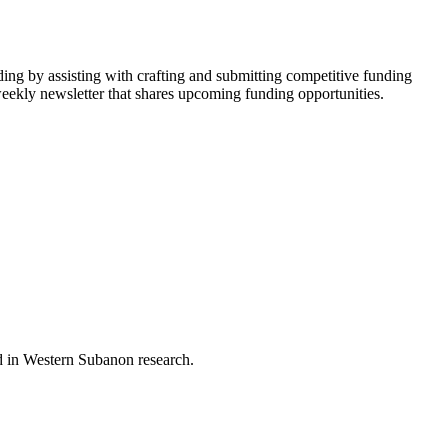
ing by assisting with crafting and submitting competitive funding
-weekly newsletter that shares upcoming funding opportunities.
nd in Western Subanon research.