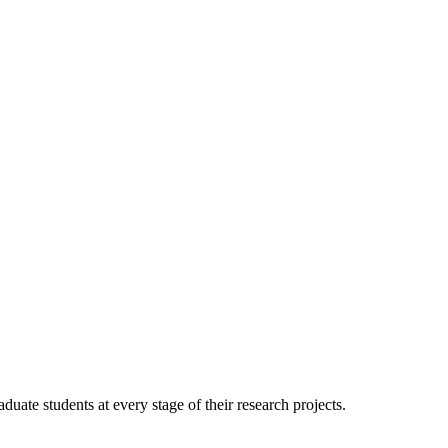
duate students at every stage of their research projects.