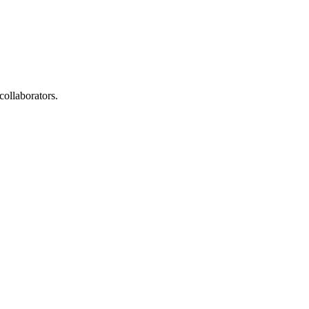
collaborators.