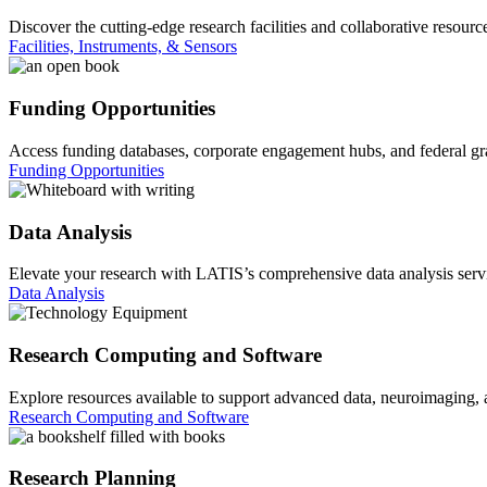
Discover the cutting-edge research facilities and collaborative resourc
Facilities, Instruments, & Sensors
Funding Opportunities
Access funding databases, corporate engagement hubs, and federal gran
Funding Opportunities
Data Analysis
Elevate your research with LATIS’s comprehensive data analysis service
Data Analysis
Research Computing and Software
Explore resources available to support advanced data, neuroimaging,
Research Computing and Software
Research Planning