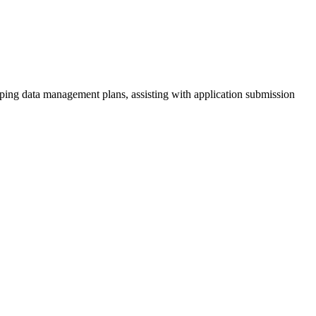
oping data management plans, assisting with application submission