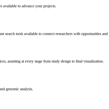
es available to advance your projects.
t search tools available to connect researchers with opportunities and 
s, assisting at every stage from study design to final visualization.
 and genomic analysis.