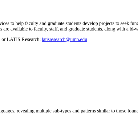
s to help faculty and graduate students develop projects to seek fund
are available to faculty, staff, and graduate students, along with a bi
u
or LATIS Research:
latisresearch@umn.edu
guages, revealing multiple sub-types and patterns similar to those fou