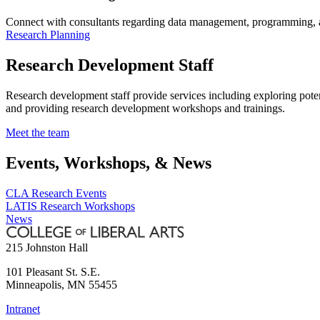
Connect with consultants regarding data management, programming, an
Research Planning
Research Development Staff
Research development staff provide services including exploring pote
and providing research development workshops and trainings.
Meet the team
Events, Workshops, & News
CLA Research Events
LATIS Research Workshops
News
215 Johnston Hall
101 Pleasant St. S.E.
Minneapolis
,
MN
55455
Intranet