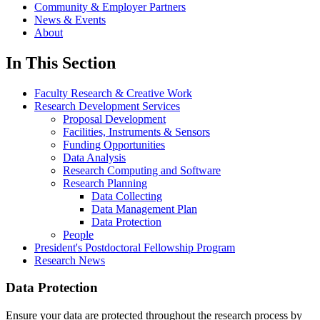
Community & Employer Partners
News & Events
About
In This Section
Faculty Research & Creative Work
Research Development Services
Proposal Development
Facilities, Instruments & Sensors
Funding Opportunities
Data Analysis
Research Computing and Software
Research Planning
Data Collecting
Data Management Plan
Data Protection
People
President's Postdoctoral Fellowship Program
Research News
Data Protection
Ensure your data are protected throughout the research process by