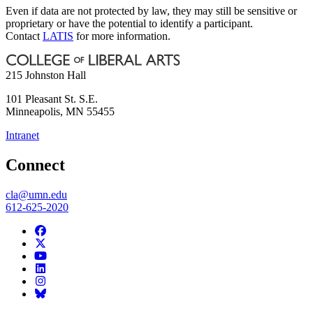
Even if data are not protected by law, they may still be sensitive or
proprietary or have the potential to identify a participant.
Contact
LATIS
for more information.
215 Johnston Hall
101 Pleasant St. S.E.
Minneapolis
,
MN
55455
Intranet
Connect
cla@umn.edu
612-625-2020