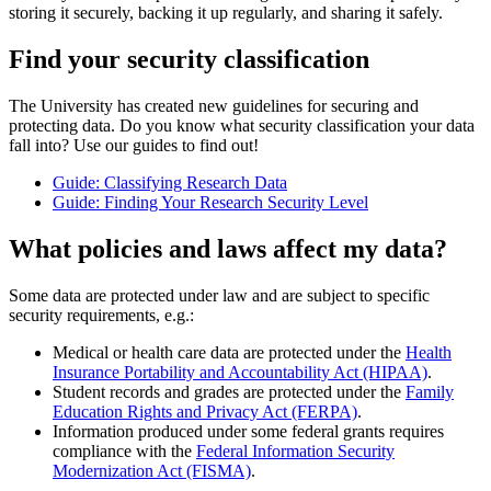
storing it securely, backing it up regularly, and sharing it safely.
Find your security classification
The University has created new guidelines for securing and
protecting data. Do you know what security classification your data
fall into? Use our guides to find out!
Guide: Classifying Research Data
Guide: Finding Your Research Security Level
What policies and laws affect my data?
Some data are protected under law and are subject to specific
security requirements, e.g.:
Medical or health care data are protected under the
Health
Insurance Portability and Accountability Act (HIPAA)
.
Student records and grades are protected under the
Family
Education Rights and Privacy Act (FERPA)
.
Information produced under some federal grants requires
compliance with the
Federal Information Security
Modernization Act (FISMA)
.