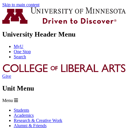
Skip to main content
University Header Menu
MyU
One Stop
Search
Give
Unit Menu
Menu
Students
Academics
Research & Creative Work
Alumni & Friends