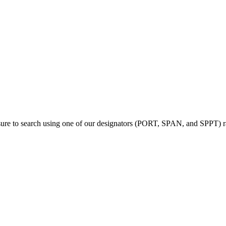
sure to search using one of our designators (PORT, SPAN, and SPPT) rat