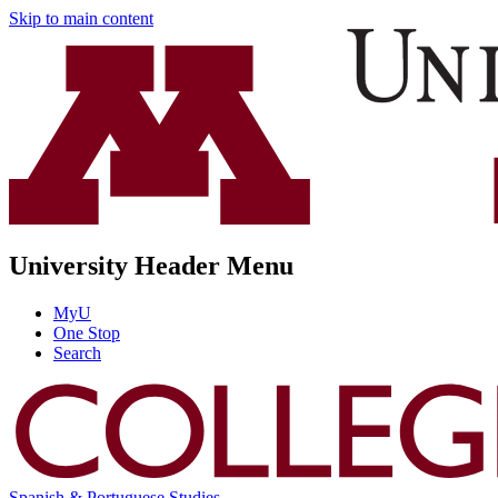
Skip to main content
University Header Menu
MyU
One Stop
Search
Spanish & Portuguese Studies