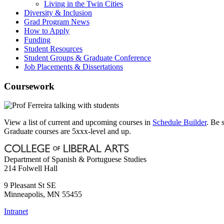
Living in the Twin Cities
Diversity & Inclusion
Grad Program News
How to Apply
Funding
Student Resources
Student Groups & Graduate Conference
Job Placements & Dissertations
Coursework
View a list of current and upcoming courses in
Schedule Builder
. Be 
Graduate courses are 5xxx-level and up.
Department of Spanish & Portuguese Studies
214 Folwell Hall
9 Pleasant St SE
Minneapolis
,
MN
55455
Intranet