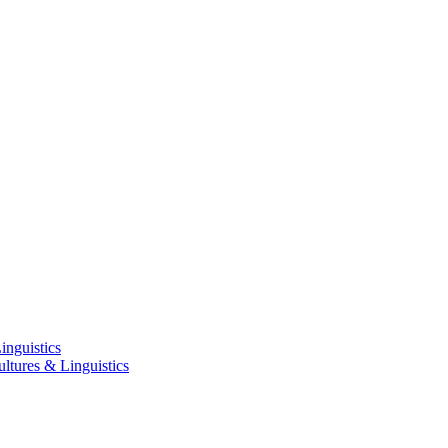
inguistics
ltures & Linguistics