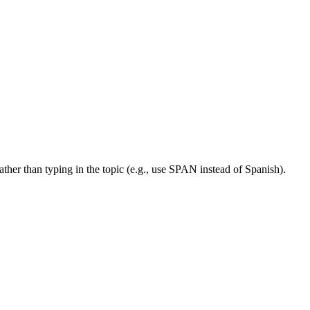
her than typing in the topic (e.g., use SPAN instead of Spanish).