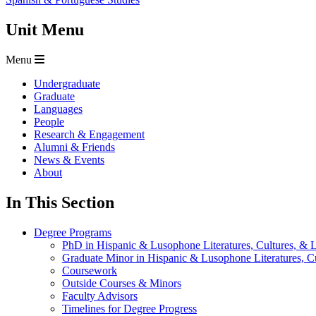
Unit Menu
Menu
Undergraduate
Graduate
Languages
People
Research & Engagement
Alumni & Friends
News & Events
About
In This Section
Degree Programs
PhD in Hispanic & Lusophone Literatures, Cultures, & L
Graduate Minor in Hispanic & Lusophone Literatures, Cu
Coursework
Outside Courses & Minors
Faculty Advisors
Timelines for Degree Progress