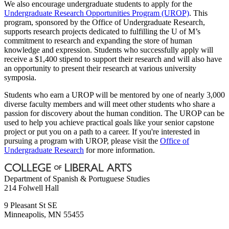
We also encourage undergraduate students to apply for the
Undergraduate Research Opportunities Program (UROP)
. This
program, sponsored by the Office of Undergraduate Research,
supports research projects dedicated to fulfilling the U of M’s
commitment to research and expanding the store of human
knowledge and expression. Students who successfully apply will
receive a $1,400 stipend to support their research and will also have
an opportunity to present their research at various university
symposia.
Students who earn a UROP will be mentored by one of nearly 3,000
diverse faculty members and will meet other students who share a
passion for discovery about the human condition. The UROP can be
used to help you achieve practical goals like your senior capstone
project or put you on a path to a career. If you're interested in
pursuing a program with UROP, please visit the
Office of
Undergraduate Research
for more information.
Department of Spanish & Portuguese Studies
214 Folwell Hall
9 Pleasant St SE
Minneapolis
,
MN
55455