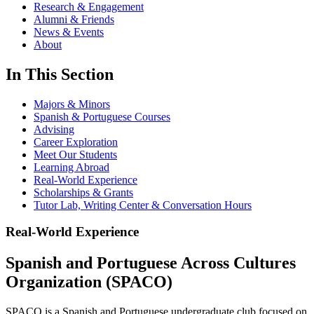
Research & Engagement
Alumni & Friends
News & Events
About
In This Section
Majors & Minors
Spanish & Portuguese Courses
Advising
Career Exploration
Meet Our Students
Learning Abroad
Real-World Experience
Scholarships & Grants
Tutor Lab, Writing Center & Conversation Hours
Real-World Experience
Spanish and Portuguese Across Cultures
Organization (SPACO)
SPACO is a Spanish and Portuguese undergraduate club focused on