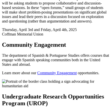
will be asking students to propose collaborative and discussion-
based sessions. In these “open forums,” small groups of students
will make short problem-posing presentations on significant global
issues and lead their peers in a discussion focused on exploration
and questioning (rather than argumentation and answers).
Thursday, April 3rd and Friday, April 4th, 2025
Coffman Memorial Union
Community Engagement
The department of Spanish & Portuguese Studies offers courses that
engage with Spanish speaking communities both in the United
States and abroad.
Learn more about our
Community Engagement
opportunities.
Undergraduate Research Opportunities
Program (UROP)