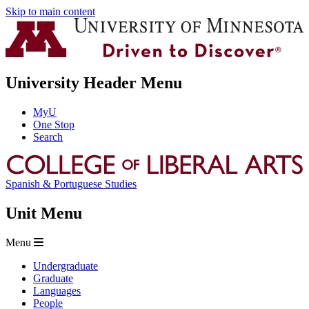
Skip to main content
University Header Menu
MyU
One Stop
Search
Spanish & Portuguese Studies
Unit Menu
Menu
Undergraduate
Graduate
Languages
People