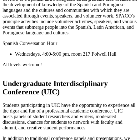
the development of knowledge of the Spanish and Portuguese
languages and the cultures and communities with which they are
associated through events, speakers, and volunteer work. SPACO's
principle activities include volunteer activities, speakers, and various
events that submerge people into the Spanish, Latin American, and
Portuguese language and cultures.
Spanish Conversation Hour
Wednesdays, 4:00-5:00 pm, room 217 Folwell Hall
All levels welcome!
Undergraduate Interdisciplinary
Conference (UIC)
Students participating in UIC have the opportunity to experience all
the rigor and fun of a professional academic conference. UIC
hosts panels of student researchers and writers, moderated
discussions, chances for students to network with faculty and
alumni, and creative student performances.
In addition to traditional conference panels and presentations, we