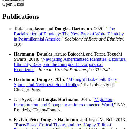
Open
Close
Publications
Torkelson, Jason, and
Douglas Hartmann
. 2020. "
The
Racialization of Ethnicity: The New Face of White Ethnicity
in Postmillennial America
."
Sociology of Race and Ethnicity
,
6(3).
Hartmann, Douglas
, Arturo Baiocchi, and Teresa Toguchi
Swartz. 2018. "
Navigating Americanized Identities: Bicultural
Ethnicity, Race, and the Immigrant Incorporation
Experience
.”
Race and Social Problems,
10:332-347.
Hartmann, Douglas
. 2016. "
Midnight Basketball: Race,
Sports, and Neoliberal Social Policy
." IL: University of
Chicago Press.
Ali, Syed, and
Douglas Hartmann
. 2015. "
Migration,
Incorporation, and Change in an Interconnected World
," NY:
Routledge/Taylor-Francis.
Kivisto, Peter,
Douglas Hartmann
, and Joyce M. Bell. 2013.
"
Race-Based Critical Theory and the ‘Happy Talk’ of