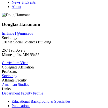
News & Events
About
Douglas Hartmann
hartm021@umn.edu
Sociology
1014B Social Sciences Building
267 19th Ave S
Minneapolis
,
MN
55455
Curriculum Vitae
Collegiate Affiliation
Professor,
Sociology
Affiliate Faculty,
American Studies
Links
Department Faculty Profile
Educational Background & Specialties
Publications