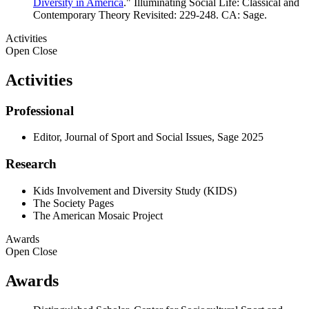
Diversity in America
." Illuminating Social Life: Classical and
Contemporary Theory Revisited: 229-248. CA: Sage.
Activities
Open
Close
Activities
Professional
Editor, Journal of Sport and Social Issues, Sage 2025
Research
Kids Involvement and Diversity Study (KIDS)
The Society Pages
The American Mosaic Project
Awards
Open
Close
Awards