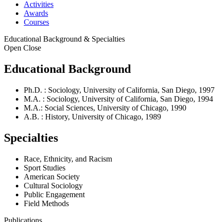
Activities
Awards
Courses
Educational Background & Specialties
Open
Close
Educational Background
Ph.D. : Sociology, University of California, San Diego, 1997
M.A. : Sociology, University of California, San Diego, 1994
M.A.: Social Sciences, University of Chicago, 1990
A.B. : History, University of Chicago, 1989
Specialties
Race, Ethnicity, and Racism
Sport Studies
American Society
Cultural Sociology
Public Engagement
Field Methods
Publications