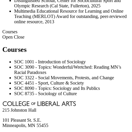
Distinguished Scholar, Center for Sociocultural Sport and
Olympic Research (Cal State, Fullerton), 2025
Multimedia Educational Resource for Learning and Online
Teaching (MERLOT) Award for outstanding, peer-reviewed
online resource, 2013
Courses
Open
Close
Courses
SOC 1001 - Introduction of Sociology
SOC 3090 - Topics: Wonderful/Wretched: Reading MN’s
Racial Paradoxes
SOC 3322 - Social Movements, Protests, and Change
SOC 4451 - Sport, Culture & Society
SOC 8090 - Topics: Sociology and Its Publics
SOC 8735 - Sociology of Culture
215 Johnston Hall
101 Pleasant St. S.E.
Minneapolis
,
MN
55455