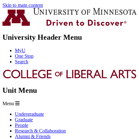
Skip to main content
University Header Menu
MyU
One Stop
Search
Unit Menu
Menu
Undergraduate
Graduate
People
Research & Collaboration
Alumni & Friends