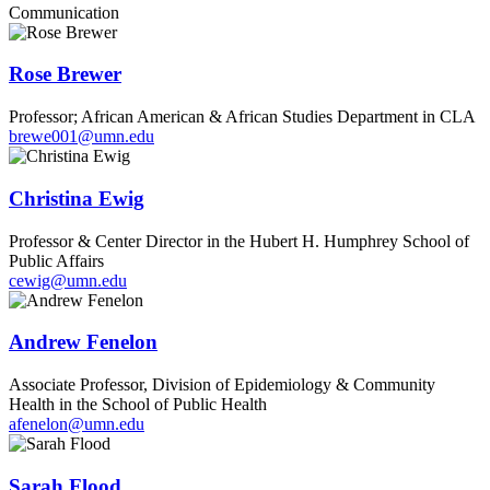
Communication
Rose Brewer
Professor; African American & African Studies Department in CLA
brewe001@umn.edu
Christina Ewig
Professor & Center Director in the Hubert H. Humphrey School of
Public Affairs
cewig@umn.edu
Andrew Fenelon
Associate Professor, Division of Epidemiology & Community
Health in the School of Public Health
afenelon@umn.edu
Sarah Flood