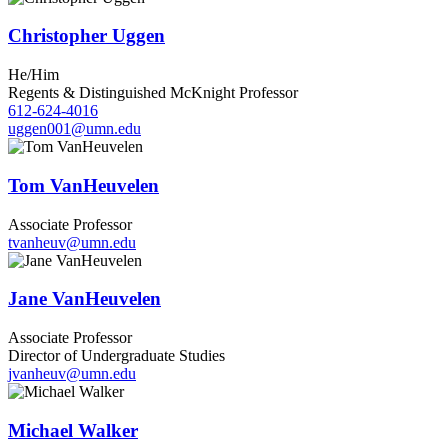
Christopher Uggen
He/Him
Regents & Distinguished McKnight Professor
612-624-4016
uggen001@umn.edu
Tom VanHeuvelen
Associate Professor
tvanheuv@umn.edu
Jane VanHeuvelen
Associate Professor
Director of Undergraduate Studies
jvanheuv@umn.edu
Michael Walker