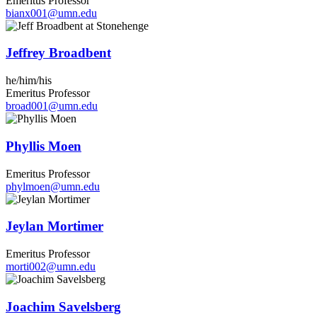
Emeritus Professor
bianx001@umn.edu
Jeffrey Broadbent
he/him/his
Emeritus Professor
broad001@umn.edu
Phyllis Moen
Emeritus Professor
phylmoen@umn.edu
Jeylan Mortimer
Emeritus Professor
morti002@umn.edu
Joachim Savelsberg