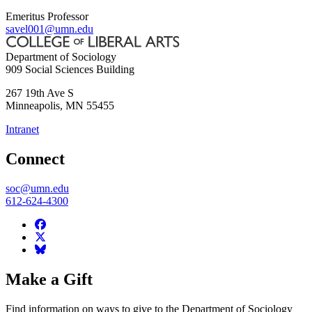
Emeritus Professor
savel001@umn.edu
Department of Sociology
909 Social Sciences Building
267 19th Ave S
Minneapolis
,
MN
55455
Intranet
Connect
soc@umn.edu
612-624-4300
Make a Gift
Find information on ways to give to the Department of Sociology