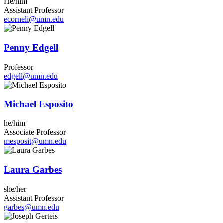
He/him
Assistant Professor
ecorneli@umn.edu
Penny Edgell
Professor
edgell@umn.edu
Michael Esposito
he/him
Associate Professor
mesposit@umn.edu
Laura Garbes
she/her
Assistant Professor
garbes@umn.edu