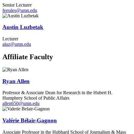
Senior Lecturer
ferrales@umn.edu
Austin Luzbetak
Lecturer
aluz@umn.edu
Affiliate Faculty
Ryan Allen
Professor & Associate Dean for Research in the Hubert H.
Humphrey School of Public Affairs
allen650@umn.edu
Valérie Bélair-Gagnon
Associate Professor in the Hubbard School of Journalism & Mass