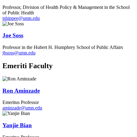
Professor, Division of Health Policy & Management in the School
of Public Health
tshippee@umn.edu
Joe Soss
Professor in the Hubert H. Humphrey School of Public Affairs
jbsoss@umn.edu
Emeriti Faculty
Ron Aminzade
Emeritus Professor
aminzade@umn.edu
Yanjie Bian