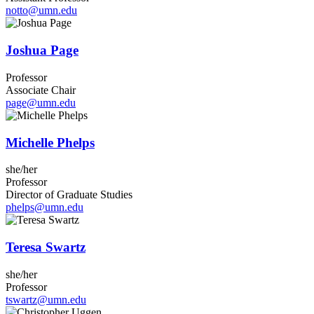
notto@umn.edu
Joshua Page
Professor
Associate Chair
page@umn.edu
Michelle Phelps
she/her
Professor
Director of Graduate Studies
phelps@umn.edu
Teresa Swartz
she/her
Professor
tswartz@umn.edu