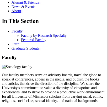
Alumni & Friends
News & Events
About
In This Section
Faculty
Faculty by Research Specialty
Featured Faculty
Staff
Graduate Students
Faculty
Our faculty members serve on advisory boards, travel the globe to
speak at conferences, appear in the media, and publish the books
and articles that drive the direction of the discipline. We share the
University's commitment to value a diversity of viewpoints and
experiences, and to strive to provide a productive work environment
for all University of Minnesota scholars from varying racial, ethnic,
religious, social class, sexual identity, and national backgrounds.