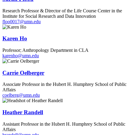
Research Professor & Director of the Life Course Center in the
Institute for Social Research and Data Innovation
floo0017@umn.edu
Karen Ho
Professor; Anthropology Department in CLA
karenho@umn.edu
Carrie Oelberger
Associate Professor in the Hubert H. Humphrey School of Public
Affairs
coelberg@umn.edu
Heather Randell
Assistant Professor in the Hubert H. Humphrey School of Public
Affairs
hrandell@umn.edu