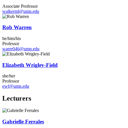
Associate Professor
walkerml@umn.edu
Rob Warren
he/him/his
Professor
warre046@umn.edu
Elizabeth Wrigley-Field
she/her
Professor
ewf@umn.edu
Lecturers
Gabrielle Ferrales