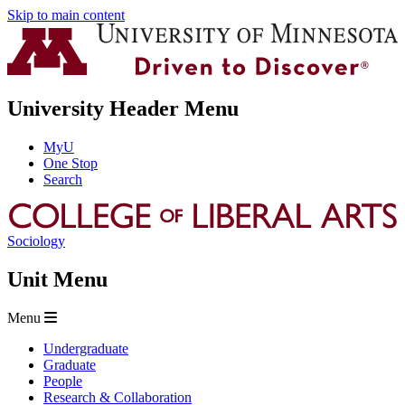
Skip to main content
University Header Menu
MyU
One Stop
Search
Sociology
Unit Menu
Menu
Undergraduate
Graduate
People
Research & Collaboration