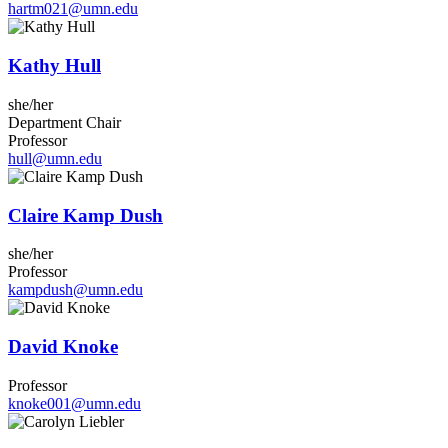
hartm021@umn.edu
Kathy Hull
she/her
Department Chair
Professor
hull@umn.edu
Claire Kamp Dush
she/her
Professor
kampdush@umn.edu
David Knoke
Professor
knoke001@umn.edu