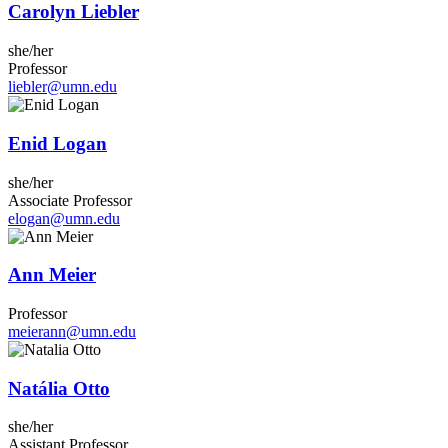
Carolyn Liebler
she/her
Professor
liebler@umn.edu
Enid Logan
she/her
Associate Professor
elogan@umn.edu
Ann Meier
Professor
meierann@umn.edu
Natália Otto
she/her
Assistant Professor