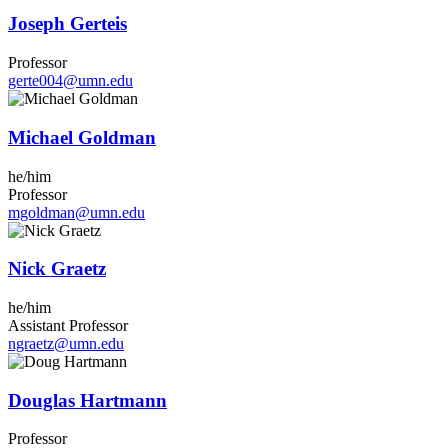
Joseph Gerteis
Professor
gerte004@umn.edu
Michael Goldman
he/him
Professor
mgoldman@umn.edu
Nick Graetz
he/him
Assistant Professor
ngraetz@umn.edu
Douglas Hartmann
Professor