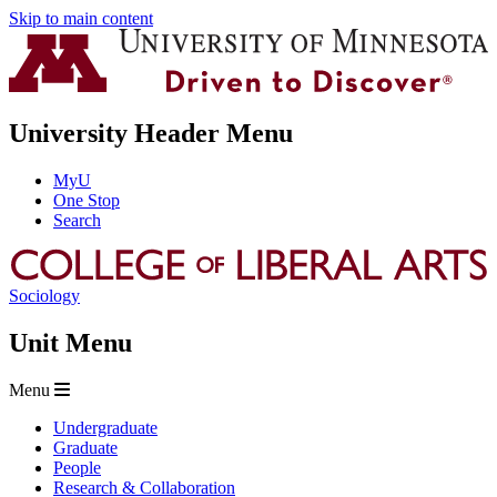
Skip to main content
University Header Menu
MyU
One Stop
Search
Sociology
Unit Menu
Menu
Undergraduate
Graduate
People
Research & Collaboration