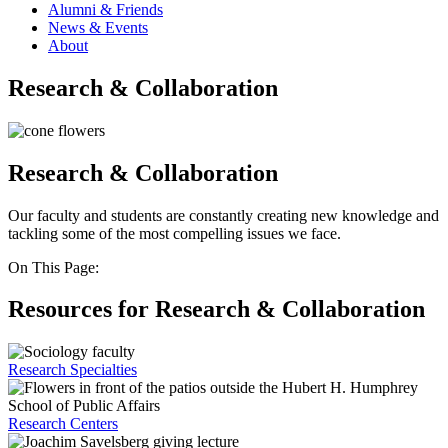
Alumni & Friends
News & Events
About
Research & Collaboration
Research & Collaboration
Our faculty and students are constantly creating new knowledge and
tackling some of the most compelling issues we face.
On This Page:
Resources for Research & Collaboration
Research Specialties
Research Centers