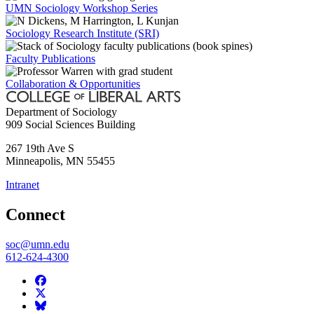
UMN Sociology Workshop Series
Sociology Research Institute (SRI)
Faculty Publications
Collaboration & Opportunities
Department of Sociology
909 Social Sciences Building
267 19th Ave S
Minneapolis
,
MN
55455
Intranet
Connect
soc@umn.edu
612-624-4300