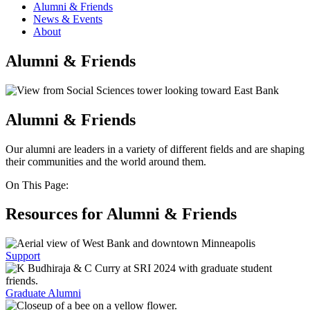
Alumni & Friends
News & Events
About
Alumni & Friends
Alumni & Friends
Our alumni are leaders in a variety of different fields and are shaping
their communities and the world around them.
On This Page:
Resources for Alumni & Friends
Support
Graduate Alumni