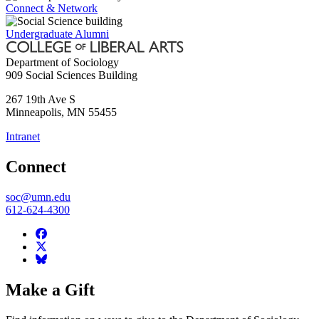
Connect & Network
Undergraduate Alumni
Department of Sociology
909 Social Sciences Building
267 19th Ave S
Minneapolis
,
MN
55455
Intranet
Connect
soc@umn.edu
612-624-4300
Make a Gift