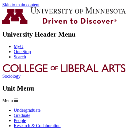
Skip to main content
University Header Menu
MyU
One Stop
Search
Sociology
Unit Menu
Menu
Undergraduate
Graduate
People
Research & Collaboration