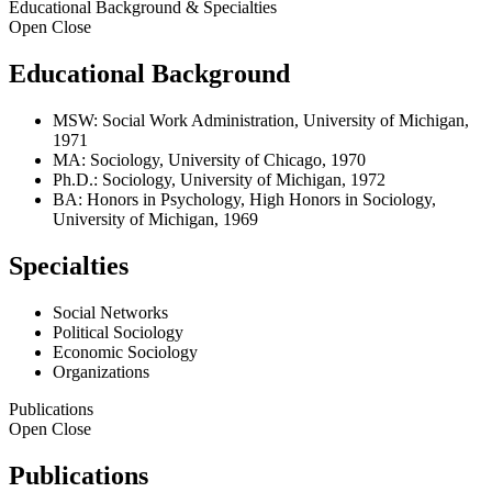
Educational Background & Specialties
Open
Close
Educational Background
MSW: Social Work Administration, University of Michigan,
1971
MA: Sociology, University of Chicago, 1970
Ph.D.: Sociology, University of Michigan, 1972
BA: Honors in Psychology, High Honors in Sociology,
University of Michigan, 1969
Specialties
Social Networks
Political Sociology
Economic Sociology
Organizations
Publications
Open
Close
Publications