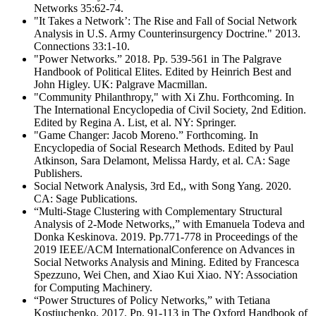
Networks 35:62-74.
"It Takes a Network’: The Rise and Fall of Social Network
Analysis in U.S. Army Counterinsurgency Doctrine." 2013.
Connections 33:1-10.
"Power Networks.” 2018. Pp. 539-561 in The Palgrave
Handbook of Political Elites. Edited by Heinrich Best and
John Higley. UK: Palgrave Macmillan.
"Community Philanthropy," with Xi Zhu. Forthcoming. In
The International Encyclopedia of Civil Society, 2nd Edition.
Edited by Regina A. List, et al. NY: Springer.
"Game Changer: Jacob Moreno.” Forthcoming. In
Encyclopedia of Social Research Methods. Edited by Paul
Atkinson, Sara Delamont, Melissa Hardy, et al. CA: Sage
Publishers.
Social Network Analysis, 3rd Ed,, with Song Yang. 2020.
CA: Sage Publications.
“Multi-Stage Clustering with Complementary Structural
Analysis of 2-Mode Networks,,” with Emanuela Todeva and
Donka Keskinova. 2019. Pp.771-778 in Proceedings of the
2019 IEEE/ACM InternationalConference on Advances in
Social Networks Analysis and Mining. Edited by Francesca
Spezzuno, Wei Chen, and Xiao Kui Xiao. NY: Association
for Computing Machinery.
“Power Structures of Policy Networks,” with Tetiana
Kostiuchenko. 2017. Pp. 91-113 in The Oxford Handbook of