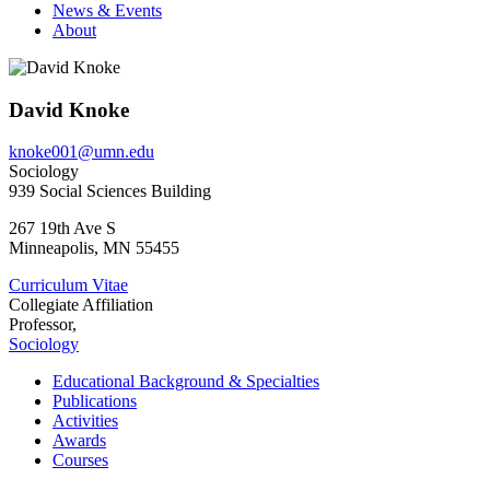
News & Events
About
David Knoke
knoke001@umn.edu
Sociology
939 Social Sciences Building
267 19th Ave S
Minneapolis
,
MN
55455
Curriculum Vitae
Collegiate Affiliation
Professor,
Sociology
Educational Background & Specialties
Publications
Activities
Awards
Courses