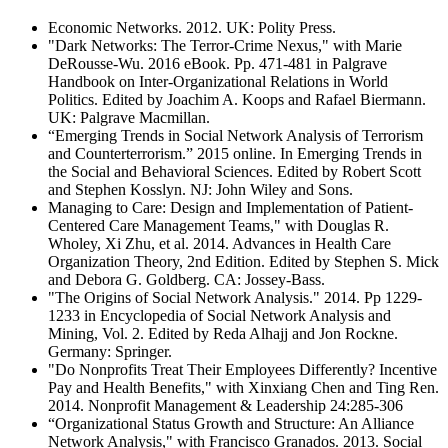
Economic Networks. 2012. UK: Polity Press.
"Dark Networks: The Terror-Crime Nexus," with Marie
DeRousse-Wu. 2016 eBook. Pp. 471-481 in Palgrave
Handbook on Inter-Organizational Relations in World
Politics. Edited by Joachim A. Koops and Rafael Biermann.
UK: Palgrave Macmillan.
“Emerging Trends in Social Network Analysis of Terrorism
and Counterterrorism.” 2015 online. In Emerging Trends in
the Social and Behavioral Sciences. Edited by Robert Scott
and Stephen Kosslyn. NJ: John Wiley and Sons.
Managing to Care: Design and Implementation of Patient-
Centered Care Management Teams," with Douglas R.
Wholey, Xi Zhu, et al. 2014. Advances in Health Care
Organization Theory, 2nd Edition. Edited by Stephen S. Mick
and Debora G. Goldberg. CA: Jossey-Bass.
"The Origins of Social Network Analysis." 2014. Pp 1229-
1233 in Encyclopedia of Social Network Analysis and
Mining, Vol. 2. Edited by Reda Alhajj and Jon Rockne.
Germany: Springer.
"Do Nonprofits Treat Their Employees Differently? Incentive
Pay and Health Benefits," with Xinxiang Chen and Ting Ren.
2014. Nonprofit Management & Leadership 24:285-306
“Organizational Status Growth and Structure: An Alliance
Network Analysis," with Francisco Granados. 2013. Social