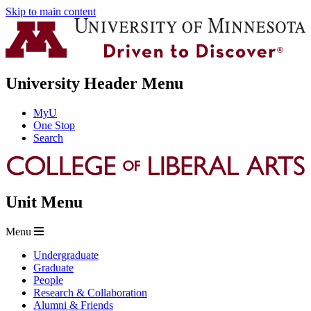
Skip to main content
University Header Menu
MyU
One Stop
Search
Unit Menu
Menu
Undergraduate
Graduate
People
Research & Collaboration
Alumni & Friends