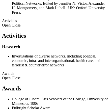
Political Networks. Edited by Jennifer N. Victor, Alexander
H. Montgomery, and Mark Lubell . UK: Oxford University
Press.
Activities
Open
Close
Activities
Research
Investigations of diverse networks, including political,
economic, intra- and interorganizational, health care, and
terrorist & counterterror networks
Awards
Open
Close
Awards
College of Liberal Arts Scholars of the College, University of
Minnesota, 1996
Fulbright Scholar Award