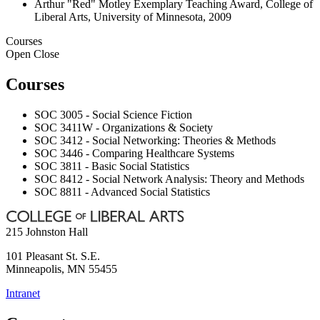
Arthur "Red" Motley Exemplary Teaching Award, College of
Liberal Arts, University of Minnesota, 2009
Courses
Open
Close
Courses
SOC 3005 - Social Science Fiction
SOC 3411W - Organizations & Society
SOC 3412 - Social Networking: Theories & Methods
SOC 3446 - Comparing Healthcare Systems
SOC 3811 - Basic Social Statistics
SOC 8412 - Social Network Analysis: Theory and Methods
SOC 8811 - Advanced Social Statistics
215 Johnston Hall
101 Pleasant St. S.E.
Minneapolis
,
MN
55455
Intranet