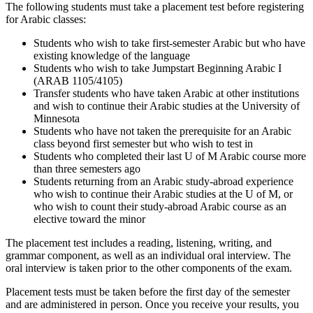
The following students must take a placement test before registering
for Arabic classes:
Students who wish to take first-semester Arabic but who have
existing knowledge of the language
Students who wish to take Jumpstart Beginning Arabic I
(ARAB 1105/4105)
Transfer students who have taken Arabic at other institutions
and wish to continue their Arabic studies at the University of
Minnesota
Students who have not taken the prerequisite for an Arabic
class beyond first semester but who wish to test in
Students who completed their last U of M Arabic course more
than three semesters ago
Students returning from an Arabic study-abroad experience
who wish to continue their Arabic studies at the U of M, or
who wish to count their study-abroad Arabic course as an
elective toward the minor
The placement test includes a reading, listening, writing, and
grammar component, as well as an individual oral interview. The
oral interview is taken prior to the other components of the exam.
Placement tests must be taken before the first day of the semester
and are administered in person. Once you receive your results, you