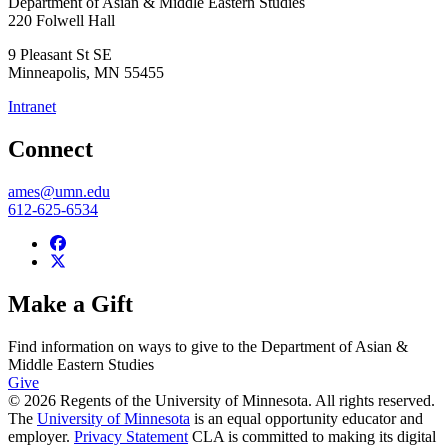
Department of Asian & Middle Eastern Studies
220 Folwell Hall
9 Pleasant St SE
Minneapolis
,
MN
55455
Intranet
Connect
ames@umn.edu
612-625-6534
Make a Gift
Find information on ways to give to the Department of Asian &
Middle Eastern Studies
Give
© 2026 Regents of the University of Minnesota. All rights reserved.
The
University of Minnesota
is an equal opportunity educator and
employer.
Privacy Statement
CLA is committed to making its digital