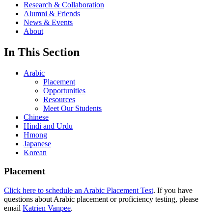
Research & Collaboration
Alumni & Friends
News & Events
About
In This Section
Arabic
Placement
Opportunities
Resources
Meet Our Students
Chinese
Hindi and Urdu
Hmong
Japanese
Korean
Placement
Click here to schedule an Arabic Placement Test
. If you have
questions about Arabic placement or proficiency testing, please
email
Katrien Vanpee
.