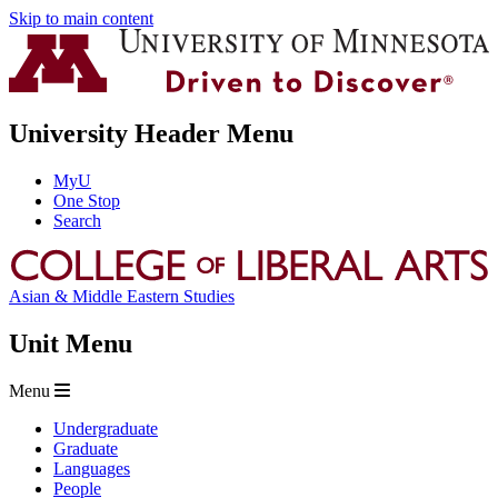
Skip to main content
University Header Menu
MyU
One Stop
Search
Asian & Middle Eastern Studies
Unit Menu
Menu
Undergraduate
Graduate
Languages
People