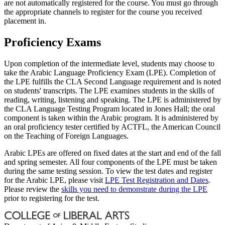
are not automatically registered for the course. You must go through
the appropriate channels to register for the course you received
placement in.
Proficiency Exams
Upon completion of the intermediate level, students may choose to
take the Arabic Language Proficiency Exam (LPE). Completion of
the LPE fulfills the CLA Second Language requirement and is noted
on students' transcripts. The LPE examines students in the skills of
reading, writing, listening and speaking. The LPE is administered by
the CLA Language Testing Program located in Jones Hall; the oral
component is taken within the Arabic program. It is administered by
an oral proficiency tester certified by ACTFL, the American Council
on the Teaching of Foreign Languages.
Arabic LPEs are offered on fixed dates at the start and end of the fall
and spring semester. All four components of the LPE must be taken
during the same testing session. To view the test dates and register
for the Arabic LPE, please visit
LPE Test Registration and Dates
.
Please review the
skills you need to demonstrate during the LPE
prior to registering for the test.