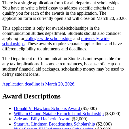
There is a single application form for all department scholarships.
You have to write a brief essay to address specific criteria that
qualify you for each of the awards in the application. The
application form is currently open and will close on March 20, 2026.
This application is only for awards/scholarships in the
communication studies department. Students should also consider
applying for
college-wide scholarships
and
university-wide
scholarships
. These awards require separate applications and have
different eligibility requirements and deadlines.
The Department of Communication Studies is not responsible for
any tax implications. In some circumstances, because of a cap on
students' financial aid packages, scholarship money may be used to
defray student loans.
Application deadline is March 20, 2026.
Award Descriptions
Donald V. Hawkins Scholars Award
($5,000)
William O. and Natalie Krauch Lund Scholarship
($3,000)
Arle and Billy Haeberle Award
($2,000)
Stuart A. Lindman Broadcasting Scholarship
($2,000)