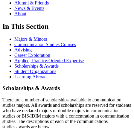
Alumni & Friends
News & Events
About
In This Section
Majors & Minors
Communication Studies Courses
Advising
Career Exploration
Applied, Practice-Oriented Expertise
Scholarships & Awards
Student Organizations
Learning Abroad
Scholarships & Awards
There are a number of scholarships available to communication
studies majors. All awards and scholarships are reserved for students
who have declared majors or double majors in communication
studies or BIS/IDIM majors with a concentration in communication
studies. The descriptions of each of the communications
studies awards are below.