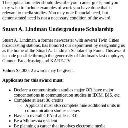
The application letter should describe your career goals, and you
may wish to include examples of work you have done that is
relevant to media studies. You may note financial need, but
demonstrated need is not a necessary condition of the award.
Stuart A. Lindman Undergraduate Scholarship
Stuart A. Lindman, a former newscaster with several Twin Cities
broadcasting stations, has honored our department by designating us
as the home of the Stuart A. Lindman Scholarship Fund. This award
is made possible through the generosity of Lindman's last employer,
Gannett Broadcasting and KARE-TV.
Value:
$2,000. 2 awards may be given.
Applicants for this award must:
Declare a communication studies major OR have major
concentrations in communication studies in IDIM, BIS, etc.
Complete at least 30 credits
Applicant must also complete nine additional units in
communication studies classes
Have an overall GPA of at least 3.0
Be a Minnesota resident
Be planning a career that involves electronic media