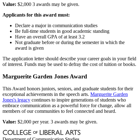
Value:
$2,000 3 awards may be given.
Applicants for this award must:
Declare a major in communication studies
Be full-time students in good academic standing
Have an overall GPA of at least 3.2
Not graduate before or during the semester in which the
award is given
The application letter should describe your career goals in your field
of interest. Funds may be used to defray the cost of tuition or books.
Marguerite Garden Jones Award
This Award honors juniors, seniors, and graduate students for their
exceptional achievements in the speech arts.
Marguerite Garden
Jones's legacy
continues to inspire generations of students who
embrace communication as a powerful force for change, allow all
members of our communities to feel connected and heard.
Value:
$2,000 per year. 3 awards may be given.
Department of Communication Studies