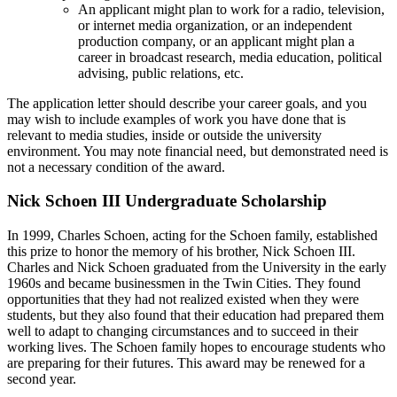
An applicant might plan to work for a radio, television,
or internet media organization, or an independent
production company, or an applicant might plan a
career in broadcast research, media education, political
advising, public relations, etc.
The application letter should describe your career goals, and you
may wish to include examples of work you have done that is
relevant to media studies, inside or outside the university
environment. You may note financial need, but demonstrated need is
not a necessary condition of the award.
Nick Schoen III Undergraduate Scholarship
In 1999, Charles Schoen, acting for the Schoen family, established
this prize to honor the memory of his brother, Nick Schoen III.
Charles and Nick Schoen graduated from the University in the early
1960s and became businessmen in the Twin Cities. They found
opportunities that they had not realized existed when they were
students, but they also found that their education had prepared them
well to adapt to changing circumstances and to succeed in their
working lives. The Schoen family hopes to encourage students who
are preparing for their futures. This award may be renewed for a
second year.