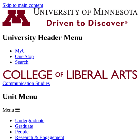
Skip to main content
University Header Menu
MyU
One Stop
Search
Communication Studies
Unit Menu
Menu
Undergraduate
Graduate
People
Research & Engagement