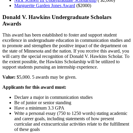
Nick Schoen III Undergraduate Scholarship
( $2,000)
Marguerite Garden Jones Award
($2000)
Donald V. Hawkins Undergraduate Scholars
Awards
This award has been established to foster and support student
excellence in undergraduate education in communication studies and
to promote and strengthen the positive impact of the department on
the state of Minnesota and the nation. If you receive this award, you
will carry the special recognition of Donald V. Hawkins Scholar. To
the extent possible, the Hawkins Scholarship will be utilized to
support students pursuing an internship experience.
Value:
$5,000. 5 awards may be given.
Applicants for this award must:
Declare a major in communication studies
Be of junior or senior standing
Have a minimum 3.3 GPA
Write a personal essay (750 to 1250 words) stating academic
and career goals, including statements of how present
curricular and extracurricular activities relate to the fulfillment
of these goals