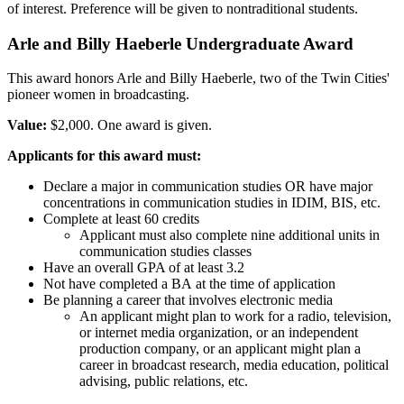
of interest. Preference will be given to nontraditional students.
Arle and Billy Haeberle Undergraduate Award
This award honors Arle and Billy Haeberle, two of the Twin Cities'
pioneer women in broadcasting.
Value:
$2,000. One award is given.
Applicants for this award must:
Declare a major in communication studies OR have major
concentrations in communication studies in IDIM, BIS, etc.
Complete at least 60 credits
Applicant must also complete nine additional units in
communication studies classes
Have an overall GPA of at least 3.2
Not have completed a BA at the time of application
Be planning a career that involves electronic media
An applicant might plan to work for a radio, television,
or internet media organization, or an independent
production company, or an applicant might plan a
career in broadcast research, media education, political
advising, public relations, etc.