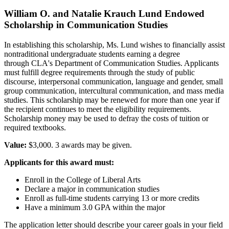
William O. and Natalie Krauch Lund Endowed
Scholarship in Communication Studies
In establishing this scholarship, Ms. Lund wishes to financially assist
nontraditional undergraduate students earning a degree
through CLA's Department of Communication Studies. Applicants
must fulfill degree requirements through the study of public
discourse, interpersonal communication, language and gender, small
group communication, intercultural communication, and mass media
studies. This scholarship may be renewed for more than one year if
the recipient continues to meet the eligibility requirements.
Scholarship money may be used to defray the costs of tuition or
required textbooks.
Value:
$3,000. 3 awards may be given.
Applicants for this award must:
Enroll in the College of Liberal Arts
Declare a major in communication studies
Enroll as full-time students carrying 13 or more credits
Have a minimum 3.0 GPA within the major
The application letter should describe your career goals in your field