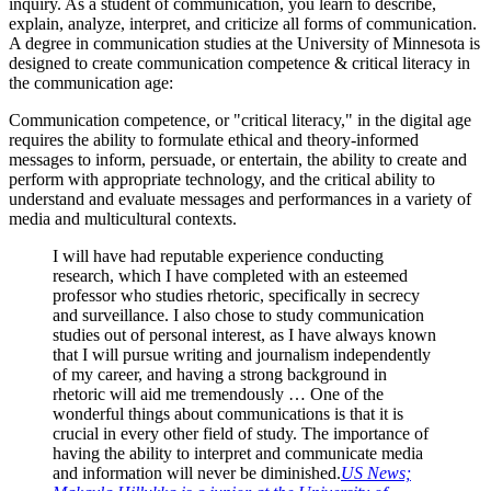
inquiry. As a student of communication, you learn to describe,
explain, analyze, interpret, and criticize all forms of communication.
A degree in communication studies at the University of Minnesota is
designed to create communication competence & critical literacy in
the communication age:
Communication competence, or "critical literacy," in the digital age
requires the ability to formulate ethical and theory-informed
messages to inform, persuade, or entertain, the ability to create and
perform with appropriate technology, and the critical ability to
understand and evaluate messages and performances in a variety of
media and multicultural contexts.
I will have had reputable experience conducting
research, which I have completed with an esteemed
professor who studies rhetoric, specifically in secrecy
and surveillance. I also chose to study communication
studies out of personal interest, as I have always known
that I will pursue writing and journalism independently
of my career, and having a strong background in
rhetoric will aid me tremendously … One of the
wonderful things about communications is that it is
crucial in every other field of study. The importance of
having the ability to interpret and communicate media
and information will never be diminished.
US News;