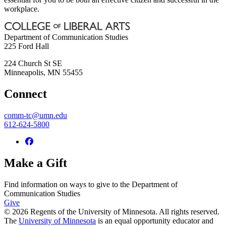
workplace.
Department of Communication Studies
225 Ford Hall
224 Church St SE
Minneapolis
,
MN
55455
Connect
comm-tc@umn.edu
612-624-5800
Make a Gift
Find information on ways to give to the Department of
Communication Studies
Give
© 2026 Regents of the University of Minnesota. All rights reserved.
The
University of Minnesota
is an equal opportunity educator and