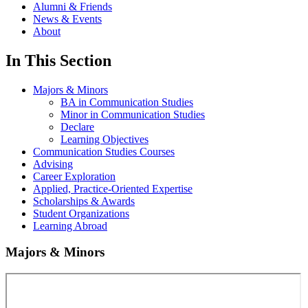
Alumni & Friends
News & Events
About
In This Section
Majors & Minors
BA in Communication Studies
Minor in Communication Studies
Declare
Learning Objectives
Communication Studies Courses
Advising
Career Exploration
Applied, Practice-Oriented Expertise
Scholarships & Awards
Student Organizations
Learning Abroad
Majors & Minors