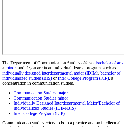
The Department of Communication Studies offers a
bachelor of arts
,
a
minor
, and if you are in an individual degree program, such as
individually designed interdepartmental major (IDIM)
,
bachelor of
individualized studies (BIS)
or
Inter-College Program (ICP)
, a
concentration in communication studies.
Communication Studies major
Communication Studies minor
Individually Designed Interdepartmental Major/Bachelor of
Individualized Studies (IDIM/BIS)
Inter-College Program (ICP)
Communication studies refers to both a practice and an intellectual