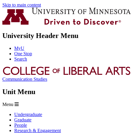
Skip to main content
University Header Menu
MyU
One Stop
Search
Communication Studies
Unit Menu
Menu
Undergraduate
Graduate
People
Research & Engagement