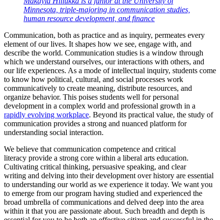
Makayla Hillukka is a junior at the University of
Minnesota, triple-majoring in communication studies,
human resource development, and finance
Communication, both as practice and as inquiry, permeates every
element of our lives. It shapes how we see, engage with, and
describe the world. Communication studies is a window through
which we understand ourselves, our interactions with others, and
our life experiences. As a mode of intellectual inquiry, students come
to know how political, cultural, and social processes work
communicatively to create meaning, distribute resources, and
organize behavior. This poises students well for personal
development in a complex world and professional growth in a
rapidly evolving workplace
. Beyond its practical value, the study of
communication provides a strong and nuanced platform for
understanding social interaction.
We believe that communication competence and critical
literacy provide a strong core within a liberal arts education.
Cultivating critical thinking, persuasive speaking, and clear
writing and delving into their development over history are essential
to understanding our world as we experience it today. We want you
to emerge from our program having studied and experienced the
broad umbrella of communications and delved deep into the area
within it that you are passionate about. Such breadth and depth is
essential for you to be both an effective citizen and successful in the