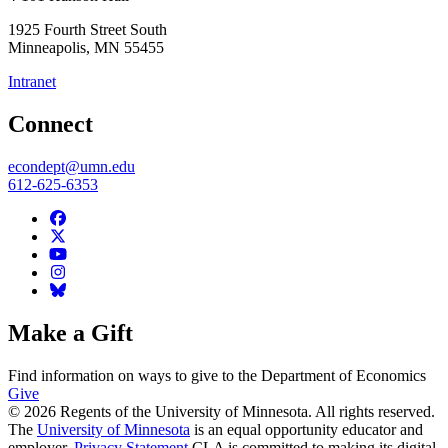
1925 Fourth Street South
Minneapolis
,
MN
55455
Intranet
Connect
econdept@umn.edu
612-625-6353
Make a Gift
Find information on ways to give to the Department of Economics
Give
© 2026 Regents of the University of Minnesota. All rights reserved.
The
University of Minnesota
is an equal opportunity educator and
employer.
Privacy Statement
CLA is committed to making its digital