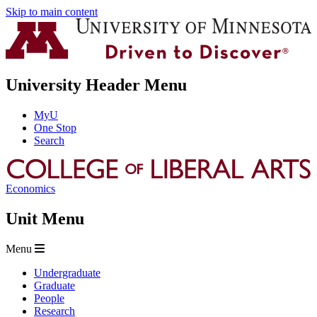
Skip to main content
University Header Menu
MyU
One Stop
Search
Economics
Unit Menu
Menu
Undergraduate
Graduate
People
Research