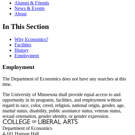
Alumni & Friends
News & Events
About
In This Section
Why Economics?
Facilities
History
Employment
Employment
The Department of Economics does not have any searches at this
time.
The University of Minnesota shall provide equal access to and
opportunity in its programs, facilities, and employment without
regard to race, color, creed, religion, national origin, gender, age,
marital status, disability, public assistance status, veteran status,
sexual orientation, gender identity, or gender expression.
Department of Economics
4-101 Hanson Hall