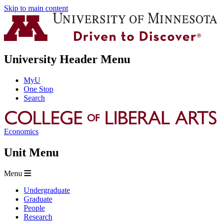
Skip to main content
University Header Menu
MyU
One Stop
Search
Economics
Unit Menu
Menu
Undergraduate
Graduate
People
Research