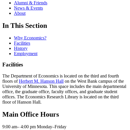
Alumni & Friends
News & Events
About
In This Section
Why Economics?
Facilities
History
Employment
Facilities
The Department of Economics is located on the third and fourth
floors of
Herbert M. Hanson Hall
on the West Bank campus of the
University of Minnesota. This space includes the main departmental
office, the graduate office, faculty offices, and graduate student
offices. The Economics Research Library is located on the third
floor of Hanson Hall.
Main Office Hours
9:00 am– 4:00 pm Monday–Friday