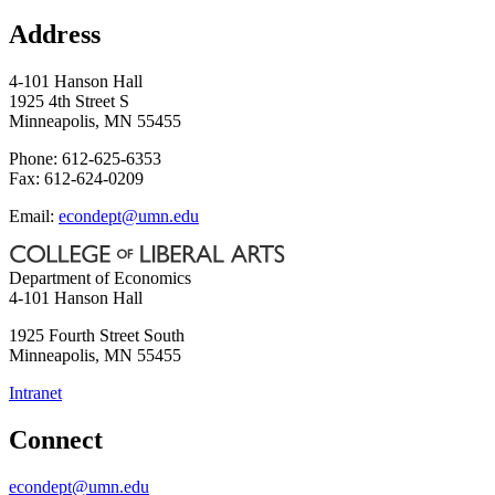
Address
4-101 Hanson Hall
1925 4th Street S
Minneapolis, MN 55455
Phone: 612-625-6353
Fax: 612-624-0209
Email:
econdept@umn.edu
Department of Economics
4-101 Hanson Hall
1925 Fourth Street South
Minneapolis
,
MN
55455
Intranet
Connect
econdept@umn.edu