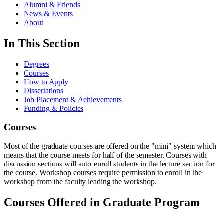
Alumni & Friends
News & Events
About
In This Section
Degrees
Courses
How to Apply
Dissertations
Job Placement & Achievements
Funding & Policies
Courses
Most of the graduate courses are offered on the "mini" system which
means that the course meets for half of the semester. Courses with
discussion sections will auto-enroll students in the lecture section for
the course. Workshop courses require permission to enroll in the
workshop from the faculty leading the workshop.
Courses Offered in Graduate Program