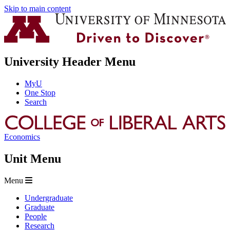
Skip to main content
University Header Menu
MyU
One Stop
Search
Economics
Unit Menu
Menu
Undergraduate
Graduate
People
Research