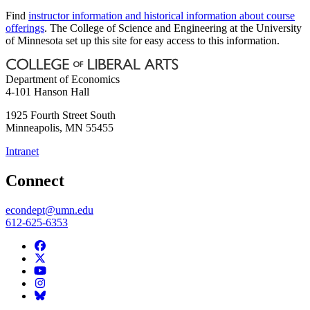
Find
instructor information and historical information about course
offerings
. The College of Science and Engineering at the University
of Minnesota set up this site for easy access to this information.
Department of Economics
4-101 Hanson Hall
1925 Fourth Street South
Minneapolis
,
MN
55455
Intranet
Connect
econdept@umn.edu
612-625-6353