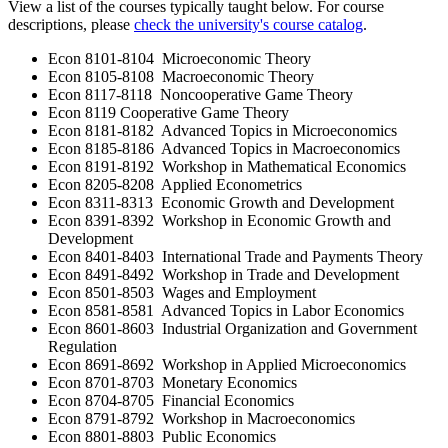
View a list of the courses typically taught below. For course
descriptions, please
check the university's course catalog
.
Econ 8101-8104 Microeconomic Theory
Econ 8105-8108 Macroeconomic Theory
Econ 8117-8118 Noncooperative Game Theory
Econ 8119 Cooperative Game Theory
Econ 8181-8182 Advanced Topics in Microeconomics
Econ 8185-8186 Advanced Topics in Macroeconomics
Econ 8191-8192 Workshop in Mathematical Economics
Econ 8205-8208 Applied Econometrics
Econ 8311-8313 Economic Growth and Development
Econ 8391-8392 Workshop in Economic Growth and
Development
Econ 8401-8403 International Trade and Payments Theory
Econ 8491-8492 Workshop in Trade and Development
Econ 8501-8503 Wages and Employment
Econ 8581-8581 Advanced Topics in Labor Economics
Econ 8601-8603 Industrial Organization and Government
Regulation
Econ 8691-8692 Workshop in Applied Microeconomics
Econ 8701-8703 Monetary Economics
Econ 8704-8705 Financial Economics
Econ 8791-8792 Workshop in Macroeconomics
Econ 8801-8803 Public Economics