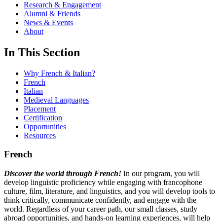
Research & Engagement
Alumni & Friends
News & Events
About
In This Section
Why French & Italian?
French
Italian
Medieval Languages
Placement
Certification
Opportunities
Resources
French
Discover the world through French!
In our program, you will
develop linguistic proficiency while engaging with francophone
culture, film, literature, and linguistics, and you will develop tools to
think critically, communicate confidently, and engage with the
world. Regardless of your career path, our small classes, study
abroad opportunities, and hands-on learning experiences, will help