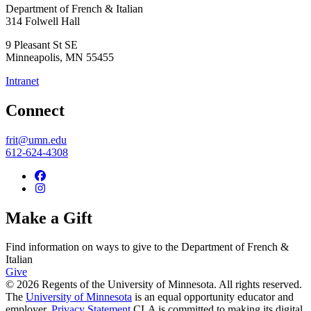
Department of French & Italian
314 Folwell Hall
9 Pleasant St SE
Minneapolis
,
MN
55455
Intranet
Connect
frit@umn.edu
612-624-4308
Make a Gift
Find information on ways to give to the Department of French &
Italian
Give
© 2026 Regents of the University of Minnesota. All rights reserved.
The
University of Minnesota
is an equal opportunity educator and
employer.
Privacy Statement
CLA is committed to making its digital