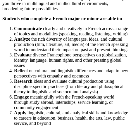
you thrive in multilingual and multicultural environments,
broadening future possibilities.
Students who complete a French major or minor are able to:
Communicate
clearly and creatively in French across a range
of topics and modalities (speaking, reading, listening, writing)
Analyze
the rich diversity of languages, ideas, and cultural
production (film, literature, art, media) of the French-speaking
world to understand their impact on past and present thinking.
Evaluate
diverse Francophone perspectives on globalization,
identity, language, human rights, and other pressing global
issues
Reflect
on cultural and linguistic differences and adapt to new
perspectives with empathy and openness
Research
ideas and evaluate cultural production using
discipline-specific practices (from literary and philosophical
theory to linguistic and sociocultural analysis)
Engage
meaningfully with the French-speaking world
through study abroad, internships, service learning, or
community engagement
Apply
linguistic, cultural, and analytical skills and knowledge
to careers in education, business, health, the arts, law, public
service, and beyond