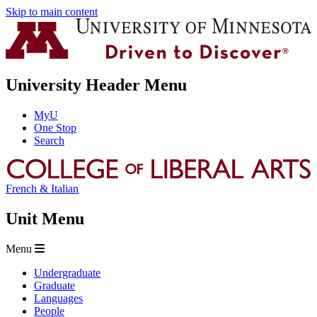
Skip to main content
University Header Menu
MyU
One Stop
Search
French & Italian
Unit Menu
Menu
Undergraduate
Graduate
Languages
People