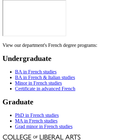
View our department's French degree programs:
Undergraduate
BA in French studies
BA in French & Italian studies
Minor in French studies
Certificate in advanced French
Graduate
PhD in French studies
MA in French studies
Grad minor in French studies