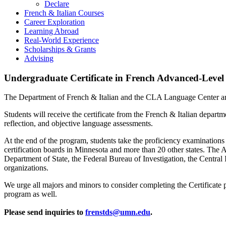
Declare
French & Italian Courses
Career Exploration
Learning Abroad
Real-World Experience
Scholarships & Grants
Advising
Undergraduate Certificate in French Advanced-Level 
The Department of French & Italian and the CLA Language Center are
Students will receive the certificate from the French & Italian departm
reflection, and objective language assessments.
At the end of the program, students take the proficiency examination
certification boards in Minnesota and more than 20 other states. T
Department of State, the Federal Bureau of Investigation, the Central I
organizations.
We urge all majors and minors to consider completing the Certificate 
program as well.
Please send inquiries to
frenstds@umn.edu
.