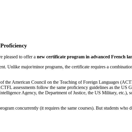
Proficiency
 pleased to offer a
new certificate program in advanced French la
ent. Unlike major/minor programs, the certificate requires a combination
s of the American Council on the Teaching of Foreign Languages (ACTFL)
he ACTFL assessments follow the same proficiency guidelines as the U
ntelligence Agency, the Department of Justice, the US Military, etc.), so
program concurrently (it requires the same courses). But students who d