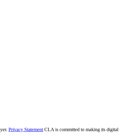
yer.
Privacy Statement
CLA is committed to making its digital