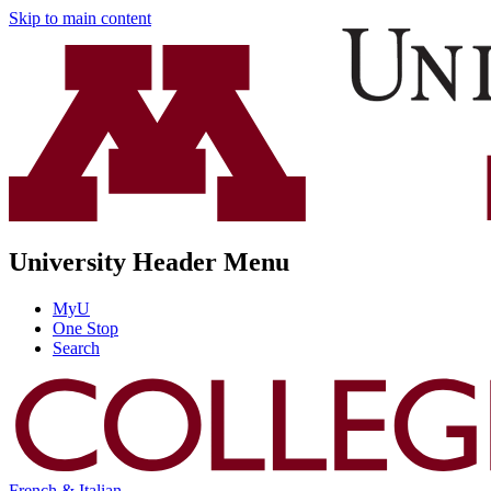
Skip to main content
University Header Menu
MyU
One Stop
Search
French & Italian