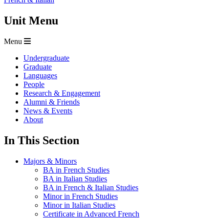
Unit Menu
Menu
Undergraduate
Graduate
Languages
People
Research & Engagement
Alumni & Friends
News & Events
About
In This Section
Majors & Minors
BA in French Studies
BA in Italian Studies
BA in French & Italian Studies
Minor in French Studies
Minor in Italian Studies
Certificate in Advanced French