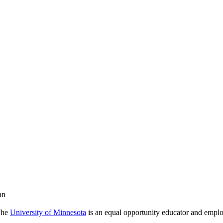
an
 The
University of Minnesota
is an equal opportunity educator and emplo