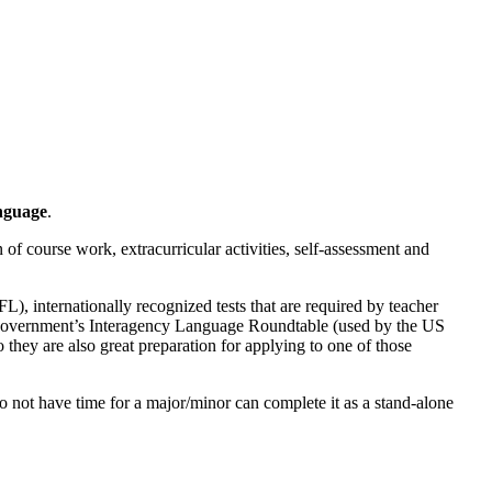
nguage
.
 of course work, extracurricular activities, self-assessment and
, internationally recognized tests that are required by teacher
S Government’s Interagency Language Roundtable (used by the US
 they are also great preparation for applying to one of those
o not have time for a major/minor can complete it as a stand-alone