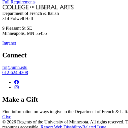
Full Requirements
Department of French & Italian
314 Folwell Hall
9 Pleasant St SE
Minneapolis
,
MN
55455
Intranet
Connect
frit@umn.edu
612-624-4308
Make a Gift
Find information on ways to give to the Department of French & Itali
Give
© 2026 Regents of the University of Minnesota. All rights reserved.
resources accessible.
Report Web Disability-Related Issue