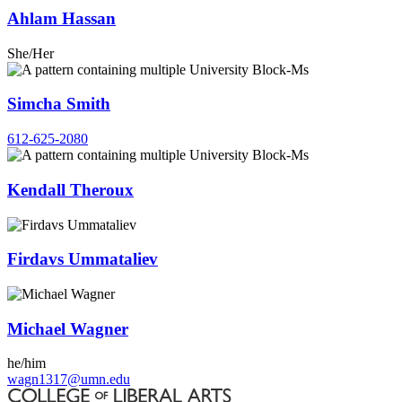
Ahlam Hassan
She/Her
Simcha Smith
612-625-2080
Kendall Theroux
Firdavs Ummataliev
Michael Wagner
he/him
wagn1317@umn.edu