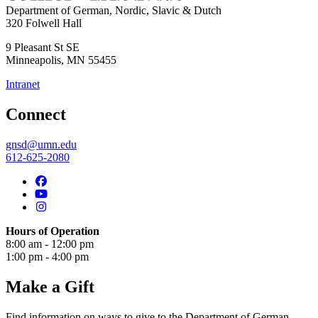
Department of German, Nordic, Slavic & Dutch
320 Folwell Hall
9 Pleasant St SE
Minneapolis
,
MN
55455
Intranet
Connect
gnsd@umn.edu
612-625-2080
Hours of Operation
8:00 am - 12:00 pm
1:00 pm - 4:00 pm
Make a Gift
Find information on ways to give to the Department of German,