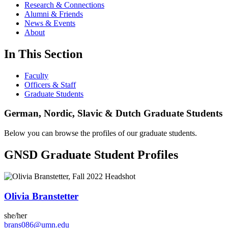
Research & Connections
Alumni & Friends
News & Events
About
In This Section
Faculty
Officers & Staff
Graduate Students
German, Nordic, Slavic & Dutch Graduate Students
Below you can browse the profiles of our graduate students.
GNSD Graduate Student Profiles
Olivia Branstetter
she/her
brans086@umn.edu