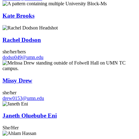
Kate Brooks
Rachel Dodson
she/her/hers
dodso049@umn.edu
Missy Drew
she/her
drew0153@umn.edu
Janeth Oluebube Eni
She/Her