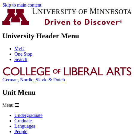
Skip to main content
University Header Menu
MyU
One Stop
Search
German, Nordic, Slavic & Dutch
Unit Menu
Menu
Undergraduate
Graduate
Languages
People