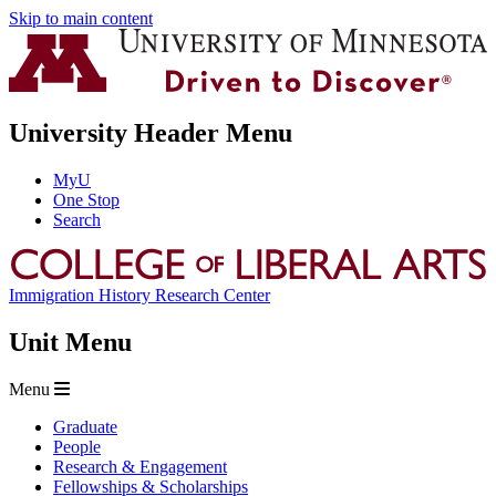
Skip to main content
University Header Menu
MyU
One Stop
Search
Immigration History Research Center
Unit Menu
Menu
Graduate
People
Research & Engagement
Fellowships & Scholarships