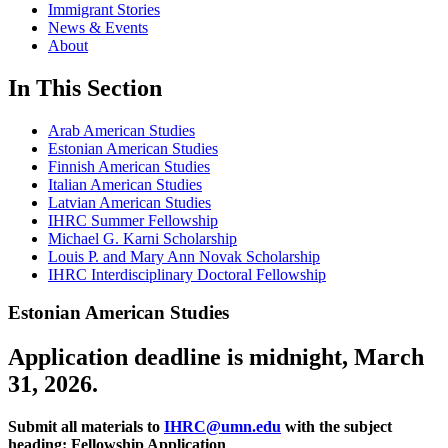
Immigrant Stories
News & Events
About
In This Section
Arab American Studies
Estonian American Studies
Finnish American Studies
Italian American Studies
Latvian American Studies
IHRC Summer Fellowship
Michael G. Karni Scholarship
Louis P. and Mary Ann Novak Scholarship
IHRC Interdisciplinary Doctoral Fellowship
Estonian American Studies
Application deadline is midnight, March
31, 2026.
Submit all materials to
IHRC@umn.edu
with the subject
heading: Fellowship Application