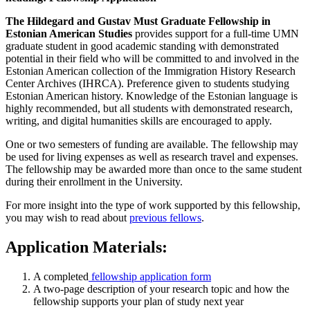
The Hildegard and Gustav Must Graduate Fellowship in
Estonian American Studies
provides support for a full-time UMN
graduate student in good academic standing with demonstrated
potential in their field who will be committed to and involved in the
Estonian American collection of the Immigration History Research
Center Archives (IHRCA). Preference given to students studying
Estonian American history. Knowledge of the Estonian language is
highly recommended, but all students with demonstrated research,
writing, and digital humanities skills are encouraged to apply.
One or two semesters of funding are available. The fellowship may
be used for living expenses as well as research travel and expenses.
The fellowship may be awarded more than once to the same student
during their enrollment in the University.
For more insight into the type of work supported by this fellowship,
you may wish to read about
previous fellows
.
Application Materials:
A completed
fellowship application form
A two-page description of your research topic and how the
fellowship supports your plan of study next year