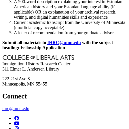
A 500-word description explaining your interest in Estonian
American history and your Estonian language ability (if
applicable) OR an explanation of your archival research,
writing, and digital humanities skills and experience
Current academic transcript from the University of Minnesota
(unofficial copy acceptable)
A letter of recommendation from your graduate advisor
Submit all materials to
IHRC@umn.edu
with the subject
heading: Fellowship Application
Immigration History Research Center
311 Elmer L. Andersen Library
222 21st Ave S
Minneapolis
,
MN
55455
Connect
ihrc@umn.edu