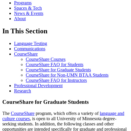
Programs
Spaces & Tech
News & Events
About
In This Section
Language Testing
Communications
CourseShare
CourseShare Courses
CourseShare FAQ for Students
CourseShare for Graduate Students
CourseShare for Non-UMN BTAA Students
CourseShare FAQ for Instructors
Professional Development
Research
CourseShare for Graduate Students
The
CourseShare
program, which offers a variety of
language and
culture courses
, is open to all University of Minnesota degree-
seeking students. In addition, the following classes and other
opportunities are intended specifically for graduate and professional