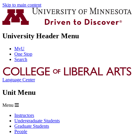
Skip to main content
University Header Menu
MyU
One Stop
Search
Language Center
Unit Menu
Menu
Instructors
Undergraduate Students
Graduate Students
People