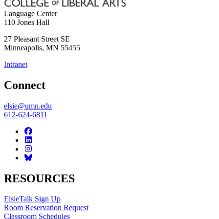
Language Center
110 Jones Hall
27 Pleasant Street SE
Minneapolis
,
MN
55455
Intranet
Connect
elsie@umn.edu
612-624-6811
RESOURCES
ElsieTalk Sign Up
Room Reservation Request
Classroom Schedules