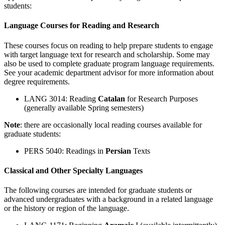
students:
Language Courses for Reading and Research
These courses focus on reading to help prepare students to engage
with target language text for research and scholarship. Some may
also be used to complete graduate program language requirements.
See your academic department advisor for more information about
degree requirements.
LANG 3014: Reading
Catalan
for Research Purposes
(generally available Spring semesters)
Note
: there are occasionally local reading courses available for
graduate students:
PERS 5040: Readings in
Persian
Texts
Classical and Other Specialty Languages
The following courses are intended for graduate students or
advanced undergraduates with a background in a related language
or the history or region of the language.