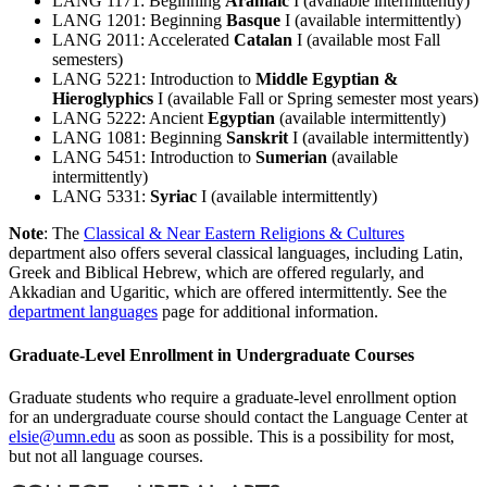
LANG 1171: Beginning
Aramaic
I (available intermittently)
LANG 1201: Beginning
Basque
I (available intermittently)
LANG 2011: Accelerated
Catalan
I (available most Fall
semesters)
LANG 5221: Introduction to
Middle Egyptian &
Hieroglyphics
I (available Fall or Spring semester most years)
LANG 5222: Ancient
Egyptian
(available intermittently)
LANG 1081: Beginning
Sanskrit
I (available intermittently)
LANG 5451: Introduction to
Sumerian
(available
intermittently)
LANG 5331:
Syriac
I (available intermittently)
Note
: The
Classical & Near Eastern Religions & Cultures
department also offers several classical languages, including Latin,
Greek and Biblical Hebrew, which are offered regularly, and
Akkadian and Ugaritic, which are offered intermittently. See the
department languages
page for additional information.
Graduate-Level Enrollment in Undergraduate Courses
Graduate students who require a graduate-level enrollment option
for an undergraduate course should contact the Language Center at
elsie@umn.edu
as soon as possible. This is a possibility for most,
but not all language courses.