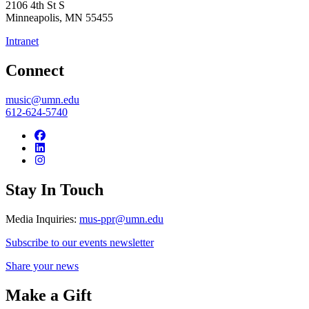
2106 4th St S
Minneapolis
,
MN
55455
Intranet
Connect
music@umn.edu
612-624-5740
Stay In Touch
Media Inquiries:
mus-ppr@umn.edu
Subscribe to our events newsletter
Share your news
Make a Gift