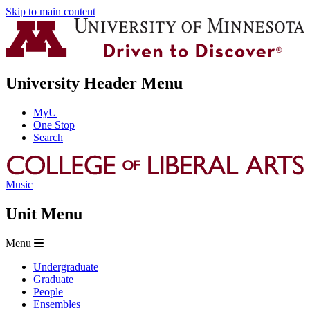
Skip to main content
University Header Menu
MyU
One Stop
Search
Music
Unit Menu
Menu
Undergraduate
Graduate
People
Ensembles