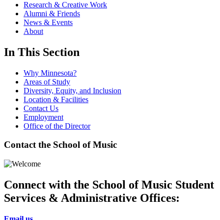
Research & Creative Work
Alumni & Friends
News & Events
About
In This Section
Why Minnesota?
Areas of Study
Diversity, Equity, and Inclusion
Location & Facilities
Contact Us
Employment
Office of the Director
Contact the School of Music
Connect with the School of Music Student
Services & Administrative Offices:
Email us