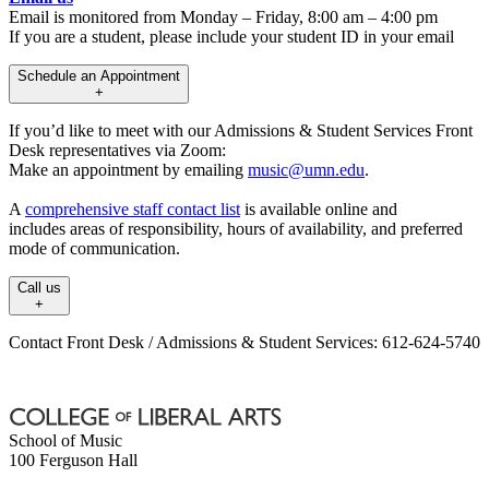
Email is monitored from Monday – Friday, 8:00 am – 4:00 pm
If you are a student, please include your student ID in your email
Schedule an Appointment
+
If you’d like to meet with our Admissions & Student Services Front
Desk representatives via Zoom:
Make an appointment by emailing
music@umn.edu
.
A
comprehensive staff contact list
is available online and
includes areas of responsibility, hours of availability, and preferred
mode of communication.
Call us
+
Contact Front Desk / Admissions & Student Services: 612-624-5740
School of Music
100 Ferguson Hall