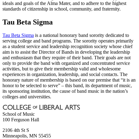
ideals and goals of the Alma Mater, and to adhere to the highest
standards of citizenship in school, community, and fraternity.
Tau Beta Sigma
Tau Beta Sigma
is a national honorary band sorority dedicated to
serving college and band programs. The sorority operates primarily
as a student service and leadership recognition society whose chief
aim is to assist the Director of Bands in developing the leadership
and enthusiasm that they require of their band. Their goals are not
only to provide the band with organized and concentrated service
activities, but to give their membership valid and wholesome
experiences in organization, leadership, and social contacts. The
honorary nature of membership is based on our premise that “it is an
honor to be selected to serve” – this band, its department of music,
its sponsoring institution, the cause of band music in the nation’s
colleges and universities.
School of Music
100 Ferguson Hall
2106 4th St S
Minneapolis
,
MN
55455