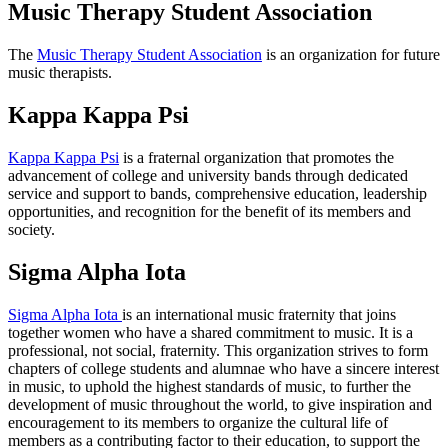
Music Therapy Student Association
The
Music Therapy Student Association
is an organization for future
music therapists.
Kappa Kappa Psi
Kappa Kappa Psi
is a fraternal organization that promotes the
advancement of college and university bands through dedicated
service and support to bands, comprehensive education, leadership
opportunities, and recognition for the benefit of its members and
society.
Sigma Alpha Iota
Sigma Alpha Iota
is an international music fraternity that joins
together women who have a shared commitment to music. It is a
professional, not social, fraternity. This organization strives to form
chapters of college students and alumnae who have a sincere interest
in music, to uphold the highest standards of music, to further the
development of music throughout the world, to give inspiration and
encouragement to its members to organize the cultural life of
members as a contributing factor to their education, to support the