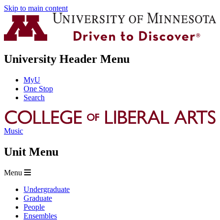
Skip to main content
University Header Menu
MyU
One Stop
Search
Music
Unit Menu
Menu
Undergraduate
Graduate
People
Ensembles