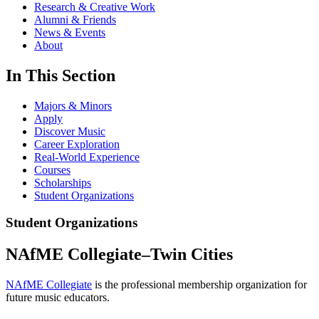
Research & Creative Work
Alumni & Friends
News & Events
About
In This Section
Majors & Minors
Apply
Discover Music
Career Exploration
Real-World Experience
Courses
Scholarships
Student Organizations
Student Organizations
NAfME Collegiate–Twin Cities
NAfME Collegiate
is the professional membership organization for
future music educators.