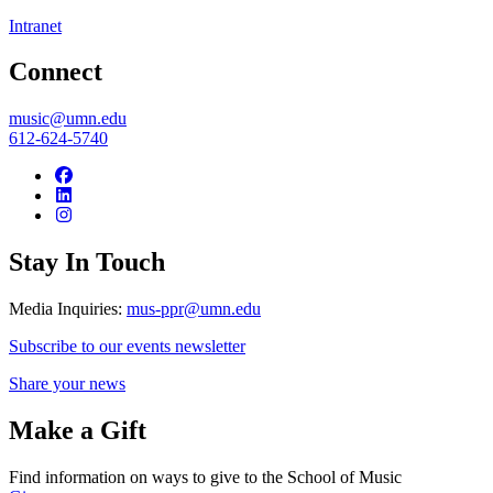
Intranet
Connect
music@umn.edu
612-624-5740
Stay In Touch
Media Inquiries:
mus-ppr@umn.edu
Subscribe to our events newsletter
Share your news
Make a Gift
Find information on ways to give to the School of Music