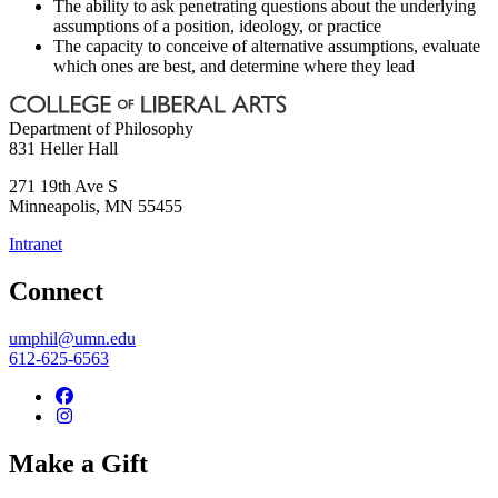
The ability to ask penetrating questions about the underlying
assumptions of a position, ideology, or practice
The capacity to conceive of alternative assumptions, evaluate
which ones are best, and determine where they lead
Department of Philosophy
831 Heller Hall
271 19th Ave S
Minneapolis
,
MN
55455
Intranet
Connect
umphil@umn.edu
612-625-6563
Make a Gift