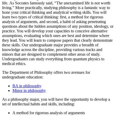
life. As Socrates famously said, “The unexamined life is not worth
living.” More practically, studying philosophy is a fantastic way to
hone your critical thinking and analytical writing skills. You will
learn two types of critical thinking: first, a method for rigorous
analysis of arguments, and second, a habit of asking penetrating
questions about the hidden assumptions of any position, ideology, or
practice. You will develop your capacities to conceive alternative
assumptions, evaluating which ones are best and determine where
they lead. You will learn to compose papers that clearly demonstrate
these skills. Our undergraduate major provides a breadth of
knowledge across the discipline, providing various tracks and
minors that are designed to complement other areas of study.
Undergraduates can study everything from quantum physics to
medical ethics.
The Department of Philosophy offers two avenues for
undergraduate education:
BA in philosophy
Minor in philosophy
As a philosophy major, you will have the opportunity to develop a
set of intellectual habits and skills, including:
A method for rigorous analysis of arguments