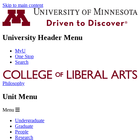
Skip to main content
University Header Menu
MyU
One Stop
Search
Philosophy
Unit Menu
Menu
Undergraduate
Graduate
People
Research