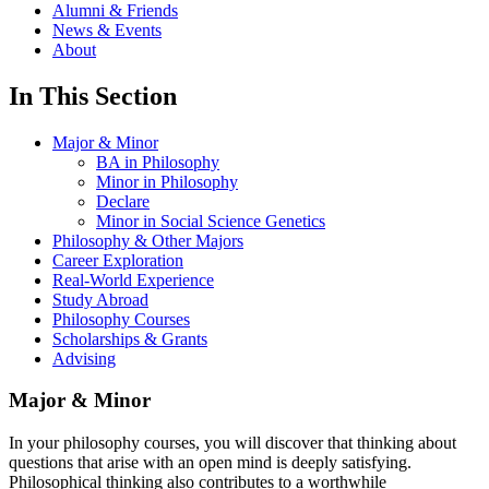
Alumni & Friends
News & Events
About
In This Section
Major & Minor
BA in Philosophy
Minor in Philosophy
Declare
Minor in Social Science Genetics
Philosophy & Other Majors
Career Exploration
Real-World Experience
Study Abroad
Philosophy Courses
Scholarships & Grants
Advising
Major & Minor
In your philosophy courses, you will discover that thinking about
questions that arise with an open mind is deeply satisfying.
Philosophical thinking also contributes to a worthwhile