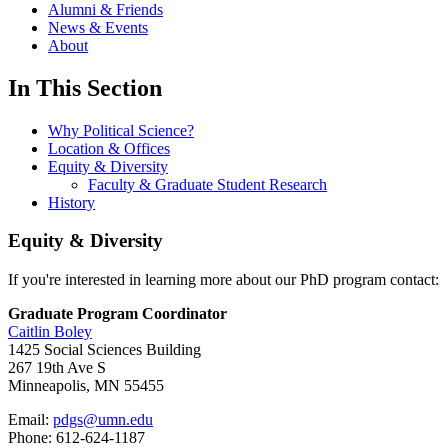
Alumni & Friends
News & Events
About
In This Section
Why Political Science?
Location & Offices
Equity & Diversity
Faculty & Graduate Student Research
History
Equity & Diversity
If you're interested in learning more about our PhD program contact:
Graduate Program Coordinator
Caitlin Boley
1425 Social Sciences Building
267 19th Ave S
Minneapolis, MN 55455
Email:
pdgs@umn.edu
Phone: 612-624-1187