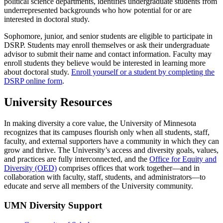
political science departments, identifies undergraduate students from
underrepresented backgrounds who how potential for or are
interested in doctoral study.
Sophomore, junior, and senior students are eligible to participate in
DSRP. Students may enroll themselves or ask their undergraduate
advisor to submit their name and contact information. Faculty may
enroll students they believe would be interested in learning more
about doctoral study.
Enroll yourself or a student by completing the
DSRP online form
.
University Resources
In making diversity a core value, the University of Minnesota
recognizes that its campuses flourish only when all students, staff,
faculty, and external supporters have a community in which they can
grow and thrive. The University’s access and diversity goals, values,
and practices are fully interconnected, and the
Office for Equity and
Diversity (OED)
comprises offices that work together—and in
collaboration with faculty, staff, students, and administrators—to
educate and serve all members of the University community.
UMN Diversity Support