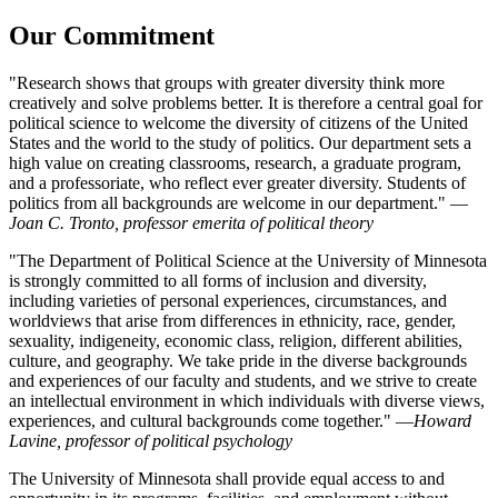
Our Commitment
"Research shows that groups with greater diversity think more
creatively and solve problems better. It is therefore a central goal for
political science to welcome the diversity of citizens of the United
States and the world to the study of politics. Our department sets a
high value on creating classrooms, research, a graduate program,
and a professoriate, who reflect ever greater diversity. Students of
politics from all backgrounds are welcome in our department." —
Joan C. Tronto, professor emerita of political theory
"The Department of Political Science at the University of Minnesota
is strongly committed to all forms of inclusion and diversity,
including varieties of personal experiences, circumstances, and
worldviews that arise from differences in ethnicity, race, gender,
sexuality, indigeneity, economic class, religion, different abilities,
culture, and geography. We take pride in the diverse backgrounds
and experiences of our faculty and students, and we strive to create
an intellectual environment in which individuals with diverse views,
experiences, and cultural backgrounds come together." —
Howard
Lavine, professor of political psychology
The University of Minnesota shall provide equal access to and