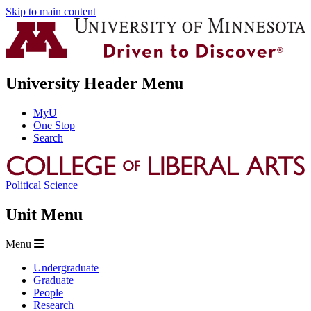
Skip to main content
University Header Menu
MyU
One Stop
Search
Political Science
Unit Menu
Menu
Undergraduate
Graduate
People
Research