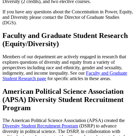
Diversity (2 credits), and two elective courses.
If you have any questions about the Concentration in Power, Equity,
and Diversity please contact the Director of Graduate Studies
(DGS).
Faculty and Graduate Student Research
(Equity/Diversity)
Members of our department are actively engaged in research that
explores questions of diversity and equity from a variety of
perspectives including race and ethnicity, gender and sexuality,
indigeneity, and income inequality. See our
Faculty and Graduate
Student Research page
for specific articles in these areas.
American Political Science Association
(APSA) Diversity Student Recruitment
Program
The American Political Science Association (APSA) created the
Diversity Student Recruitment Program
(DSRP) to advance
diversity in political science. The DSRP, in collaboration with