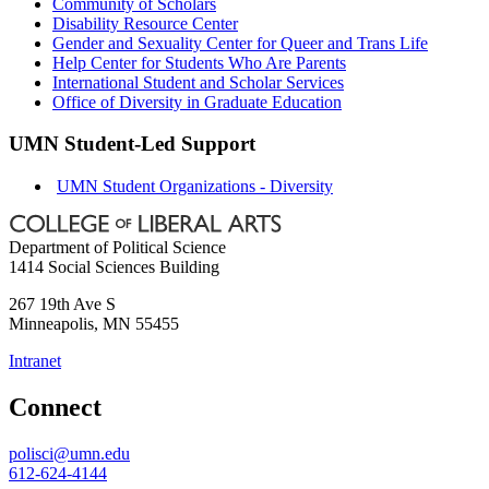
Community of Scholars
Disability Resource Center
Gender and Sexuality Center for Queer and Trans Life
Help Center for Students Who Are Parents
International Student and Scholar Services
Office of Diversity in Graduate Education
UMN Student-Led Support
UMN Student Organizations - Diversity
Department of Political Science
1414 Social Sciences Building
267 19th Ave S
Minneapolis
,
MN
55455
Intranet
Connect
polisci@umn.edu
612-624-4144