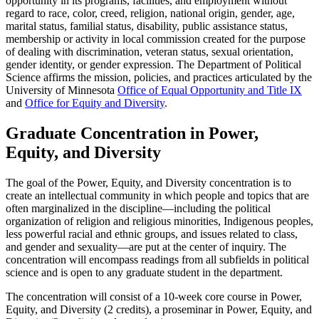
opportunity in its programs, facilities, and employment without
regard to race, color, creed, religion, national origin, gender, age,
marital status, familial status, disability, public assistance status,
membership or activity in local commission created for the purpose
of dealing with discrimination, veteran status, sexual orientation,
gender identity, or gender expression. The Department of Political
Science affirms the mission, policies, and practices articulated by the
University of Minnesota
Office of Equal Opportunity and Title IX
and
Office for Equity and Diversity
.
Graduate Concentration in Power,
Equity, and Diversity
The goal of the Power, Equity, and Diversity concentration is to
create an intellectual community in which people and topics that are
often marginalized in the discipline—including the political
organization of religion and religious minorities, Indigenous peoples,
less powerful racial and ethnic groups, and issues related to class,
and gender and sexuality—are put at the center of inquiry. The
concentration will encompass readings from all subfields in political
science and is open to any graduate student in the department.
The concentration will consist of a 10-week core course in Power,
Equity, and Diversity (2 credits), a proseminar in Power, Equity, and