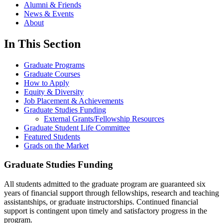
Alumni & Friends
News & Events
About
In This Section
Graduate Programs
Graduate Courses
How to Apply
Equity & Diversity
Job Placement & Achievements
Graduate Studies Funding
External Grants/Fellowship Resources
Graduate Student Life Committee
Featured Students
Grads on the Market
Graduate Studies Funding
All students admitted to the graduate program are guaranteed six
years of financial support through fellowships, research and teaching
assistantships, or graduate instructorships. Continued financial
support is contingent upon timely and satisfactory progress in the
program.