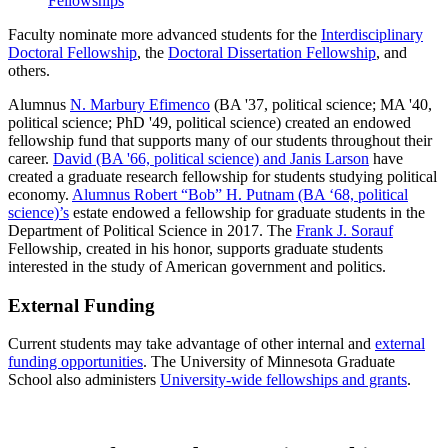
Fellowships
Faculty nominate more advanced students for the
Interdisciplinary
Doctoral Fellowship
, the
Doctoral Dissertation Fellowship
, and
others.
Alumnus
N. Marbury Efimenco
(BA '37, political science; MA '40,
political science; PhD '49, political science) created an endowed
fellowship fund that supports many of our students throughout their
career.
David (BA '66, political science) and Janis Larson
have
created a graduate research fellowship for students studying political
economy.
Alumnus Robert “Bob” H. Putnam (BA ‘68, political
science)’s
estate endowed a fellowship for graduate students in the
Department of Political Science in 2017. The
Frank J. Sorauf
Fellowship, created in his honor, supports graduate students
interested in the study of American government and politics.
External Funding
Current students may take advantage of other internal and
external
funding opportunities
. The University of Minnesota Graduate
School also administers
University-wide fellowships and grants
.