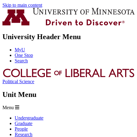
Skip to main content
University Header Menu
MyU
One Stop
Search
Political Science
Unit Menu
Menu
Undergraduate
Graduate
People
Research