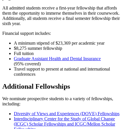
All admitted students receive a first-year fellowship that affords
them the opportunity to immerse themselves in their coursework.
Additionally, all students receive a final semester fellowship their
sixth year.
Financial support includes:
A minimum stipend of $23,369 per academic year
$8,275 summer fellowship
Full tuition
Graduate Assistant Health and Dental Insurance
(95% covered)
Travel support to present at national and international
conferences
Additional Fellowships
We nominate prospective students to a variety of fellowships,
including:
Diversity of Views and Experiences (DOVE) Fellowships
Interdisciplinary Center for the Study of Global Change
(ICGC) Scholar Fellowships and ICGC/Mellon Scholar