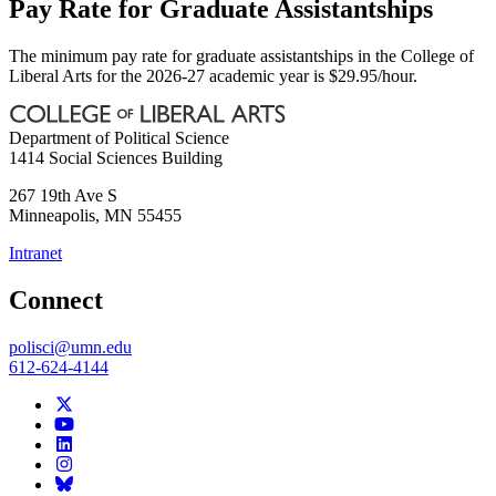
Pay Rate for Graduate Assistantships
The minimum pay rate for graduate assistantships in the College of
Liberal Arts for the 2026-27 academic year is $29.95/hour.
Department of Political Science
1414 Social Sciences Building
267 19th Ave S
Minneapolis
,
MN
55455
Intranet
Connect
polisci@umn.edu
612-624-4144