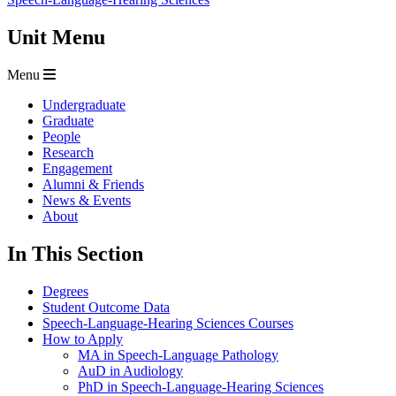
Unit Menu
Menu
Undergraduate
Graduate
People
Research
Engagement
Alumni & Friends
News & Events
About
In This Section
Degrees
Student Outcome Data
Speech-Language-Hearing Sciences Courses
How to Apply
MA in Speech-Language Pathology
AuD in Audiology
PhD in Speech-Language-Hearing Sciences