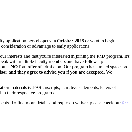
rity application period opens in
October 2026
or want to begin
 consideration or advantage to early applications.
ur interests and that you're interested in joining the PhD program. It's
 speak with multiple faculty members and have follow-up
you is
NOT
an offer of admission. Our program has limited space, so
isor and they agree to advise you if you are accepted.
We
ion materials (GPA/transcripts; narrative statements, letters of
 in their respective programs.
tudents. To find more details and request a waiver, please check our
fee