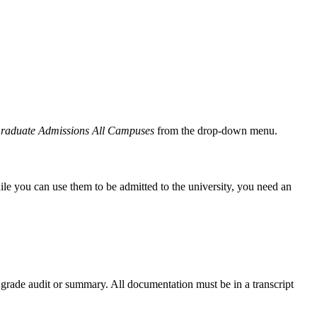
Graduate Admissions All Campuses
from the drop-down menu.
 you can use them to be admitted to the university, you need an
 grade audit or summary. All documentation must be in a transcript