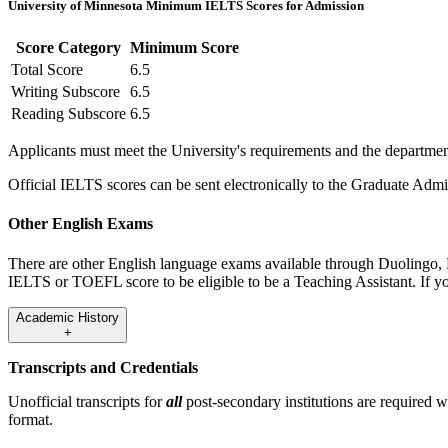
University of Minnesota Minimum IELTS Scores for Admission
Score Category
Minimum Score
Total Score
6.5
Writing Subscore
6.5
Reading Subscore
6.5
Applicants must meet the University's requirements and the department
Official IELTS scores can be sent electronically to the Graduate Adm
Other English Exams
There are other English language exams available through Duolingo,
IELTS or TOEFL score to be eligible to be a Teaching Assistant. If you
Academic History
+
Transcripts and Credentials
Unofficial transcripts for
all
post-secondary institutions are required 
format.