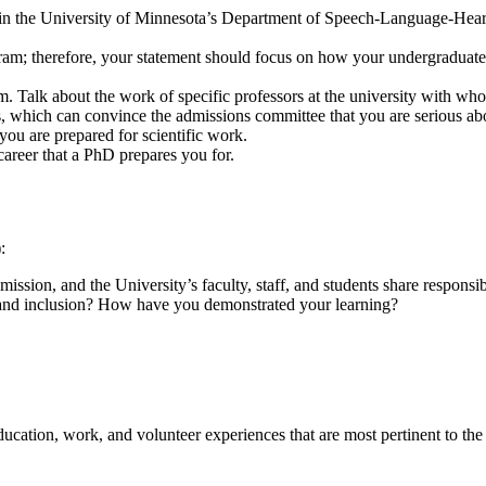
in the University of Minnesota’s Department of Speech-Language-Hearin
m; therefore, your statement should focus on how your undergraduate, 
am. Talk about the work of specific professors at the university with w
als, which can convince the admissions committee that you are serious 
t you are prepared for scientific work.
career that a PhD prepares you for.
:
ission, and the University’s faculty, staff, and students share responsi
, and inclusion? How have you demonstrated your learning?
ucation, work, and volunteer experiences that are most pertinent to the