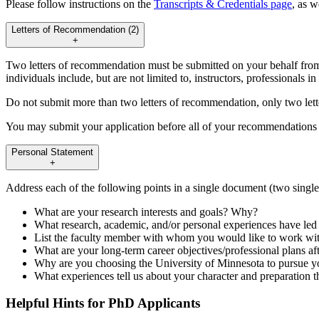
Please follow instructions on the
Transcripts & Credentials page
, as w
Letters of Recommendation (2)
+
Two letters of recommendation must be submitted on your behalf from
individuals include, but are not limited to, instructors, professionals in
Do not submit more than two letters of recommendation, only two lett
You may submit your application before all of your recommendations 
Personal Statement
+
Address each of the following points in a single document (two singl
What are your research interests and goals? Why?
What research, academic, and/or personal experiences have led
List the faculty member with whom you would like to work wi
What are your long-term career objectives/professional plans af
Why are you choosing the University of Minnesota to pursue y
What experiences tell us about your character and preparation th
Helpful Hints for PhD Applicants