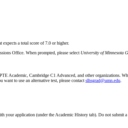
 expects a total score of 7.0 or higher.
issions Office. When prompted, please select
University of Minnesota 
 PTE Academic, Cambridge C1 Advanced, and other organizations. While
 want to use an alternative test, please contact
slhsgrad@umn.edu
.
with your application (under the Academic History tab). Do not submit a