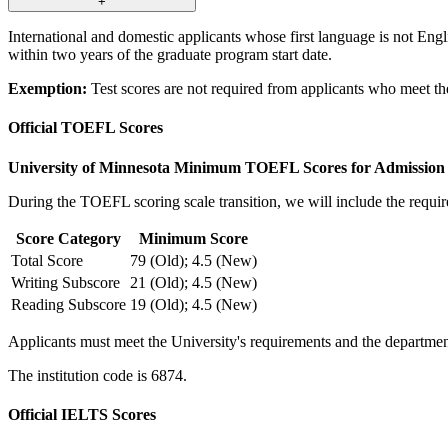
+
International and domestic applicants whose first language is not Eng
within two years of the graduate program start date.
Exemption:
Test scores are not required from applicants who meet t
Official TOEFL Scores
University of Minnesota Minimum TOEFL Scores for Admission
During the TOEFL scoring scale transition, we will include the requir
Score Category
Minimum Score
Total Score
79 (Old); 4.5 (New)
Writing Subscore
21 (Old); 4.5 (New)
Reading Subscore
19 (Old); 4.5 (New)
Applicants must meet the University's requirements and the department
The institution code is 6874.
Official IELTS Scores