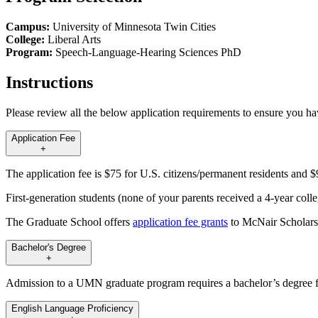
Campus:
University of Minnesota Twin Cities
College:
Liberal Arts
Program:
Speech-Language-Hearing Sciences PhD
Instructions
Please review all the below application requirements to ensure you h
Application Fee
+
The application fee is $75 for U.S. citizens/permanent residents and $9
First-generation students (none of your parents received a 4-year coll
The Graduate School offers
application fee grants
to McNair Scholars
Bachelor's Degree
+
Admission to a UMN graduate program requires a bachelor’s degree fr
English Language Proficiency