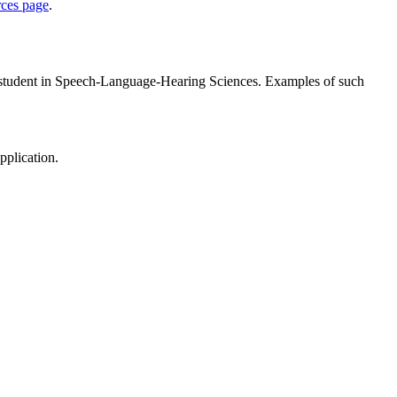
rces page
.
D student in Speech-Language-Hearing Sciences. Examples of such
pplication.