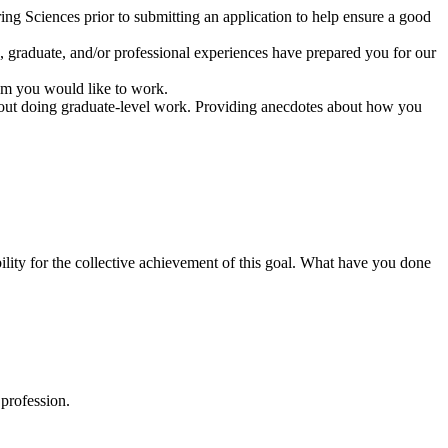
g Sciences prior to submitting an application to help ensure a good
graduate, and/or professional experiences have prepared you for our
hom you would like to work.
about doing graduate-level work. Providing anecdotes about how you
bility for the collective achievement of this goal. What have you done
 profession.