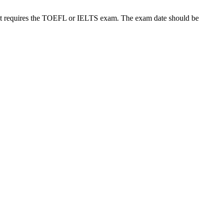
t requires the TOEFL or IELTS exam. The exam date should be