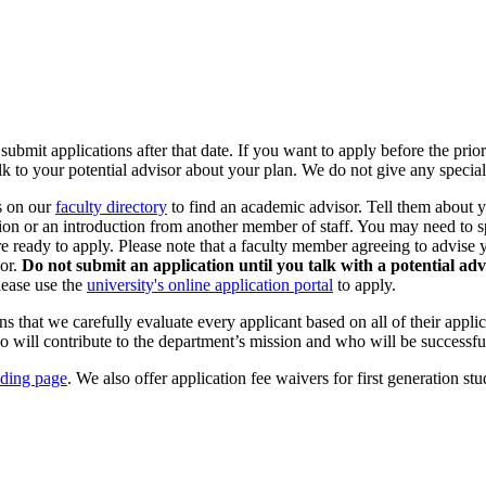
submit applications after that date. If you want to apply before the prio
k to your potential advisor about your plan. We do not give any special
rs on our
faculty directory
to find an academic advisor. Tell them about yo
sion or an introduction from another member of staff. You may need to
e ready to apply. Please note that a faculty member agreeing to advise 
or.
Do not submit an application until you talk with a potential adv
lease use the
university's online application portal
to apply.
that we carefully evaluate every applicant based on all of their applicat
will contribute to the department’s mission and who will be successful
ding page
. We also offer application fee waivers for first generation s