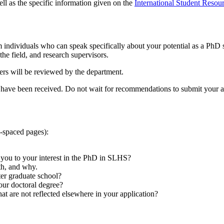
ell as the specific information given on the
International Student Resou
 individuals who can speak specifically about your potential as a Ph
 the field, and research supervisors.
ers will be reviewed by the department.
have been received. Do not wait for recommendations to submit your a
e-spaced pages):
 you to your interest in the PhD in SLHS?
th, and why.
ter graduate school?
our doctoral degree?
at are not reflected elsewhere in your application?