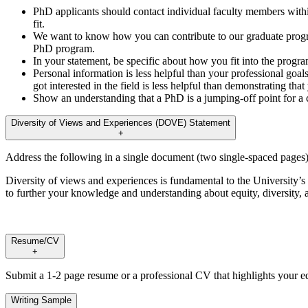
PhD applicants should contact individual faculty members with
fit.
We want to know how you can contribute to our graduate progra
PhD program.
In your statement, be specific about how you fit into the progr
Personal information is less helpful than your professional go
got interested in the field is less helpful than demonstrating tha
Show an understanding that a PhD is a jumping-off point for a 
Diversity of Views and Experiences (DOVE) Statement
+
Address the following in a single document (two single-spaced pages)
Diversity of views and experiences is fundamental to the University’s m
to further your knowledge and understanding about equity, diversity
Resume/CV
+
Submit a 1-2 page resume or a professional CV that highlights your ed
Writing Sample