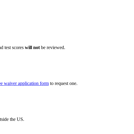
d test scores
will not
be reviewed.
 fee waiver application form
to request one.
tside the US.