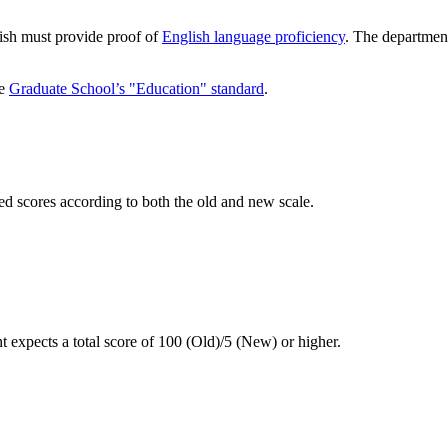
lish must provide proof of
English language proficiency
. The departmen
he
Graduate School’s "Education" standard
.
ed scores according to both the old and new scale.
 expects a total score of 100 (Old)/5 (New) or higher.