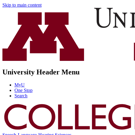
Skip to main content
University Header Menu
MyU
One Stop
Search
Speech-Language-Hearing Sciences