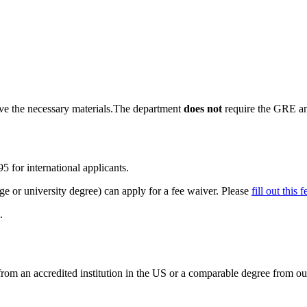
ave the necessary materials.The department
does not
require the GRE an
5 for international applicants.
ege or university degree) can apply for a fee waiver. Please
fill out this
.
om an accredited institution in the US or a comparable degree from ou