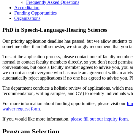
Frequently Asked Questions
Accreditation
Funding Opportunities
Organizations
PhD in Speech-Language-Hearing Sciences
Our priority application deadline has passed, but we allow students to 
sometime other than fall semester, we strongly recommend that you tal
To start the application process, please contact one of faculty membe
normal to contact faculty members directly, so you don't need permis
conversations, but once a faculty member agrees to advise you, you ar
we do not accept everyone who has made an agreement with an advis
automatically reject applications if no one has agreed to advise you. P
The department conducts a holistic review of applications, which means 
recommendation, writing samples, and CV) to identify individuals who 
For more information about funding opportunities, please visit our
fun
waiver request form
.
If you would like more information,
please fill out our inquiry form
.
Program Selection