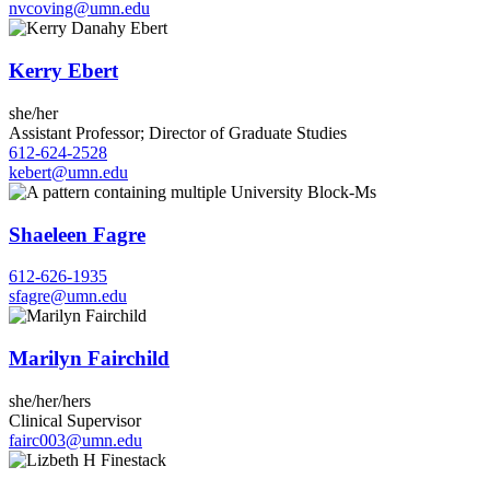
nvcoving@umn.edu
Kerry Ebert
she/her
Assistant Professor; Director of Graduate Studies
612-624-2528
kebert@umn.edu
Shaeleen Fagre
612-626-1935
sfagre@umn.edu
Marilyn Fairchild
she/her/hers
Clinical Supervisor
fairc003@umn.edu