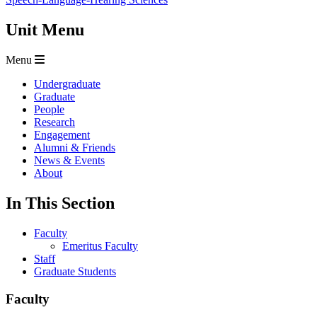
Unit Menu
Menu
Undergraduate
Graduate
People
Research
Engagement
Alumni & Friends
News & Events
About
In This Section
Faculty
Emeritus Faculty
Staff
Graduate Students
Faculty