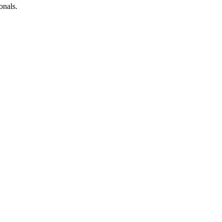
onals.