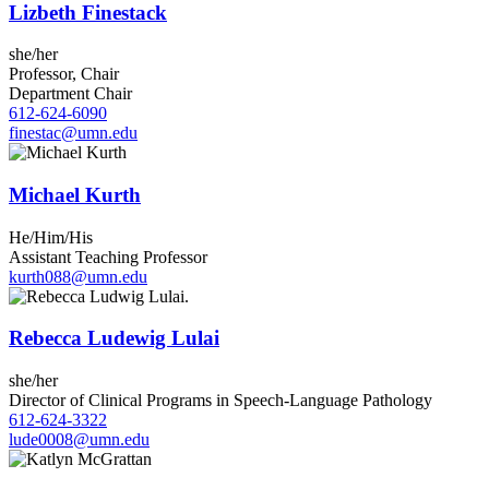
Lizbeth Finestack
she/her
Professor, Chair
Department Chair
612-624-6090
finestac@umn.edu
Michael Kurth
He/Him/His
Assistant Teaching Professor
kurth088@umn.edu
Rebecca Ludewig Lulai
she/her
Director of Clinical Programs in Speech-Language Pathology
612-624-3322
lude0008@umn.edu