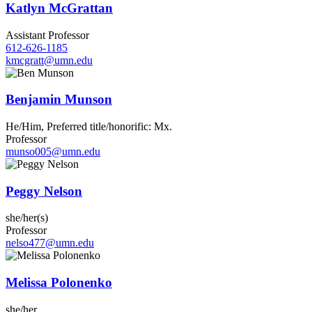
Katlyn McGrattan
Assistant Professor
612-626-1185
kmcgratt@umn.edu
Benjamin Munson
He/Him, Preferred title/honorific: Mx.
Professor
munso005@umn.edu
Peggy Nelson
she/her(s)
Professor
nelso477@umn.edu
Melissa Polonenko
she/her