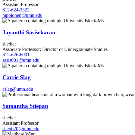
Assistant Professor
612-624-3322
mpolonen@umn.edu
Jayanthi Sasisekaran
she/her
Associate Professor; Director of Undergraduate Studies
612-626-6001
sasis001@umn.edu
Carrie Slag
cslag@umn.edu
Samantha Stiepan
she/her
Assistant Professor
stiep020@umn.edu