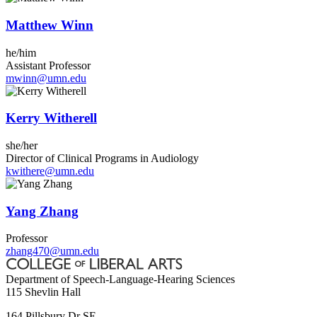
Matthew Winn
he/him
Assistant Professor
mwinn@umn.edu
Kerry Witherell
she/her
Director of Clinical Programs in Audiology
kwithere@umn.edu
Yang Zhang
Professor
zhang470@umn.edu
Department of Speech-Language-Hearing Sciences
115 Shevlin Hall
164 Pillsbury Dr SE