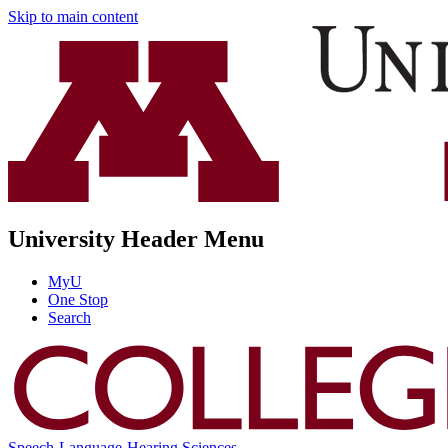
Skip to main content
University Header Menu
MyU
One Stop
Search
Speech-Language-Hearing Sciences