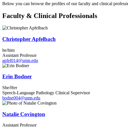
Below you can browse the profiles of our faculty and clinical professi
Faculty & Clinical Professionals
Christopher Apfelbach
he/him
Assistant Professor
apfel014@umn.edu
Erin Bodner
She/Her
Speech-Language Pathology Clinical Supervisor
bodne004@umn.edu
Natalie Covington
Assistant Professor