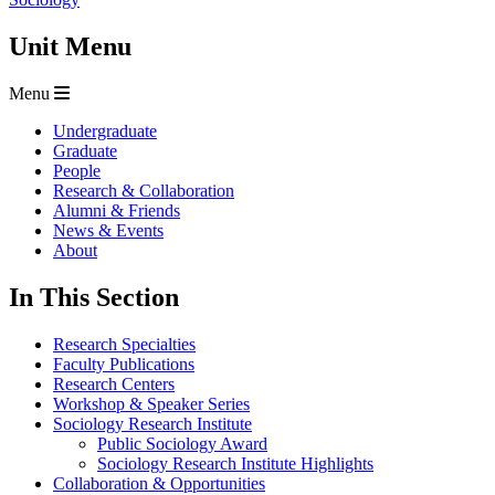
Unit Menu
Menu
Undergraduate
Graduate
People
Research & Collaboration
Alumni & Friends
News & Events
About
In This Section
Research Specialties
Faculty Publications
Research Centers
Workshop & Speaker Series
Sociology Research Institute
Public Sociology Award
Sociology Research Institute Highlights
Collaboration & Opportunities