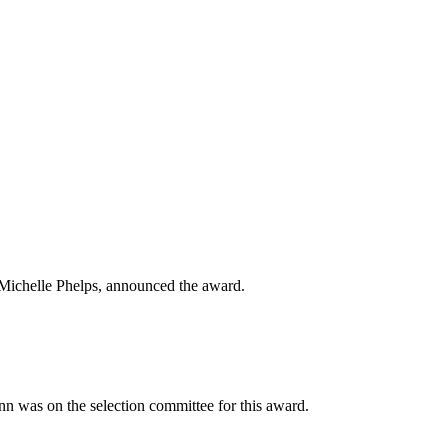
 Michelle Phelps, announced the award.
 was on the selection committee for this award.