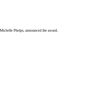
 Michelle Phelps, announced the award.