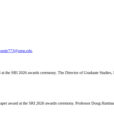
gunde773@umn.edu
.
d at the SRI 2026 awards ceremony. The Director of Graduate Studies,
Paper award at the SRI 2026 awards ceremony. Professor Doug Hartmann