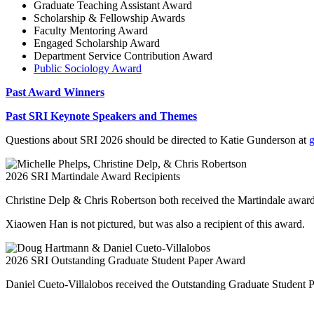
Graduate Teaching Assistant Award
Scholarship & Fellowship Awards
Faculty Mentoring Award
Engaged Scholarship Award
Department Service Contribution Award
Public Sociology Award
Past Award Winners
Past SRI Keynote Speakers and Themes
Questions about SRI 2026 should be directed to Katie Gunderson at
2026 SRI Martindale Award Recipients
Christine Delp & Chris Robertson both received the Martindale awar
Xiaowen Han is not pictured, but was also a recipient of this award.
2026 SRI Outstanding Graduate Student Paper Award
Daniel Cueto-Villalobos received the Outstanding Graduate Student 