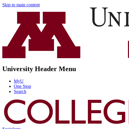
Skip to main content
University Header Menu
MyU
One Stop
Search
Sociology