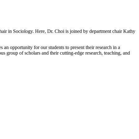
ir in Sociology. Here, Dr. Choi is joined by department chair Kathy
 an opportunity for our students to present their research in a
us group of scholars and their cutting-edge research, teaching, and