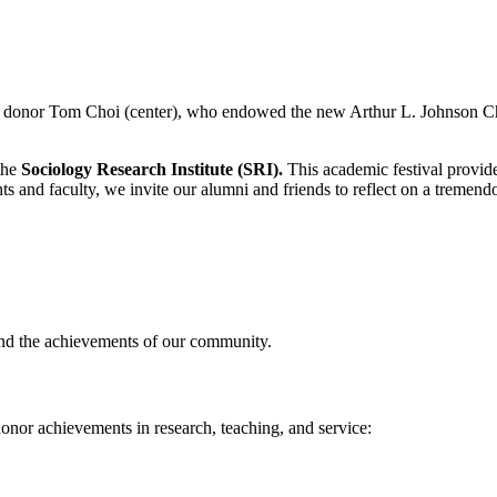
f donor Tom Choi (center), who endowed the new Arthur L. Johnson Cha
the
Sociology Research Institute (SRI).
This academic festival provides
 and faculty, we invite our alumni and friends to reflect on a tremendo
and the achievements of our community.
onor achievements in research, teaching, and service: