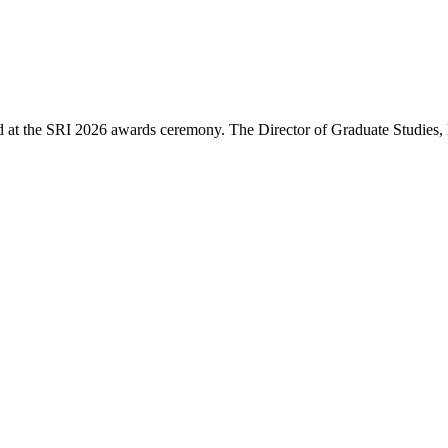
d at the SRI 2026 awards ceremony. The Director of Graduate Studies,