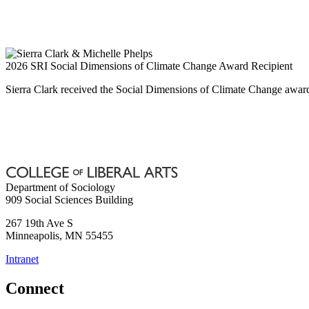
2026 SRI Social Dimensions of Climate Change Award Recipient
Sierra Clark received the Social Dimensions of Climate Change awar
Department of Sociology
909 Social Sciences Building
267 19th Ave S
Minneapolis
,
MN
55455
Intranet
Connect