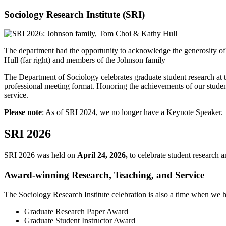
Sociology Research Institute (SRI)
The department had the opportunity to acknowledge the generosity o
Hull (far right) and members of the Johnson family
The Department of Sociology celebrates graduate student research at 
professional meeting format. Honoring the achievements of our students
service.
Please note
: As of SRI 2024, we no longer have a Keynote Speaker.
SRI 2026
SRI 2026 was held on
April 24, 2026,
to celebrate student research 
Award-winning Research, Teaching, and Service
The Sociology Research Institute celebration is also a time when we h
Graduate Research Paper Award
Graduate Student Instructor Award