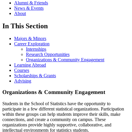
Alumni & Friends
News & Events
About
In This Section
Majors & Minors
Career Exploration
Internships
Research Opportunities
Organizations & Community Engagement
Learning Abroad
Courses
Scholarships & Grants
Advising
Organizations & Community Engagement
Students in the School of Statistics have the opportunity to
participate in a few different statistical organizations. Participation
within these groups can help students improve their skills, make
connections, and create a community on campus. These
organizations provide highly supportive, collaborative, and
intellectual environments for statistics students.