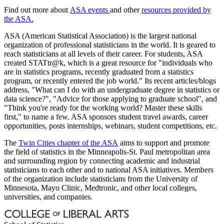
Find out more about
ASA events
and other
resources provided by
the ASA.
ASA (American Statistical Association) is the largest national
organization of professional statisticians in the world. It is geared to
reach statisticians at all levels of their career. For students, ASA
created STATtr@k, which is a great resource for "individuals who
are in statistics programs, recently graduated from a statistics
program, or recently entered the job world." Its recent articles/blogs
address, "What can I do with an undergraduate degree in statistics or
data science?", "Advice for those applying to graduate school", and
"Think you're ready for the working world? Master these skills
first," to name a few. ASA sponsors student travel awards, career
opportunities, posts internships, webinars, student competitions, etc.
The
Twin Cities chapter of the ASA
aims to support and promote
the field of statistics in the Minneapolis-St. Paul metropolitan area
and surrounding region by connecting academic and industrial
statisticians to each other and to national ASA initiatives. Members
of the organization include statisticians from the University of
Minnesota, Mayo Clinic, Medtronic, and other local colleges,
universities, and companies.