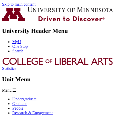
Skip to main content
University Header Menu
MyU
One Stop
Search
Statistics
Unit Menu
Menu
Undergraduate
Graduate
People
Research & Engagement