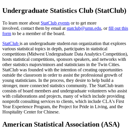
Undergraduate Statistics Club (StatClub)
To learn more about
StatClub events
or to get more
involved, contact them by email at
statclub@umn.edu
, or
fill out this
form
to be a member of the board.
StatClub
is an undergraduate student-run organization that explores
various statistical topics in depth, participates in statistical
competitions (Midwest Undergraduate Data Analytics Competition),
hosts statistical competitions, sponsors speakers, and networks with
other statistics majors/minors and statisticians in the Twin Cities.
StatClub was founded with the intention of creating opportunities
outside the classroom in order to assist the professional growth of
young statisticians. In the process, they desire to help build a
stronger, more connected statistics community. The StatClub team
consists of board members and undergraduate volunteers who assist
with collaborations and projects, many of which include providing
nonprofit consulting services to clients, which include CLA's First
Year Experience Program, the Project for Pride in Living, and the
Hospitality Center for Chinese.
American Statistical Association (ASA)