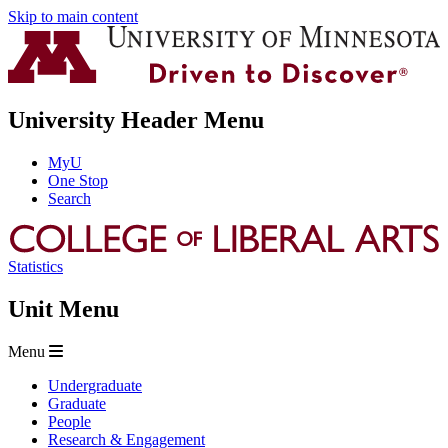
Skip to main content
University Header Menu
MyU
One Stop
Search
Statistics
Unit Menu
Menu
Undergraduate
Graduate
People
Research & Engagement