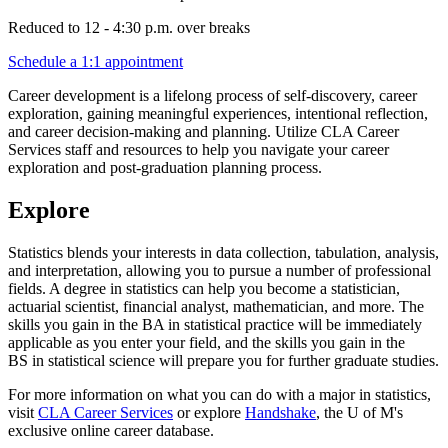
Reduced to 12 - 4:30 p.m. over breaks
Schedule a 1:1 appointment
Career development is a lifelong process of self-discovery, career
exploration, gaining meaningful experiences, intentional reflection,
and career decision-making and planning. Utilize CLA Career
Services staff and resources to help you navigate your career
exploration and post-graduation planning process.​
Explore
Statistics blends your interests in data collection, tabulation, analysis,
and interpretation, allowing you to pursue a number of professional
fields. A degree in statistics can help you become a statistician,
actuarial scientist, financial analyst, mathematician, and more. The
skills you gain in the BA in statistical practice will be immediately
applicable as you enter your field, and the skills you gain in the
BS in statistical science will prepare you for further graduate studies.
For more information on what you can do with a major in statistics,
visit
CLA Career Services
or explore
Handshake
, the U of M's
exclusive online career database.