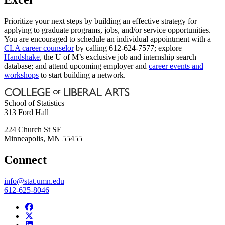
Prioritize your next steps by building an effective strategy for
applying to graduate programs, jobs, and/or service opportunities.
You are encouraged to schedule an individual appointment with a
CLA career counselor
by calling 612-624-7577; explore
Handshake
, the U of M’s exclusive job and internship search
database; and attend upcoming employer and
career events and
workshops
to start building a network.
School of Statistics
313 Ford Hall
224 Church St SE
Minneapolis
,
MN
55455
Connect
info@stat.umn.edu
612-625-8046