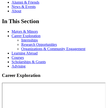
Alumni & Friends
News & Events
About
In This Section
Majors & Minors
Career Exploration
Internships
Research Opportunities
Organizations & Community Engagement
Learning Abroad
Courses
Scholarships & Grants
Advising
Career Exploration