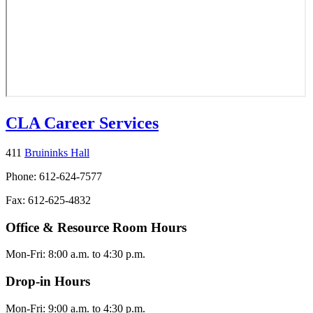
CLA Career Services
411
Bruininks Hall
Phone: 612-624-7577
Fax: 612-625-4832
Office & Resource Room Hours
Mon-Fri: 8:00 a.m. to 4:30 p.m.
Drop-in Hours
Mon-Fri: 9:00 a.m. to 4:30 p.m.