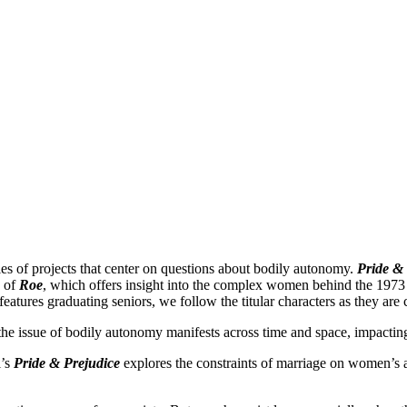
ies of projects that center on questions about bodily autonomy.
Pride &
n of
Roe
, which offers insight into the complex women behind the 197
atures graduating seniors, we follow the titular characters as they are 
he issue of bodily autonomy manifests across time and space, impacting
l’s
Pride & Prejudice
explores the constraints of marriage on women’s a