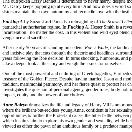
The outspoken Lizzy Bennet is determined to never marry, despite mou
Mr. Darcy keeps popping up at every turn? And how does a world so f
sisters maintain their own autonomy and reconcile love with the instit
Fucking A
by Suzan-Lori Parks is a reimagining of
The Scarlet Lette
patriarchal authoritarian regime. In
Fucking A
, Hester Smith is a rev
incarceration - no matter the cost. In this violent and wild-eyed ble
vengeance and sacrifice.
After nearly 50 years of standing precedent,
Roe v. Wade
, the landma
and incisive play that cuts through the rhetoric and headlines surroun
years following the Roe decision. In turns shocking, humorous, and 
take a deeper look at the story and weigh the issues for ourselves.
One of the most powerful and enduring of Greek tragedies, Euripede
treasure of the Golden Fleece. Despite having married Jason and mot
tradition, matrimonial patrimony, and her fierce quest to protect her ch
investigates the question of personal agency, gender roles, body poli
impact, equity and the power of our choices.
Anne Boleyn
dramatizes the life and legacy of Henry VIII's notorious
where the brilliant-but-reckless young Anne, confident in her sexuali
opportunities to further the Protestant cause, the bitter battle betwe
which inspires him to explore his own gender and sexuality, while bei
viewed as either the pawn of an ambitious family or a predator manip