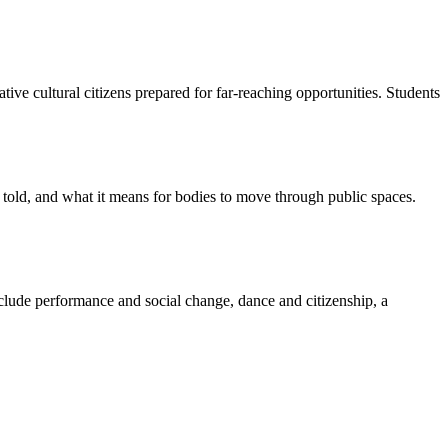
ve cultural citizens prepared for far-reaching opportunities. Students
et told, and what it means for bodies to move through public spaces.
nclude performance and social change, dance and citizenship, a