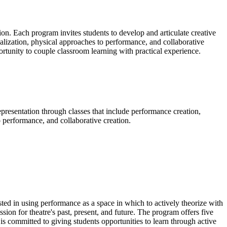
ion. Each program invites students to develop and articulate creative
tualization, physical approaches to performance, and collaborative
rtunity to couple classroom learning with practical experience.
epresentation through classes that include performance creation,
to performance, and collaborative creation.
sted in using performance as a space in which to actively theorize with
ion for theatre's past, present, and future. The program offers five
m is committed to giving students opportunities to learn through active