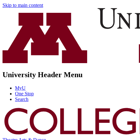
Skip to main content
University Header Menu
MyU
One Stop
Search
Theatre Arts & Dance