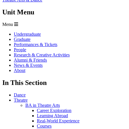
Unit Menu
Menu
Undergraduate
Graduate
Performances & Tickets
People
Research & Creative Activities
Alumni & Friends
News & Events
About
In This Section
Dance
Theatre
BA in Theatre Arts
Career Exploration
Learning Abroad
Real-World Experience
Courses