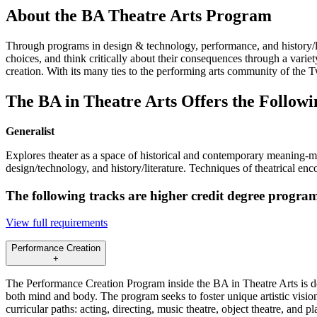
About the BA Theatre Arts Program
Through programs in design & technology, performance, and history/lite
choices, and think critically about their consequences through a variet
creation. With its many ties to the performing arts community of the 
The BA in Theatre Arts Offers the Followi
Generalist
Explores theater as a space of historical and contemporary meaning-mak
design/technology, and history/literature. Techniques of theatrical enc
The following tracks are higher credit degree program
View full requirements
Performance Creation
+
The Performance Creation Program inside the BA in Theatre Arts is desi
both mind and body. The program seeks to foster unique artistic vision
curricular paths: acting, directing, music theatre, object theatre, and 