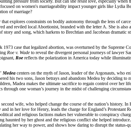
nting pressure from society. But can she resist love, especially when
ocused on women's marriageability impact younger girls like Lydia Ben
ution of marriage?
r
that explores constraints on bodily autonomy through the lens of carcera
ered and reviled local Abortionist, branded with the letter A. She is als
nd of story and song, which harkens to Brechtian and Jacobean dramatic 
rk 1973 case that legalized abortion, was overturned by the Supreme Co
ding
Roe v. Wade
to reveal the divergent personal journeys of lawyer 
poignant,
Roe
reflects the polarization in America today while illuminat
s’
Medea
centers on the myth of Jason, leader of the Argonauts, who en
hered his two sons, Jason betrays and abandons Medea by deciding to 
ildren, Madea makes the ultimate sacrifice to regain control over her life
tics through one woman’s journey in the midst of challenging circumstan
 second wife, who helped change the course of the nation’s history. In 
ty and in her love for Henry, leads the charge for England’s Protestant 
en political and religious factions makes her vulnerable to conspiracy c
ng haunted by her ghost and the religious conflict she helped introduc
ulating her way to power, and shows how daring to disrupt the status-q