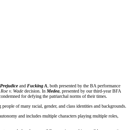
 Prejudice
and
Fucking A
, both presented by the BA performance
3
Roe v. Wade
decision. In
Medea
, presented by our third-year BFA
condemned for defying the patriarchal norms of their times.
 people of many racial, gender, and class identities and backgrounds.
utonomy and includes multiple characters playing multiple roles,