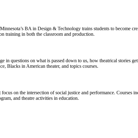
f Minnesota’s BA in Design & Technology trains students to become creati
on training in both the classroom and production.
ngage in questions on what is passed down to us, how theatrical stories g
nce, Blacks in American theater, and topics courses.
 focus on the intersection of social justice and performance. Courses i
am, and theatre activities in education.