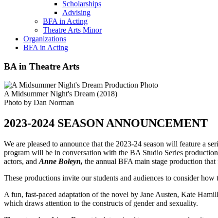
Scholarships
Advising
BFA in Acting
Theatre Arts Minor
Organizations
BFA in Acting
BA in Theatre Arts
A Midsummer Night's Dream (2018)
Photo by Dan Norman
2023-2024 SEASON ANNOUNCEMENT
We are pleased to announce that the 2023-24 season will feature a ser
program will be in conversation with the BA Studio Series productio
actors, and
Anne Boleyn,
the annual BFA main stage production that fe
These productions invite our students and audiences to consider how t
A fun, fast-paced adaptation of the novel by Jane Austen, Kate Hamil
which draws attention to the constructs of gender and sexuality.