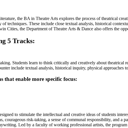
rature, the BA in Theatre Arts explores the process of theatrical creat
y of techniques. These include close textual analysis, historical contex
Twin Cities, the Department of Theatre Arts & Dance also offers the oppo
ng 5 Tracks:
ing. Students learn to think critically and creatively about theatrical r
ounter include textual analysis, historical inquiry, physical approaches 
s that enable more specific focus:
gned to stimulate the intellectual and creative ideas of students intere
s, courageous risk-taking, a sense of communal responsibility, and a pass
playwriting. Led by a faculty of working professional artists, the progra