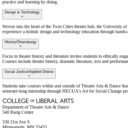
practice and learning by doing.
Design & Technology
+
Woven into the heart of the Twin Cities theatre hub, the University o
experience a holistic design and technology education through hands-
History/Dramaturgy
+
Focus in theater history and literature invites students to ethically e
Courses include theater history, dramatic literature, text and performa
Social Justice/Applied Drama
+
Students take courses within and outside of Theatre Arts & Dance that
semester-long internship through HECUA's Art for Social Change progr
Department of Theatre Arts & Dance
540 Rarig Center
330 21st Ave S
Minneapolis
,
MN
55455