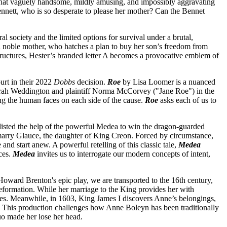
 that vaguely handsome, mildly amusing, and impossibly aggravating
nett, who is so desperate to please her mother? Can the Bennet
l society and the limited options for survival under a brutal,
o a noble mother, who hatches a plan to buy her son’s freedom from
structures, Hester’s branded letter A becomes a provocative emblem of
urt in their 2022
Dobbs
decision.
Roe
by Lisa Loomer is a nuanced
Sarah Weddington and plaintiff Norma McCorvey ("Jane Roe") in the
ing the human faces on each side of the cause.
Roe
asks each of us to
listed the help of the powerful Medea to win the dragon-guarded
marry Glauce, the daughter of King Creon. Forced by circumstance,
 and start anew. A powerful retelling of this classic tale,
Medea
ces.
Medea
invites us to interrogate our modern concepts of intent,
Howard Brenton's epic play, we are transported to the 16th century,
Reformation. While her marriage to the King provides her with
harges. Meanwhile, in 1603, King James I discovers Anne’s belongings,
e. This production challenges how Anne Boleyn has been traditionally
uo made her lose her head.