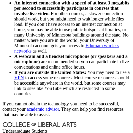
An internet connection with a speed of at least 3 megabits
per second to successfully participate in courses that
involve live video.
For other courses, a slower connection
should work, but you might need to wait longer while files
load. If you don’t have access to an internet connection at
home, you may be able to use public hotspots at libraries, or
many University of Minnesota buildings around the state. No
matter where you are in the world, your University of
Minnesota account gets you access to
Eduroam wireless
networks
as well.
A webcam and a headset microphone (or speakers and a
microphone)
are recommended so you can participate in live
conversations and online office hours.
If you are outside the United States:
You may need to use a
VPN
to access some resources. Most course resources should
be accessible anywhere in the world, but some courses may
link to sites like YouTube which are restricted in some
countries.
If you cannot obtain the technology you need to be successful,
contact your
academic advisor
. They can help you find resources
that may be able to assist.
Undergraduate Students