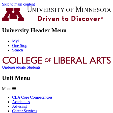
Skip to main content
University Header Menu
MyU
One Stop
Search
Undergraduate Students
Unit Menu
Menu
CLA Core Competencies
Academics
Advising
Career Services