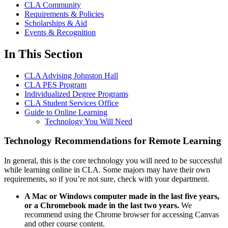
CLA Community
Requirements & Policies
Scholarships & Aid
Events & Recognition
In This Section
CLA Advising Johnston Hall
CLA PES Program
Individualized Degree Programs
CLA Student Services Office
Guide to Online Learning
Technology You Will Need
Technology Recommendations for Remote Learning
In general, this is the core technology you will need to be successful
while learning online in CLA. Some majors may have their own
requirements, so if you’re not sure, check with your department.
A Mac or Windows computer made in the last five years,
or a Chromebook made in the last two years.
We
recommend using the Chrome browser for accessing Canvas
and other course content.