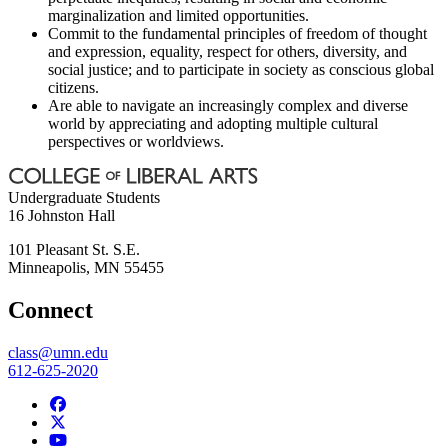
marginalization and limited opportunities.
Commit to the fundamental principles of freedom of thought
and expression, equality, respect for others, diversity, and
social justice; and to participate in society as conscious global
citizens.
Are able to navigate an increasingly complex and diverse
world by appreciating and adopting multiple cultural
perspectives or worldviews.
Undergraduate Students
16 Johnston Hall
101 Pleasant St. S.E.
Minneapolis
,
MN
55455
Connect
class@umn.edu
612-625-2020