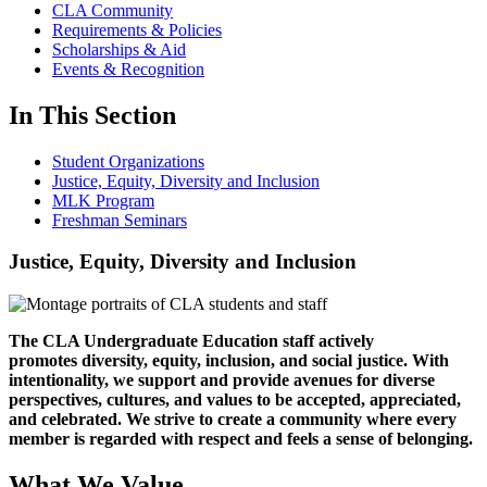
CLA Community
Requirements & Policies
Scholarships & Aid
Events & Recognition
In This Section
Student Organizations
Justice, Equity, Diversity and Inclusion
MLK Program
Freshman Seminars
Justice, Equity, Diversity and Inclusion
The CLA Undergraduate Education staff actively
promotes diversity, equity, inclusion, and social justice. With
intentionality, we support and provide avenues for diverse
perspectives, cultures, and values to be accepted, appreciated,
and celebrated. We strive to create a community where every
member is regarded with respect and feels a sense of belonging.
What We Value