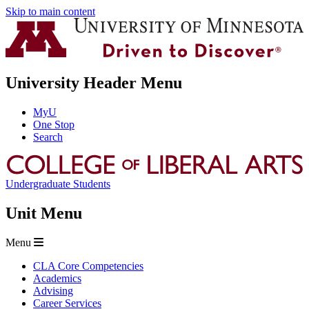
Skip to main content
University Header Menu
MyU
One Stop
Search
Undergraduate Students
Unit Menu
Menu
CLA Core Competencies
Academics
Advising
Career Services