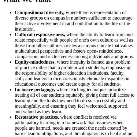
Compositional diversity,
where there is representation of
diverse groups on campus in numbers sufficient to encourage
their active involvement in and contribution to the life of the
institution.
Cultural responsiveness,
where the ability to learn from and
relate respectfully with people of one’s own culture as well as
those from other cultures creates a campus climate that values
multicultural perspectives and fosters open- mindedness,
compassion, and inclusiveness among individuals and groups.
Equity-mindedness,
where inequity is framed as a problem
of practice rather than a problem with students, emphasizing
the responsibility of higher education institutions, faculty,
staff, and leaders to race-consciously eliminate disparities in
educational outcomes and create equity for all students.
Inclusive pedagogy,
where teaching techniques prioritize
treating all of our students equitably, giving them full access to
learning and the tools they need to do so successfully and
meaningfully, and ensuring they feel welcomed, supported,
and valued as they learn.
Restorative practices,
where conflict is resolved via
participatory learning in a framework that assumes when
people are harmed, needs are created; the needs created by
harms lead to obligations; and the obligation is to heal and put