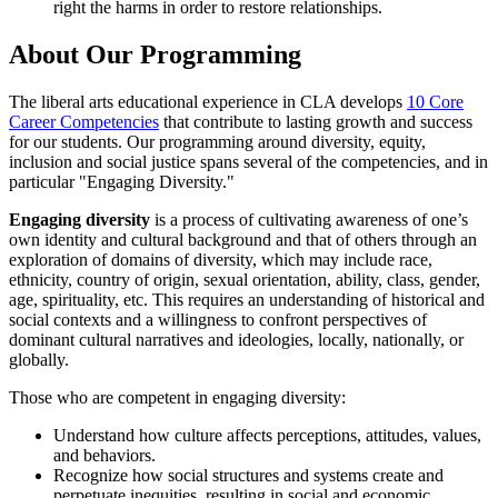
right the harms in order to restore relationships.
About Our Programming
The liberal arts educational experience in CLA develops
10 Core
Career Competencies
that contribute to lasting growth and success
for our students. Our programming around diversity, equity,
inclusion and social justice spans several of the competencies, and in
particular "Engaging Diversity."
Engaging diversity
is a process of cultivating awareness of one’s
own identity and cultural background and that of others through an
exploration of domains of diversity, which may include race,
ethnicity, country of origin, sexual orientation, ability, class, gender,
age, spirituality, etc. This requires an understanding of historical and
social contexts and a willingness to confront perspectives of
dominant cultural narratives and ideologies, locally, nationally, or
globally.
Those who are competent in engaging diversity:
Understand how culture affects perceptions, attitudes, values,
and behaviors.
Recognize how social structures and systems create and
perpetuate inequities, resulting in social and economic