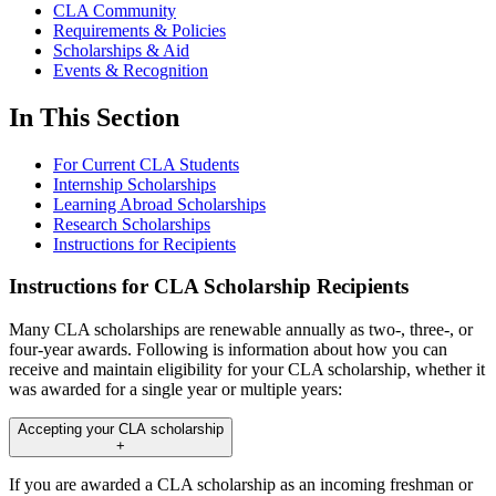
CLA Community
Requirements & Policies
Scholarships & Aid
Events & Recognition
In This Section
For Current CLA Students
Internship Scholarships
Learning Abroad Scholarships
Research Scholarships
Instructions for Recipients
Instructions for CLA Scholarship Recipients
Many CLA scholarships are renewable annually as two-, three-, or
four-year awards. Following is information about how you can
receive and maintain eligibility for your CLA scholarship, whether it
was awarded for a single year or multiple years:
Accepting your CLA scholarship
+
If you are awarded a CLA scholarship as an incoming freshman or