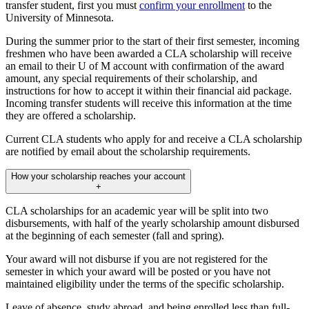
transfer student, first you must
confirm your enrollment
to the
University of Minnesota.
During the summer prior to the start of their first semester, incoming
freshmen who have been awarded a CLA scholarship will receive
an email to their U of M account with confirmation of the award
amount, any special requirements of their scholarship, and
instructions for how to accept it within their financial aid package.
Incoming transfer students will receive this information at the time
they are offered a scholarship.
Current CLA students who apply for and receive a CLA scholarship
are notified by email about the scholarship requirements.
How your scholarship reaches your account
+
CLA scholarships for an academic year will be split into two
disbursements, with half of the yearly scholarship amount disbursed
at the beginning of each semester (fall and spring).
Your award will not disburse if you are not registered for the
semester in which your award will be posted or you have not
maintained eligibility under the terms of the specific scholarship.
Leave of absence, study abroad, and being enrolled less than full-