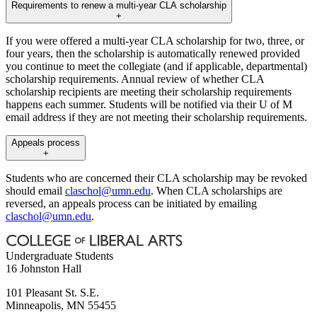
Requirements to renew a multi-year CLA scholarship
+
If you were offered a multi-year CLA scholarship for two, three, or
four years, then the scholarship is automatically renewed provided
you continue to meet the collegiate (and if applicable, departmental)
scholarship requirements. Annual review of whether CLA
scholarship recipients are meeting their scholarship requirements
happens each summer. Students will be notified via their U of M
email address if they are not meeting their scholarship requirements.
Appeals process
+
Students who are concerned their CLA scholarship may be revoked
should email
claschol@umn.edu
. When CLA scholarships are
reversed, an appeals process can be initiated by emailing
claschol@umn.edu
.
Undergraduate Students
16 Johnston Hall
101 Pleasant St. S.E.
Minneapolis
,
MN
55455