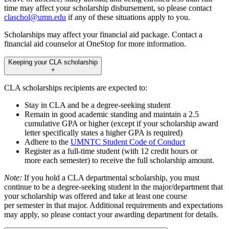
time may affect your scholarship disbursement, so please contact
claschol@umn.edu
if any of these situations apply to you.
Scholarships may affect your financial aid package. Contact a
financial aid counselor at OneStop for more information.
Keeping your CLA scholarship
+
CLA scholarships recipients are expected to:
Stay in CLA and be a degree-seeking student
Remain in good academic standing and maintain a 2.5
cumulative GPA or higher (except if your scholarship award
letter specifically states a higher GPA is required)
Adhere to the
UMNTC Student Code of Conduct
Register as a full-time student (with 12 credit hours or
more each semester) to receive the full scholarship amount.
Note:
If you hold a CLA departmental scholarship, you must
continue to be a degree-seeking student in the major/department that
your scholarship was offered and take at least one course
per semester in that major. Additional requirements and expectations
may apply, so please contact your awarding department for details.