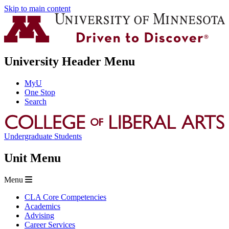
Skip to main content
University Header Menu
MyU
One Stop
Search
Undergraduate Students
Unit Menu
Menu
CLA Core Competencies
Academics
Advising
Career Services