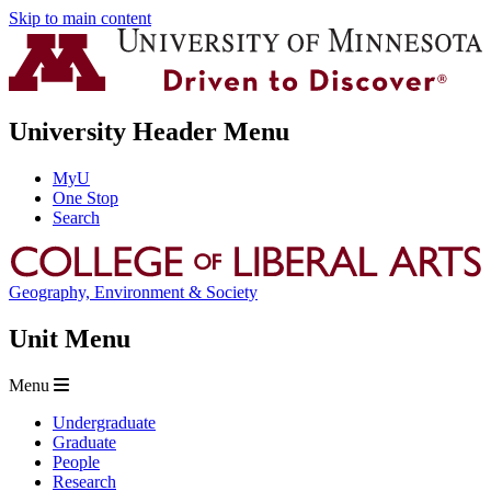
Skip to main content
University Header Menu
MyU
One Stop
Search
Geography, Environment & Society
Unit Menu
Menu
Undergraduate
Graduate
People
Research