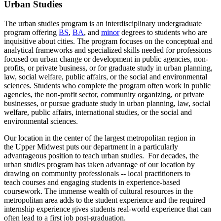
Urban Studies
The urban studies program is an interdisciplinary undergraduate
program offering
BS
,
BA
, and
minor
degrees to students who are
inquisitive about cities. The program focuses on the conceptual and
analytical frameworks and specialized skills needed for professions
focused on urban change or development in public agencies, non-
profits, or private business, or for graduate study in urban planning,
law, social welfare, public affairs, or the social and environmental
sciences. Students who complete the program often work in public
agencies, the non-profit sector, community organizing, or private
businesses, or pursue graduate study in urban planning, law, social
welfare, public affairs, international studies, or the social and
environmental sciences.
Our location in the center of the largest metropolitan region in
the Upper Midwest puts our department in a particularly
advantageous position to teach urban studies. For decades, the
urban studies program has taken advantage of our location by
drawing on community professionals -- local practitioners to
teach courses and engaging students in experience-based
coursework. The immense wealth of cultural resources in the
metropolitan area adds to the student experience and the required
internship experience gives students real-world experience that can
often lead to a first job post-graduation.