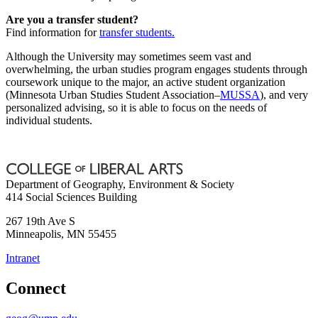
Are you a transfer student?
Find information for
transfer students.
Although the University may sometimes seem vast and
overwhelming, the urban studies program engages students through
coursework unique to the major, an active student organization
(Minnesota Urban Studies Student Association–
MUSSA
), and very
personalized advising, so it is able to focus on the needs of
individual students.
Department of Geography, Environment & Society
414 Social Sciences Building
267 19th Ave S
Minneapolis
,
MN
55455
Intranet
Connect