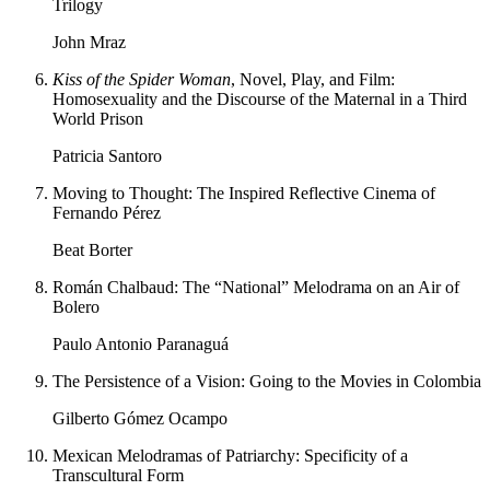
Trilogy
John Mraz
Kiss of the Spider Woman
, Novel, Play, and Film:
Homosexuality and the Discourse of the Maternal in a Third
World Prison
Patricia Santoro
Moving to Thought: The Inspired Reflective Cinema of
Fernando Pérez
Beat Borter
Román Chalbaud: The “National” Melodrama on an Air of
Bolero
Paulo Antonio Paranaguá
The Persistence of a Vision: Going to the Movies in Colombia
Gilberto Gómez Ocampo
Mexican Melodramas of Patriarchy: Specificity of a
Transcultural Form