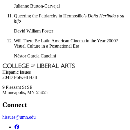
Julianne Burton-Carvajal
Queering the Patriarchy in Hermosillo’s
Doña Herlinda y su
hijo
David William Foster
Will There Be Latin American Cinema in the Year 2000?
Visual Culture in a Postnational Era
Néstor García Canclini
Hispanic Issues
204D Folwell Hall
9 Pleasant St SE
Minneapolis
,
MN
55455
Connect
hissues@umn.edu