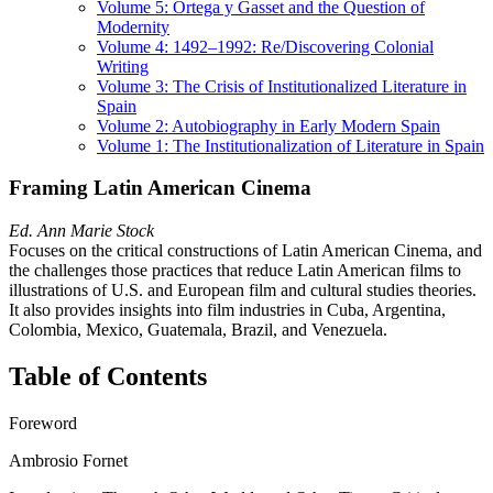
Volume 5: Ortega y Gasset and the Question of
Modernity
Volume 4: 1492–1992: Re/Discovering Colonial
Writing
Volume 3: The Crisis of Institutionalized Literature in
Spain
Volume 2: Autobiography in Early Modern Spain
Volume 1: The Institutionalization of Literature in Spain
Framing Latin American Cinema
Ed. Ann Marie Stock
Focuses on the critical constructions of Latin American Cinema, and
the challenges those practices that reduce Latin American films to
illustrations of U.S. and European film and cultural studies theories.
It also provides insights into film industries in Cuba, Argentina,
Colombia, Mexico, Guatemala, Brazil, and Venezuela.
Table of Contents
Foreword
Ambrosio Fornet