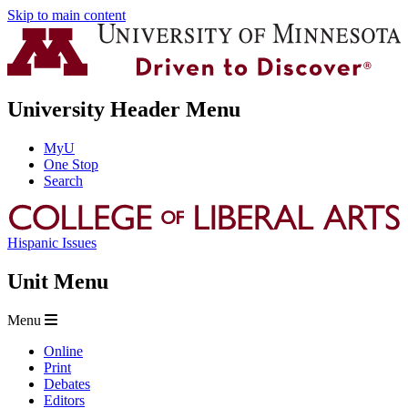
Skip to main content
University Header Menu
MyU
One Stop
Search
Hispanic Issues
Unit Menu
Menu
Online
Print
Debates
Editors