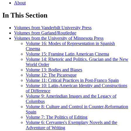
About
In This Section
Volumes from Vanderbilt University Press
Volumes from Garland/Routledge
Volumes from the University of Minnesota Press
Volume 16: Modes of Representation in Spanish
Cinema
Volume 15: Framing Latin American Cinema
Volume 14: Rhetoric and Politics. Gracian and the New
World Order
Volume 13: Bodies and Biases
Volume 12: The Picaresque
Volume 11: Critical Practices in Post-Franco Spain
Volume 10: Latin-American Identity and Constructions
of Difference
Volume 9: Amerindian Images and the Legacy of
Columbus
Volume 8: Culture and Control in Counter-Reformation
Spain
Volume 7: The Politics of Editing
Volume 6: Cervantes's Exemplary Novels and the
Adventure of Writing