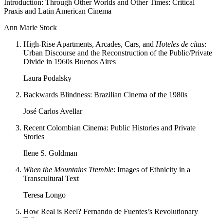
Introduction: Through Other Worlds and Other Times: Critical
Praxis and Latin American Cinema
Ann Marie Stock
High-Rise Apartments, Arcades, Cars, and
Hoteles de citas
:
Urban Discourse and the Reconstruction of the Public/Private
Divide in 1960s Buenos Aires
Laura Podalsky
Backwards Blindness: Brazilian Cinema of the 1980s
José Carlos Avellar
Recent Colombian Cinema: Public Histories and Private
Stories
Ilene S. Goldman
When the Mountains Tremble
: Images of Ethnicity in a
Transcultural Text
Teresa Longo
How Real is Reel? Fernando de Fuentes’s Revolutionary