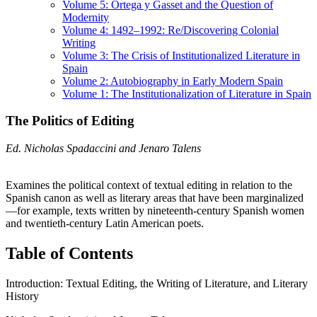
Volume 5: Ortega y Gasset and the Question of
Modernity
Volume 4: 1492–1992: Re/Discovering Colonial
Writing
Volume 3: The Crisis of Institutionalized Literature in
Spain
Volume 2: Autobiography in Early Modern Spain
Volume 1: The Institutionalization of Literature in Spain
The Politics of Editing
Ed. Nicholas Spadaccini and Jenaro Talens
Examines the political context of textual editing in relation to the
Spanish canon as well as literary areas that have been marginalized
—for example, texts written by nineteenth-century Spanish women
and twentieth-century Latin American poets.
Table of Contents
Introduction: Textual Editing, the Writing of Literature, and Literary
History