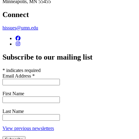
Minneapolis
,
MN
55455
Connect
hissues@umn.edu
Subscribe to our mailing list
*
indicates required
Email Address
*
First Name
Last Name
View previous newsletters