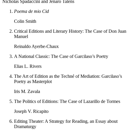
Nicholas Spadaccini and Jenaro Talens
Poema de mio Cid
Colin Smith
Critical Editions and Literary History: The Case of Don Juan
Manuel
Reinaldo Ayerbe-Chaux
A National Classic: The Case of Garcilaso’s Poetry
Elias L. Rivers
The Art of Edition as the Techné of Mediation: Garcilaso’s
Poetry as Masterplot
Iris M. Zavala
The Politics of Editions: The Case of Lazarillo de Tormes
Joseph V. Ricapito
Editing Theater: A Strategy for Reading, an Essay about
Dramaturgy