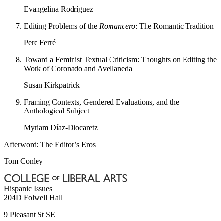
Evangelina Rodríguez
Editing Problems of the
Romancero
: The Romantic Tradition
Pere Ferré
Toward a Feminist Textual Criticism: Thoughts on Editing the
Work of Coronado and Avellaneda
Susan Kirkpatrick
Framing Contexts, Gendered Evaluations, and the
Anthological Subject
Myriam Díaz-Diocaretz
Afterword: The Editor’s Eros
Tom Conley
Hispanic Issues
204D Folwell Hall
9 Pleasant St SE