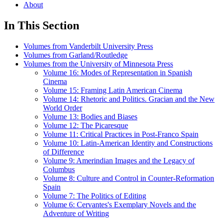
About
In This Section
Volumes from Vanderbilt University Press
Volumes from Garland/Routledge
Volumes from the University of Minnesota Press
Volume 16: Modes of Representation in Spanish
Cinema
Volume 15: Framing Latin American Cinema
Volume 14: Rhetoric and Politics. Gracian and the New
World Order
Volume 13: Bodies and Biases
Volume 12: The Picaresque
Volume 11: Critical Practices in Post-Franco Spain
Volume 10: Latin-American Identity and Constructions
of Difference
Volume 9: Amerindian Images and the Legacy of
Columbus
Volume 8: Culture and Control in Counter-Reformation
Spain
Volume 7: The Politics of Editing
Volume 6: Cervantes's Exemplary Novels and the
Adventure of Writing