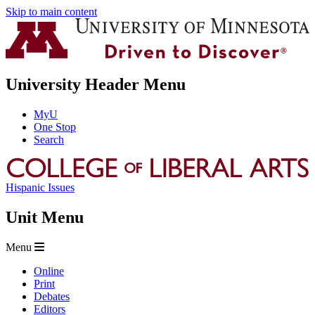
Skip to main content
University Header Menu
MyU
One Stop
Search
Hispanic Issues
Unit Menu
Menu
Online
Print
Debates
Editors