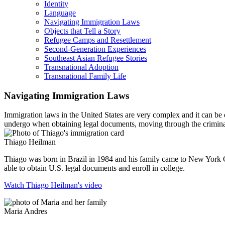
Identity
Language
Navigating Immigration Laws
Objects that Tell a Story
Refugee Camps and Resettlement
Second-Generation Experiences
Southeast Asian Refugee Stories
Transnational Adoption
Transnational Family Life
Navigating Immigration Laws
Immigration laws in the United States are very complex and it can be d
undergo when obtaining legal documents, moving through the criminal
Thiago Heilman
Thiago was born in Brazil in 1984 and his family came to New York 
able to obtain U.S. legal documents and enroll in college.
Watch Thiago Heilman's video
Maria Andres