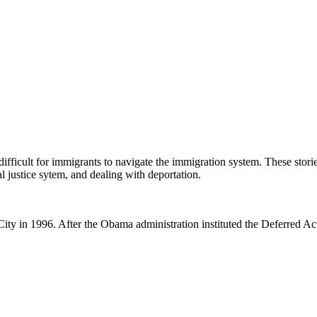
ifficult for immigrants to navigate the immigration system. These stori
 justice sytem, and dealing with deportation.
City in 1996. After the Obama administration instituted the Deferred