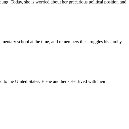
g. Today, she is worried about her precarious political position and
ementary school at the time, and remembers the struggles his family
to the United States. Elene and her sister lived with their