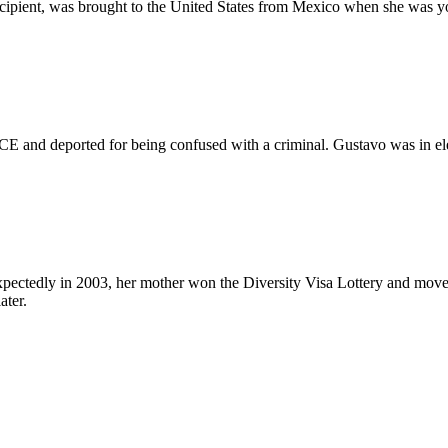
pient, was brought to the United States from Mexico when she was youn
ICE and deported for being confused with a criminal. Gustavo was in el
xpectedly in 2003, her mother won the Diversity Visa Lottery and moved 
ater.