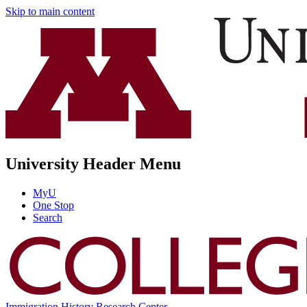
Skip to main content
University Header Menu
MyU
One Stop
Search
Immigration History Research Center