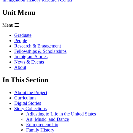
Unit Menu
Menu
Graduate
People
Research & Engagement
Fellowships & Scholarships
Immigrant Stories
News & Events
About
In This Section
About the Project
Curriculum
Digital Stories
Story Collections
Adjusting to Life in the United States
Art, Music, and Dance
Entrepreneurship
Family History