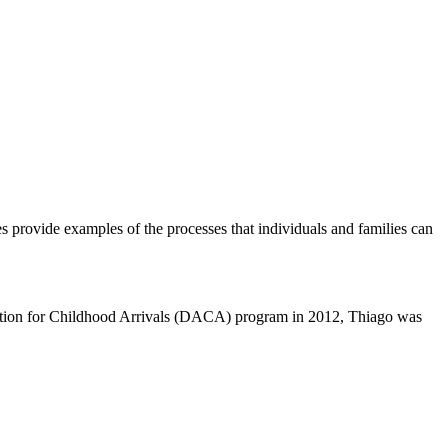
es provide examples of the processes that individuals and families can
 Action for Childhood Arrivals (DACA) program in 2012, Thiago was