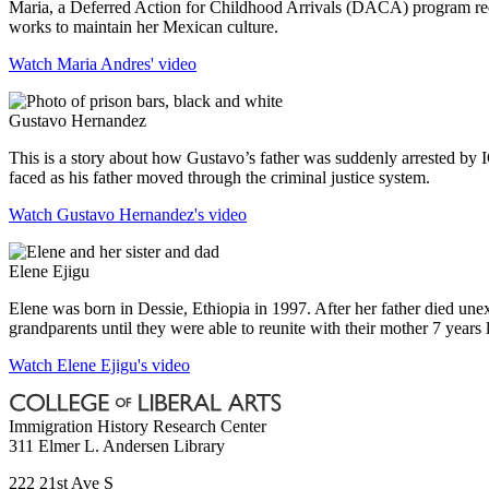
Maria, a Deferred Action for Childhood Arrivals (DACA) program reci
works to maintain her Mexican culture.
Watch Maria Andres' video
Gustavo Hernandez
This is a story about how Gustavo’s father was suddenly arrested by 
faced as his father moved through the criminal justice system.
Watch Gustavo Hernandez's video
Elene Ejigu
Elene was born in Dessie, Ethiopia in 1997. After her father died une
grandparents until they were able to reunite with their mother 7 years l
Watch Elene Ejigu's video
Immigration History Research Center
311 Elmer L. Andersen Library
222 21st Ave S