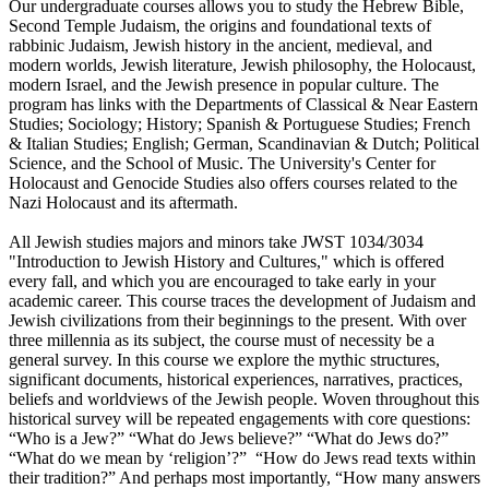
Our undergraduate courses allows you to study the Hebrew Bible,
Second Temple Judaism, the origins and foundational texts of
rabbinic Judaism, Jewish history in the ancient, medieval, and
modern worlds, Jewish literature, Jewish philosophy, the Holocaust,
modern Israel, and the Jewish presence in popular culture. The
program has links with the Departments of Classical & Near Eastern
Studies; Sociology; History; Spanish & Portuguese Studies; French
& Italian Studies; English; German, Scandinavian & Dutch; Political
Science, and the School of Music. The University's Center for
Holocaust and Genocide Studies also offers courses related to the
Nazi Holocaust and its aftermath.
All Jewish studies majors and minors take JWST 1034/3034
"Introduction to Jewish History and Cultures," which is offered
every fall, and which you are encouraged to take early in your
academic career. This course traces the development of Judaism and
Jewish civilizations from their beginnings to the present. With over
three millennia as its subject, the course must of necessity be a
general survey. In this course we explore the mythic structures,
significant documents, historical experiences, narratives, practices,
beliefs and worldviews of the Jewish people. Woven throughout this
historical survey will be repeated engagements with core questions:
“Who is a Jew?” “What do Jews believe?” “What do Jews do?”
“What do we mean by ‘religion’?” “How do Jews read texts within
their tradition?” And perhaps most importantly, “How many answers