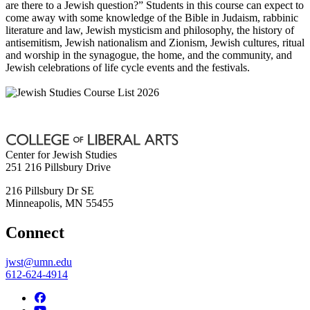
are there to a Jewish question?” Students in this course can expect to
come away with some knowledge of the Bible in Judaism, rabbinic
literature and law, Jewish mysticism and philosophy, the history of
antisemitism, Jewish nationalism and Zionism, Jewish cultures, ritual
and worship in the synagogue, the home, and the community, and
Jewish celebrations of life cycle events and the festivals.
Center for Jewish Studies
251 216 Pillsbury Drive
216 Pillsbury Dr SE
Minneapolis
,
MN
55455
Connect
jwst@umn.edu
612-624-4914