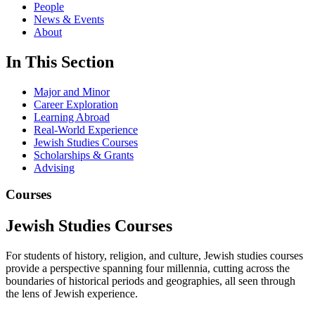
People
News & Events
About
In This Section
Major and Minor
Career Exploration
Learning Abroad
Real-World Experience
Jewish Studies Courses
Scholarships & Grants
Advising
Courses
Jewish Studies Courses
For students of history, religion, and culture, Jewish studies courses
provide a perspective spanning four millennia, cutting across the
boundaries of historical periods and geographies, all seen through
the lens of Jewish experience.