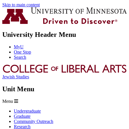
Skip to main content
University Header Menu
MyU
One Stop
Search
Jewish Studies
Unit Menu
Menu
Undergraduate
Graduate
Community Outreach
Research