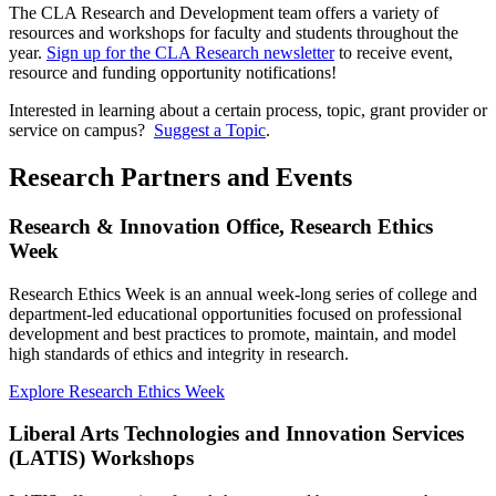
The CLA Research and Development team offers a variety of
resources and workshops for faculty and students throughout the
year.
Sign up for the CLA Research newsletter
to receive event,
resource and funding opportunity notifications!
Interested in learning about a certain process, topic, grant provider or
service on campus?
Suggest a Topic
.
Research Partners and Events
Research & Innovation Office, Research Ethics
Week
Research Ethics Week is an annual week-long series of college and
department-led educational opportunities focused on professional
development and best practices to promote, maintain, and model
high standards of ethics and integrity in research.
Explore Research Ethics Week
Liberal Arts Technologies and Innovation Services
(LATIS) Workshops