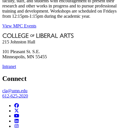
faculty, staff, and students with encouragement to present their
research and other works in progress and to pursue professional
training and development. Workshops are scheduled on Fridays
from 12:15pm-1:15pm during the academic year.
View MPC Events
215 Johnston Hall
101 Pleasant St. S.E.
Minneapolis
,
MN
55455
Intranet
Connect
cla@umn.edu
612-625-2020