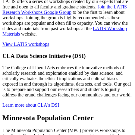
LATIS offers a series of workshops created by our experts that are
free and open to all faculty and graduate students.
Join the LATIS
Research Workshops Google Group
to be the first to learn about
workshops. Joining the group is highly recommended as these
workshops are popular and often fill to capacity. You can view the
slides and materials from past workshops at the
LATIS Workshop
Materials
website.
View LATIS workshops
CLA Data Science Initiative (DSI)
The College of Liberal Arts embraces the innovative methods of
scholarly research and exploration enabled by data science, and
critically evaluates the ethical implications and cultural biases
exposed in and through its algorithms, data sets, and tools. Our goal
is to prepare and support our researchers and students to justly
address the grand challenges facing our communities and our world.
Learn more about CLA's DSI
Minnesota Population Center
The Minnesota Population Center (MPC) provides workshops to