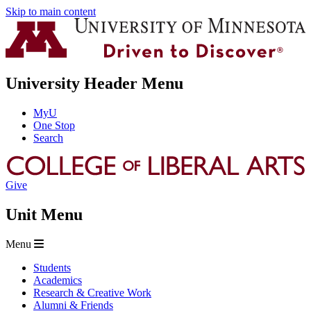
Skip to main content
University Header Menu
MyU
One Stop
Search
Give
Unit Menu
Menu
Students
Academics
Research & Creative Work
Alumni & Friends