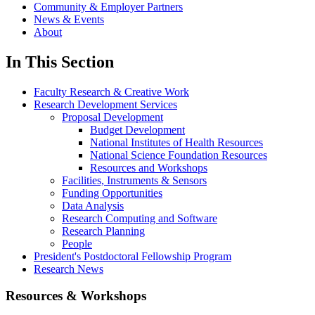
Community & Employer Partners
News & Events
About
In This Section
Faculty Research & Creative Work
Research Development Services
Proposal Development
Budget Development
National Institutes of Health Resources
National Science Foundation Resources
Resources and Workshops
Facilities, Instruments & Sensors
Funding Opportunities
Data Analysis
Research Computing and Software
Research Planning
People
President's Postdoctoral Fellowship Program
Research News
Resources & Workshops