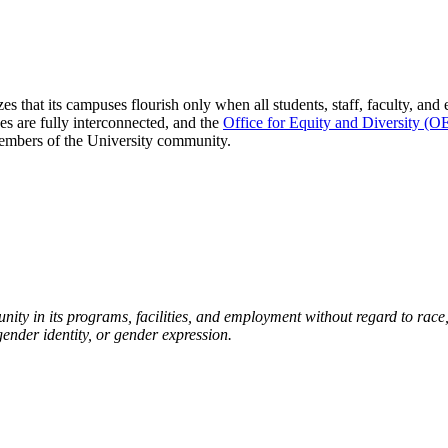
zes that its campuses flourish only when all students, staff, faculty, a
ces are fully interconnected, and the
Office for Equity and Diversity (
 members of the University community.
ty in its programs, facilities, and employment without regard to race, c
 gender identity, or gender expression.