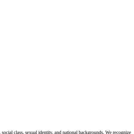
, social class, sexual identity, and national backgrounds. We recognize