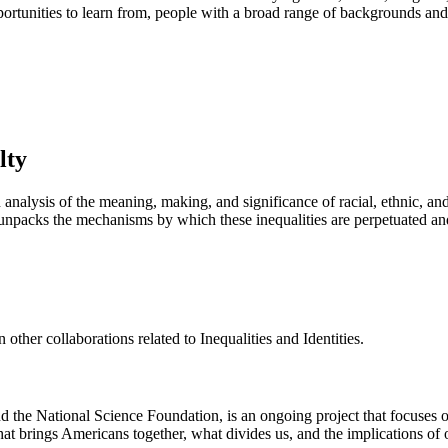
portunities to learn from, people with a broad range of backgrounds and
lty
 analysis of the meaning, making, and significance of racial, ethnic, an
nd unpacks the mechanisms by which these inequalities are perpetuated a
other collaborations related to Inequalities and Identities.
 the National Science Foundation, is an ongoing project that focuses on 
 brings Americans together, what divides us, and the implications of our 