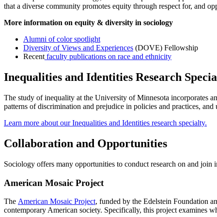
that a diverse community promotes equity through respect for, and op
More information on equity & diversity in sociology
Alumni of color spotlight
Diversity of Views and Experiences
(DOVE) Fellowship
Recent
faculty publications on race and ethnicity
Inequalities and Identities Research Specia
The study of inequality at the University of Minnesota incorporates an
patterns of discrimination and prejudice in policies and practices, a
Learn more about our Inequalities and Identities research specialty.
Collaboration and Opportunities
Sociology offers many opportunities to conduct research on and join in 
American Mosaic Project
The
American Mosaic Project
, funded by the Edelstein Foundation and
contemporary American society. Specifically, this project examines what