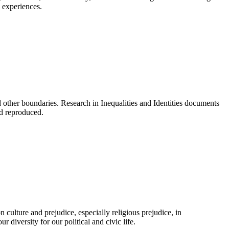
 experiences.
d other boundaries. Research in Inequalities and Identities documents
nd reproduced.
culture and prejudice, especially religious prejudice, in
diversity for our political and civic life.