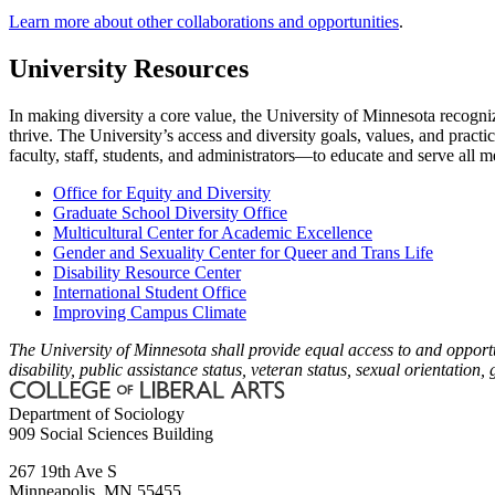
Learn more about other collaborations and opportunities
.
University Resources
In making diversity a core value, the University of Minnesota recogni
thrive. The University’s access and diversity goals, values, and practi
faculty, staff, students, and administrators—to educate and serve all
Office for Equity and Diversity
Graduate School Diversity Office
Multicultural Center for Academic Excellence
Gender and Sexuality Center for Queer and Trans Life
Disability Resource Center
International Student Office
Improving Campus Climate
The University of Minnesota shall provide equal access to and opportuni
disability, public assistance status, veteran status, sexual orientation,
Department of Sociology
909 Social Sciences Building
267 19th Ave S
Minneapolis
,
MN
55455