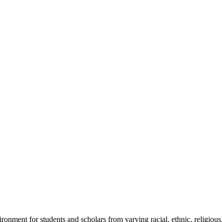
ronment for students and scholars from varying racial, ethnic, religious