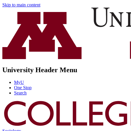
Skip to main content
University Header Menu
MyU
One Stop
Search
Sociology