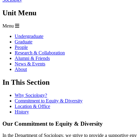
Unit Menu
Menu
Undergraduate
Graduate
People
Research & Collaboration
Alumni & Friends
News & Events
About
In This Section
Why Sociology?
Commitment to Equity & Diversity
Location & Office
History
Our Commitment to Equity & Diversity
In the Department of Sociology, we strive to provide a supportive envi