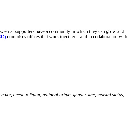
nd external supporters have a community in which they can grow and
OED)
comprises offices that work together—and in collaboration with
olor, creed, religion, national origin, gender, age, marital status,