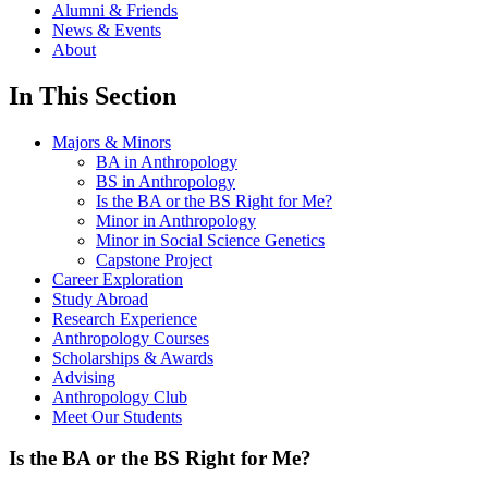
Alumni & Friends
News & Events
About
In This Section
Majors & Minors
BA in Anthropology
BS in Anthropology
Is the BA or the BS Right for Me?
Minor in Anthropology
Minor in Social Science Genetics
Capstone Project
Career Exploration
Study Abroad
Research Experience
Anthropology Courses
Scholarships & Awards
Advising
Anthropology Club
Meet Our Students
Is the BA or the BS Right for Me?