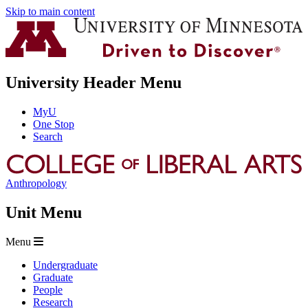
Skip to main content
University Header Menu
MyU
One Stop
Search
Anthropology
Unit Menu
Menu
Undergraduate
Graduate
People
Research