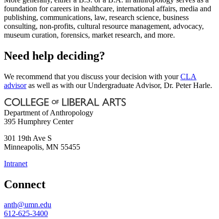
foundation for careers in healthcare, international affairs, media and
publishing, communications, law, research science, business
consulting, non-profits, cultural resource management, advocacy,
museum curation, forensics, market research, and more.
Need help deciding?
We recommend that you discuss your decision with your
CLA
advisor
as well as with our Undergraduate Advisor, Dr. Peter Harle.
Department of Anthropology
395 Humphrey Center
301 19th Ave S
Minneapolis
,
MN
55455
Intranet
Connect
anth@umn.edu
612-625-3400