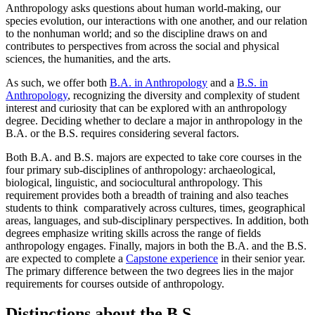
Anthropology asks questions about human world-making, our
species evolution, our interactions with one another, and our relation
to the nonhuman world; and so the discipline draws on and
contributes to perspectives from across the social and physical
sciences, the humanities, and the arts.
As such, we offer both
B.A. in Anthropology
and a
B.S. in
Anthropology
, recognizing the diversity and complexity of student
interest and curiosity that can be explored with an anthropology
degree. Deciding whether to declare a major in anthropology in the
B.A. or the B.S. requires considering several factors.
Both B.A. and B.S. majors are expected to take core courses in the
four primary sub-disciplines of anthropology: archaeological,
biological, linguistic, and sociocultural anthropology. This
requirement provides both a breadth of training and also teaches
students to think comparatively across cultures, times, geographical
areas, languages, and sub-disciplinary perspectives. In addition, both
degrees emphasize writing skills across the range of fields
anthropology engages. Finally, majors in both the B.A. and the B.S.
are expected to complete a
Capstone experience
in their senior year.
The primary difference between the two degrees lies in the major
requirements for courses outside of anthropology.
Distinctions about the B.S.