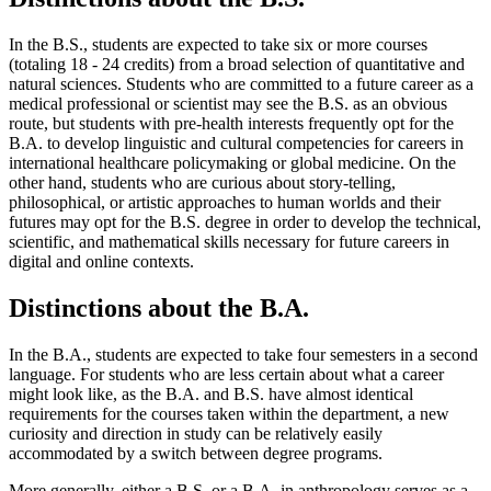
In the B.S., students are expected to take six or more courses
(totaling 18 - 24 credits) from a broad selection of quantitative and
natural sciences. Students who are committed to a future career as a
medical professional or scientist may see the B.S. as an obvious
route, but students with pre-health interests frequently opt for the
B.A. to develop linguistic and cultural competencies for careers in
international healthcare policymaking or global medicine. On the
other hand, students who are curious about story-telling,
philosophical, or artistic approaches to human worlds and their
futures may opt for the B.S. degree in order to develop the technical,
scientific, and mathematical skills necessary for future careers in
digital and online contexts.
Distinctions about the B.A.
In the B.A., students are expected to take four semesters in a second
language. For students who are less certain about what a career
might look like, as the B.A. and B.S. have almost identical
requirements for the courses taken within the department, a new
curiosity and direction in study can be relatively easily
accommodated by a switch between degree programs.
More generally, either a B.S. or a B.A. in anthropology serves as a