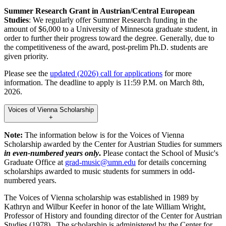
Summer Research Grant in Austrian/Central European
Studies
: We regularly offer Summer Research funding in the
amount of $6,000 to a University of Minnesota graduate student, in
order to further their progress toward the degree. Generally, due to
the competitiveness of the award, post-prelim Ph.D. students are
given priority.
Please see the
updated (2026) call for applications
for more
information. The deadline to apply is 11:59 P.M. on March 8th,
2026.
Voices of Vienna Scholarship
+
Note:
The information below is for the Voices of Vienna
Scholarship awarded by the Center for Austrian Studies for summers
in even-numbered years only
.
Please contact the School of Music's
Graduate Office at
grad-music@umn.edu
for details concerning
scholarships awarded to music students for summers in odd-
numbered years.
The Voices of Vienna scholarship was established in 1989 by
Kathryn and Wilbur Keefer in honor of the late William Wright,
Professor of History and founding director of the Center for Austrian
Studies (1978). The scholarship is administered by the Center for