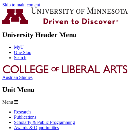
Skip to main content
University Header Menu
MyU
One Stop
Search
Austrian Studies
Unit Menu
Menu
Research
Publications
Scholarly & Public Programming
Awards & Opportunities