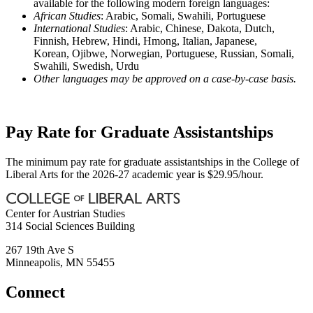
available for the following modern foreign languages:
African Studies
: Arabic, Somali, Swahili, Portuguese
International Studies
: Arabic, Chinese, Dakota, Dutch,
Finnish, Hebrew, Hindi, Hmong, Italian, Japanese,
Korean, Ojibwe, Norwegian, Portuguese, Russian, Somali,
Swahili, Swedish, Urdu
Other languages may be approved on a case-by-case basis.
Pay Rate for Graduate Assistantships
The minimum pay rate for graduate assistantships in the College of
Liberal Arts for the 2026-27 academic year is $29.95/hour.
Center for Austrian Studies
314 Social Sciences Building
267 19th Ave S
Minneapolis
,
MN
55455
Connect