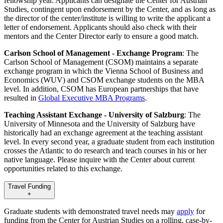
fellowship year. Applicants can designate the Center for Austrian
Studies, contingent upon endorsement by the Center, and as long as
the director of the center/institute is willing to write the applicant a
letter of endorsement. Applicants should also check with their
mentors and the Center Director early to ensure a good match.
Carlson School of Management - Exchange Program
: The
Carlson School of Management (CSOM) maintains a separate
exchange program in which the Vienna School of Business and
Economics (WUV) and CSOM exchange students on the MBA
level. In addition, CSOM has European partnerships that have
resulted in
Global Executive MBA Programs
.
Teaching Assistant Exchange - University of Salzburg
: The
University of Minnesota and the University of Salzburg have
historically had an exchange agreement at the teaching assistant
level. In every second year, a graduate student from each institution
crosses the Atlantic to do research and teach courses in his or her
native language. Please inquire with the Center about current
opportunities related to this exchange.
Travel Funding
+
Graduate students with demonstrated travel needs may
apply
for
funding from the Center for Austrian Studies on a rolling, case-by-