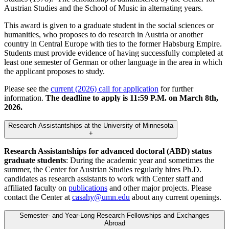
Austrian Studies and the School of Music in alternating years.
This award is given to a graduate student in the social sciences or
humanities, who proposes to do research in Austria or another
country in Central Europe with ties to the former Habsburg Empire.
Students must provide evidence of having successfully completed at
least one semester of German or other language in the area in which
the applicant proposes to study.
Please see the
current (2026) call for application
for further
information.
The deadline to apply is 11:59 P.M. on March 8th,
2026.
Research Assistantships at the University of Minnesota
+
Research Assistantships for advanced doctoral (ABD) status
graduate students
: During the academic year and sometimes the
summer, the Center for Austrian Studies regularly hires Ph.D.
candidates as research assistants to work with Center staff and
affiliated faculty on
publications
and other major projects. Please
contact the Center at
casahy@umn.edu
about any current openings.
Semester- and Year-Long Research Fellowships and Exchanges
Abroad