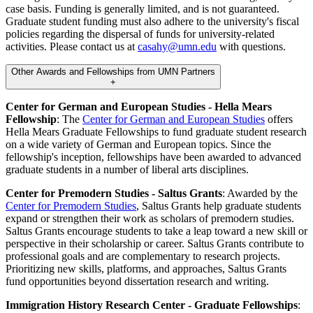
case basis. Funding is generally limited, and is not guaranteed.
Graduate student funding must also adhere to the university's fiscal
policies regarding the dispersal of funds for university-related
activities. Please contact us at
casahy@umn.edu
with questions.
Other Awards and Fellowships from UMN Partners
+
Center for German and European Studies - Hella Mears
Fellowship
: The
Center for German and European Studies
offers
Hella Mears Graduate Fellowships to fund graduate student research
on a wide variety of German and European topics. Since the
fellowship's inception, fellowships have been awarded to advanced
graduate students in a number of liberal arts disciplines.
Center for Premodern Studies - Saltus Grants
: Awarded by the
Center for Premodern Studies
, Saltus Grants help graduate students
expand or strengthen their work as scholars of premodern studies.
Saltus Grants encourage students to take a leap toward a new skill or
perspective in their scholarship or career. Saltus Grants contribute to
professional goals and are complementary to research projects.
Prioritizing new skills, platforms, and approaches, Saltus Grants
fund opportunities beyond dissertation research and writing.
Immigration History Research Center - Graduate Fellowships
: