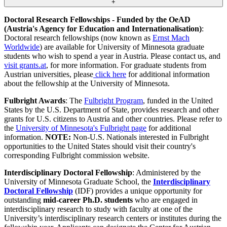
+
Doctoral Research Fellowships - Funded by the OeAD
(Austria's Agency for Education and Internationalisation)
:
Doctoral research fellowships (now known as
Ernst Mach
Worldwide
) are available for University of Minnesota graduate
students who wish to spend a year in Austria. Please contact us, and
visit grants.at
, for more information. For graduate students from
Austrian universities, please
click here
for additional information
about the fellowship at the University of Minnesota.
Fulbright Awards
: The
Fulbright Program
, funded in the United
States by the U.S. Department of State, provides research and other
grants for U.S. citizens to Austria and other countries. Please refer to
the
University of Minnesota's Fulbright page
for additional
information.
NOTE:
Non-U.S. Nationals interested in Fulbright
opportunities to the United States should visit their country's
corresponding Fulbright commission website.
Interdisciplinary Doctoral Fellowship
: Administered by the
University of Minnesota Graduate School, the
Interdisciplinary
Doctoral Fellowship
(IDF) provides a unique opportunity for
outstanding
mid-career Ph.D. students
who are engaged in
interdisciplinary research to study with faculty at one of the
University’s interdisciplinary research centers or institutes during the