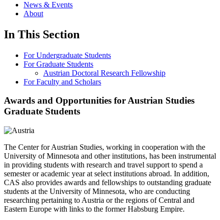
News & Events
About
In This Section
For Undergraduate Students
For Graduate Students
Austrian Doctoral Research Fellowship
For Faculty and Scholars
Awards and Opportunities for Austrian Studies
Graduate Students
The Center for Austrian Studies, working in cooperation with the
University of Minnesota and other institutions, has been instrumental
in providing students with research and travel support to spend a
semester or academic year at select institutions abroad. In addition,
CAS also provides awards and fellowships to outstanding graduate
students at the University of Minnesota, who are conducting
researching pertaining to Austria or the regions of Central and
Eastern Europe with links to the former Habsburg Empire.