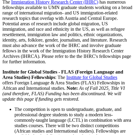
The
Immigration History Research Center (IHRC)
has numerous
fellowships available to UMN graduate students working on a broad
range of international migration- and US immigration-related
research topics that overlap with Austria and Central Europe.
Potential areas of research include global migration, US
immigration, and race and ethnicity in the US, as well as refugee
resettlement, immigration law and politics, ethnic organizations,
identity, arts, folklore, gender, journalism, and literature. Research
must also advance the work of the IHRC and involve graduate
fellows in the work of the Immigration History Research Center
Archives (IHRCA). Please refer to the the IHRC's fellowships page
for further information.
Institute for Global Studies - FLAS (Foreign Language and
Area Studies) Fellowships
: The
Institute for Global Studies
offers Foreign Language & Area Studies (FLAS) Fellowships in
African and International studies.
Note:
As of Fall 2025, Title VI
(and therefore, FLAS) Funding has been discontinued. We will
update this page if funding gets restored.
The competition is open to undergraduate, graduate, and
professional degree students to study a modern less-
commonly-taught language (LCTL) in combination with area
studies courses. There will be two distinct competitions
(African studies and International studies). Fellowships are