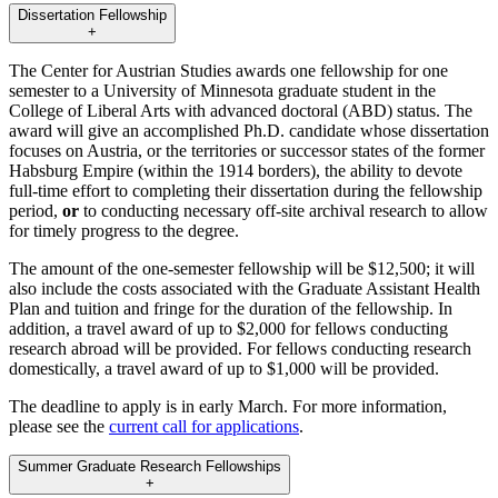
Dissertation Fellowship
+
The Center for Austrian Studies awards one fellowship for one
semester to a University of Minnesota graduate student in the
College of Liberal Arts with advanced doctoral (ABD) status. The
award will give an accomplished Ph.D. candidate whose dissertation
focuses on Austria, or the territories or successor states of the former
Habsburg Empire (within the 1914 borders), the ability to devote
full-time effort to completing their dissertation during the fellowship
period,
or
to conducting necessary off-site archival research to allow
for timely progress to the degree.
The amount of the one-semester fellowship will be $12,500; it will
also include the costs associated with the Graduate Assistant Health
Plan and tuition and fringe for the duration of the fellowship. In
addition, a travel award of up to $2,000 for fellows conducting
research abroad will be provided. For fellows conducting research
domestically, a travel award of up to $1,000 will be provided.
The deadline to apply is in early March. For more information,
please see the
current call for applications
.
Summer Graduate Research Fellowships
+